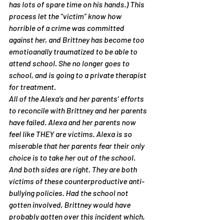
has lots of spare time on his hands.) This 
process let the “victim” know how 
horrible of a crime was committed 
against her, and Brittney has become too 
emotioanally traumatized to be able to 
attend school. She no longer goes to 
school, and is going to a private therapist 
for treatment.
All of the Alexa’s and her parents’ efforts 
to reconcile with Brittney and her parents 
have failed. Alexa and her parents now 
feel like THEY are victims. Alexa is so 
miserable that her parents fear their only 
choice is to take her out of the school. 
And both sides are right. They are both 
victims of these counterproductive anti-
bullying policies. Had the school not 
gotten involved, Brittney would have 
probably gotten over this incident which, 