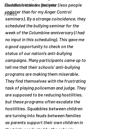
Buddies seminars per year (less people 
Essential Articles for Students
register than for my Anger Control 
Politics
seminars). By a strange coincidence, they 
scheduled the bullying seminar for the 
week of the Columbine anniversary (I had 
no input in this scheduling). This gave me 
a good opportunity to check on the 
status of our nation’s anti-bullying 
campaigns. Many participants came up to 
tell me that their schools’ anti-bullying 
programs are making them miserable. 
They find themselves with the frustrating 
task of playing policeman and judge. They 
are supposed to be reducing hostilities, 
but these programs often escalate the 
hostilities. Squabbles between children 
are turning into feuds between families 
as parents support their own children in 