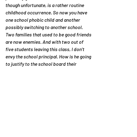
though unfortunate, is a rather routine 
childhood occurrence. So now you have 
one school phobic child and another 
possibly switching to another school. 
Two families that used to be good friends 
are now enemies. And with two out of 
five students leaving this class, I don’t 
envy the school principal. How is he going 
to justify to the school board their 
meteoric drop in enrollment?
#ColumbineAnniversary
Articles
Recent Posts
See All