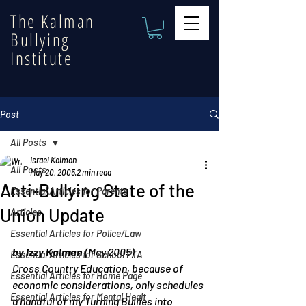
The Kalman
Bullying
Institute
Post
All Posts
Israel Kalman
All Posts
May 20, 2005
2 min read
Anti-Bullying State of the
Essential Articles for Parents
Union Update
Articles
Essential Articles for Police/Law
by Izzy Kalman
 (May 2005)
Essential Articles for School PTA
Cross Country Education, because of 
Essential Articles for Home Page
economic considerations, only schedules 
Essential Articles for Mental Healt
a handful of my Turning Bullies into 