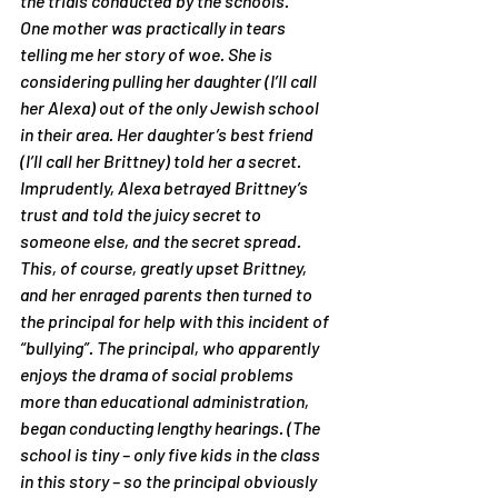
the trials conducted by the schools.
One mother was practically in tears 
telling me her story of woe. She is 
considering pulling her daughter (I’ll call 
her Alexa) out of the only Jewish school 
in their area. Her daughter’s best friend 
(I’ll call her Brittney) told her a secret. 
Imprudently, Alexa betrayed Brittney’s 
trust and told the juicy secret to 
someone else, and the secret spread. 
This, of course, greatly upset Brittney, 
and her enraged parents then turned to 
the principal for help with this incident of 
“bullying”. The principal, who apparently 
enjoys the drama of social problems 
more than educational administration, 
began conducting lengthy hearings. (The 
school is tiny – only five kids in the class 
in this story – so the principal obviously 