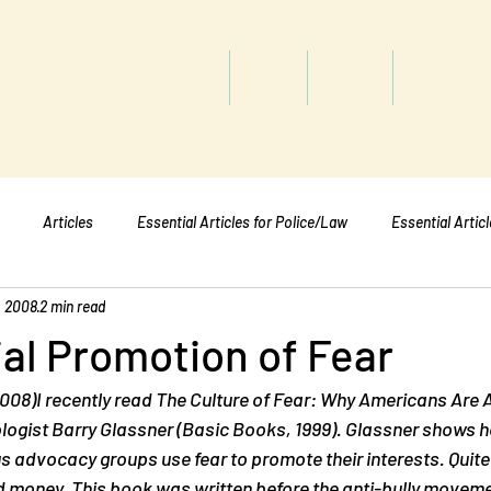
titute
Home
Shop
About
Services
Articles
Essential Articles for Police/Law
Essential Artic
, 2008
2 min read
Essential Articles for Mental Healt
Essential Articles for Students
ial Promotion of Fear
008)I recently read 
The Culture of Fear: Why Americans Are Af
ologist Barry Glassner (Basic Books, 1999). Glassner shows 
us advocacy groups use fear to promote their interests. Quite 
 money. This book was written before the anti-bully movem