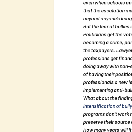
even when schools and
that the escalation ma
beyond anyone’s imag
But the fear of bullies
Politicians get the vote
becoming a crime, pol
the taxpayers. Lawyers
professions get financ
doing away with non-es
of having their positio
professionals a new lea
implementing anti-bul
What about the finding
intensification of bull
programs don’t work 
preserve their source
How many years will it