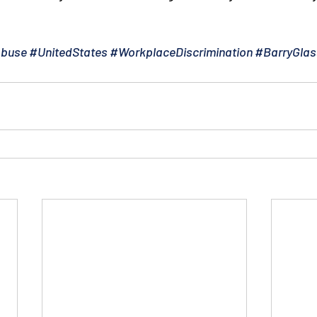
Abuse
#UnitedStates
#WorkplaceDiscrimination
#BarryGlas