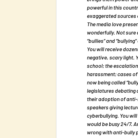
powerful in this count
exaggerated sources of 
The media love presenti
wonderfully. Not sure a
“bullies” and “bullying
You will receive dozens
negative, scary light. 
school; the escalation 
harassment; cases of “
now being called “bully
legislatures debating 
their adoption of anti
speakers giving lectur
cyberbullying. You will
would be busy 24/7. An
wrong with anti-bully 