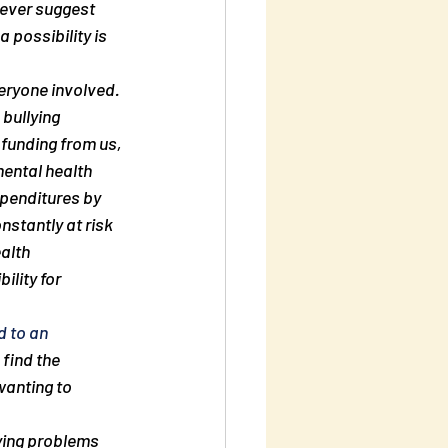
ever suggest 
 possibility is 
veryone involved. 
 bullying 
funding from us, 
ental health 
xpenditures by 
stantly at risk 
alth 
ility for 
d to an 
find the 
anting to 
lying problems 