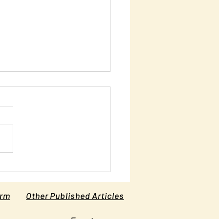
ciple Number Six: Turn
Other Cheek
orm
Other Published Articles