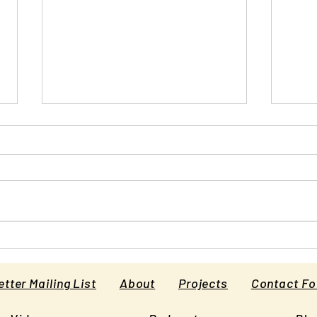
Why Schools Deny that
Bullying Causes Suicide
Kids say they commit suicide
because of bullying. Why do their
schools deny it? [This is an article
originally published in Psychology...
Prin
the 
tter Mailing List
About
Projects
Contact F