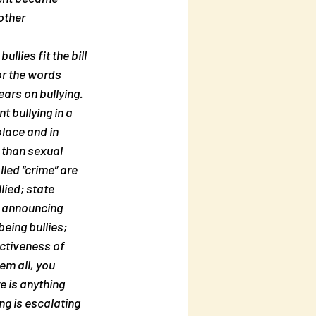
other 
llies fit the bill 
or the words 
ears on bullying. 
t bullying in a 
place and in 
e than sexual 
led “crime” are 
lied; state 
y announcing 
eing bullies; 
ctiveness of 
em all, you 
e is anything 
ng is escalating 