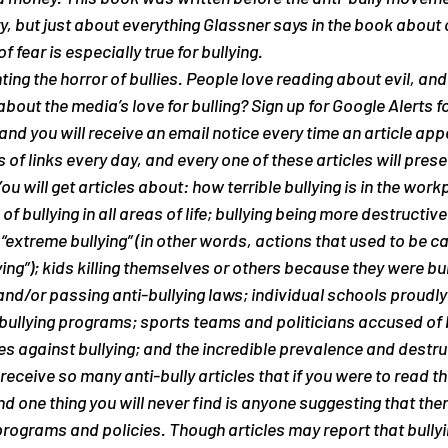
ry, but just about everything Glassner says in the book about 
fear is especially true for bullying.
ng the horror of bullies. People love reading about evil, and bu
bout the media’s love for bulling? Sign up for Google Alerts f
” and you will receive an email notice every time an article app
 of links every day, and every one of these articles will presen
You will get articles about: how terrible bullying is in the work
of bullying in all areas of life; bullying being more destructiv
extreme bullying” (in other words, actions that used to be cal
ing”); kids killing themselves or others because they were bul
and/or passing anti-bullying laws; individual schools proudl
-bullying programs; sports teams and politicians accused of b
es against bullying; and the incredible prevalence and destru
 receive so many anti-bully articles that if you were to read th
d one thing you will 
never
 find is anyone suggesting that ther
programs and policies. Though articles may report that bullyi