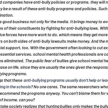
 companies have anti-bully policies or programs, they will n
y be a 
result
 of these anti-bully programs and policies. Such a
ination.
 is good business not only for the media. It brings money to e
s of their constituents by fighting for anti-bullying laws. With
ice forces have more work to do, which means they get more 
 on both sides of anti-bully lawsuits make money. And the m
ial support, too. With the government often looking to cut e
sential services, school mental health professionals are con
ns eliminated. The public fear of bullies give school mental he
se on life, since they are usually the ones given the responsib
lying programs.
s that these 
 anti-bullying programs usually don’t help or lea
ying in the schools
? No one cares. The same researchers who 
recommend the programs anyway. You can’t blame them for w
 of income, can you?
 take society realizes that hunting bullies only makes the bul