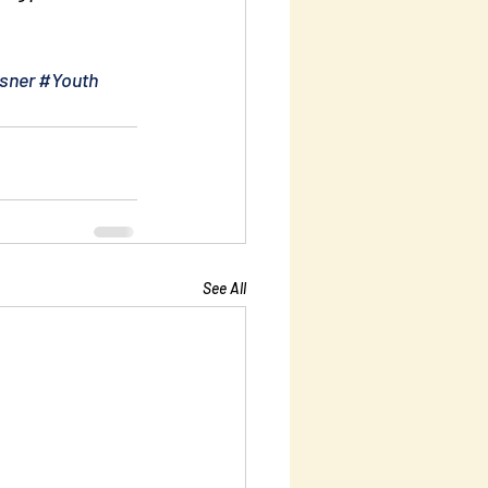
sner
#Youth
See All