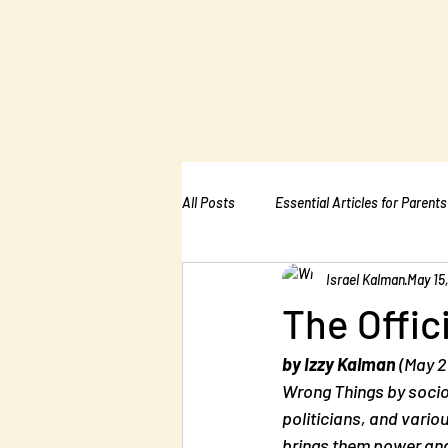
The Kalman
Bullying Ins
All Posts
Essential Articles for Parents
Israel Kalman
May 15
Essential Articles for Home Page
The Offic
by Izzy Kalman
 (May 2
Wrong Things
 by soci
politicians, and vario
brings them power and