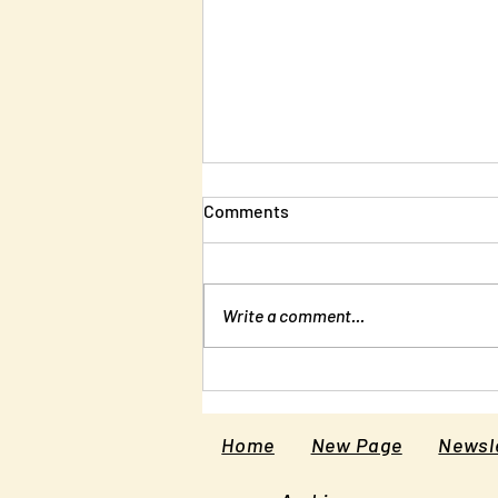
Comments
Write a comment...
New Edition of Unlearning
Liberty
Home
New Page
Newsle