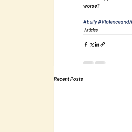
worse?
#bully
#Violenceand
Articles
Recent Posts