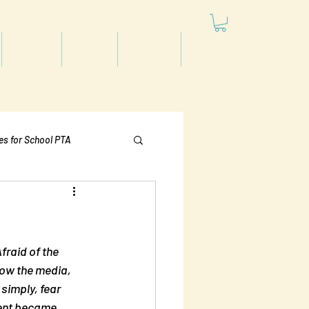
Articles
Videos
Podcast
Projects
les for School PTA
Politics
raid of the 
how the media, 
simply, fear 
ent became 