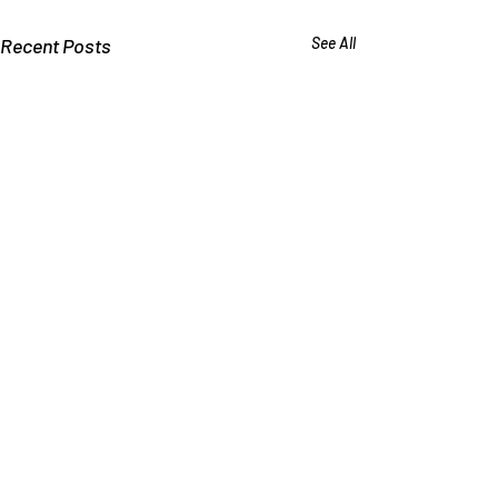
Recent Posts
See All
Why Schools Deny that
Bullying Causes Suicide
Kids say they commit suicide