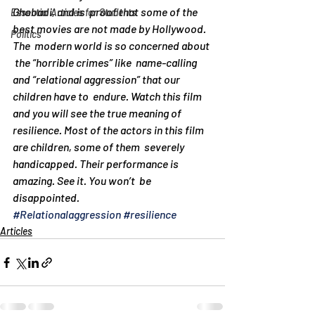
Ghobadi, and is  proof that some of the  
Essential Articles for Students
best movies are not made by Hollywood. 
Politics
The  modern world is so concerned about 
 the “horrible crimes” like  name-calling 
and “relational aggression” that our  
children have to  endure. Watch this film 
and you will see the true meaning of   
resilience. Most of the actors in this film 
are children, some of them  severely  
handicapped. Their performance is 
amazing. See it. You won’t  be 
disappointed.
#Relationalaggression
#resilience
Articles