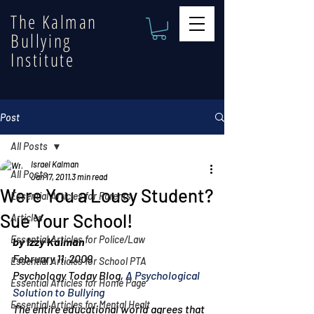
The Kalman
Bullying
Institute
Post
All Posts
Israel Kalman
All Posts
Jan 17, 2011
3 min read
Were You a Lousy Student?
Essential Articles for Parents
Sue Your School!
Articles
Essential Articles for Police/Law
by Izzy Kalman
February 11, 2009
Essential Articles for School PTA
Psychology Today Blog, 
A Psychological 
Essential Articles for Home Page
Solution to Bullying
Essential Articles for Mental Healt
The entire educational world agrees that 