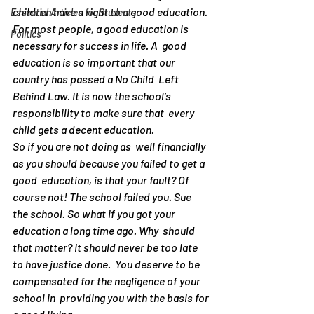
children have a right to a good education.  
Essential Articles for Students
For most people, a good education is 
Politics
necessary for success in life. A  good 
education is so important that our 
country has passed a No Child  Left 
Behind Law. It is now the school’s 
responsibility to make sure that  every 
child gets a decent education.
So if you are not doing as  well financially 
as you should because you failed to get a 
good  education, is that your fault? Of 
course not! The school failed you. Sue  
the school. So what if you got your 
education a long time ago. Why  should 
that matter? It should never be too late 
to have justice done.  You deserve to be 
compensated for the negligence of your 
school in  providing you with the basis for 