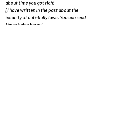
about time you got rich!
[I have written in the past about the 
insanity of anti-bully laws. You can read 
the articles here:]
The Insanity of Workplace Anti-Bullying 
Laws
The Insanity of School Anti-Bullying Laws
If  your school is being sued for a bullying 
incident, what can you do? I  have 
information on my website on how 
schools can defend themselves in  court. 
Read it here
:  
https://bullies2buddies.com/who-we-
help/message-to-school-principals-
administrators/
#bully
#ChildrenandYoungPeople
#Student
#ViolenceandAbuse
Articles