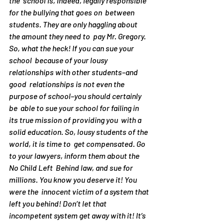
the  school is, indeed, legally responsible 
for the bullying that goes on  between 
students. They are only haggling about 
the amount they need to  pay Mr. Gregory.
So, what the heck! If you can sue your 
school  because of your lousy 
relationships with other students–and 
good  relationships is not even the 
purpose of school–you should certainly 
be  able to sue your school for failing in 
its true mission of providing you  with a 
solid education. So, lousy students of the 
world, it is time to  get compensated. Go 
to your lawyers, inform them about the 
No Child Left  Behind law, and sue for 
millions. You know you deserve it! You 
were the  innocent victim of a system that 
left you behind! Don’t let that  
incompetent system get away with it! It’s 