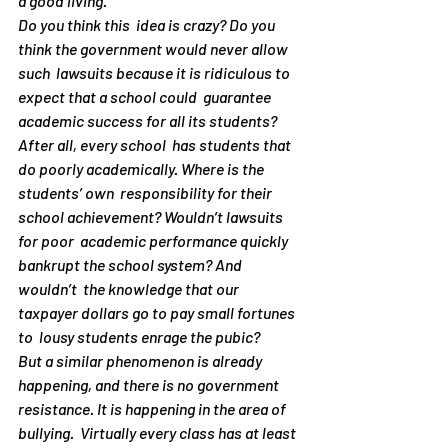
a good living.
Do you think this  idea is crazy? Do you 
think the government would never allow 
such  lawsuits because it is ridiculous to 
expect that a school could  guarantee 
academic success for all its students? 
After all, every school  has students that 
do poorly academically. Where is the 
students’ own  responsibility for their 
school achievement? Wouldn’t lawsuits 
for poor  academic performance quickly 
bankrupt the school system? And 
wouldn’t  the knowledge that our 
taxpayer dollars go to pay small fortunes 
to  lousy students enrage the pubic?
But a similar phenomenon is already 
happening, and there is no government 
resistance. It is happening in the area of 
bullying.  Virtually every class has at least 