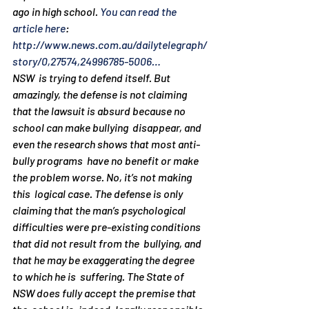
ago in high school. 
You can read the 
article here
: 
http://www.news.com.au/dailytelegraph/
story/0,27574,24996785-5006…
NSW  is trying to defend itself. But 
amazingly, the defense is not claiming  
that the lawsuit is absurd because no 
school can make bullying  disappear, and 
even the research shows that most anti-
bully programs  have no benefit or make 
the problem worse. No, it’s not making 
this  logical case. The defense is only 
claiming that the man’s psychological  
difficulties were pre-existing conditions 
that did not result from the  bullying, and 
that he may be exaggerating the degree 
to which he is  suffering. The State of 
NSW does fully accept the premise that 