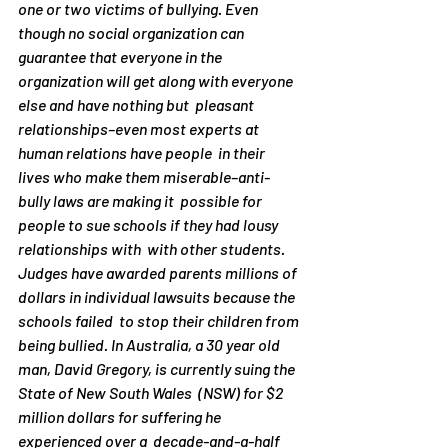
one or two victims of bullying. Even  
though no social organization can 
guarantee that everyone in the  
organization will get along with everyone 
else and have nothing but  pleasant 
relationships–even most experts at 
human relations have people  in their 
lives who make them miserable–anti-
bully laws are making it  possible for 
people to sue schools if they had lousy 
relationships with  with other students. 
Judges have awarded parents millions of 
dollars in individual lawsuits because the 
schools failed  to stop their children from 
being bullied. In Australia, a 30 year old  
man, David Gregory, is currently suing the 
State of New South Wales  (NSW) for $2 
million dollars for suffering he 
experienced over a  decade-and-a-half 