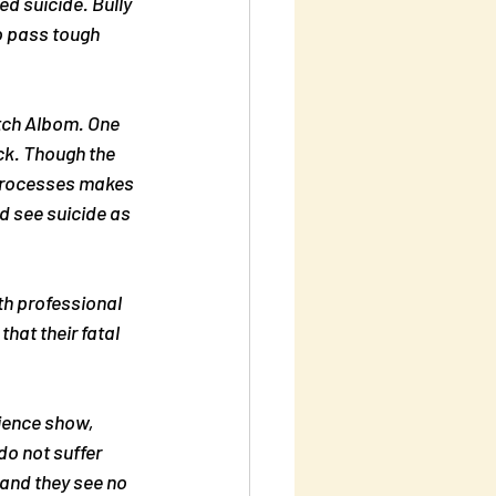
d suicide. Bully 
o pass tough 
itch Albom. One 
ck. Though the 
 processes makes 
ld see suicide as 
th professional 
hat their fatal 
ience show, 
o not suffer 
and they see no 