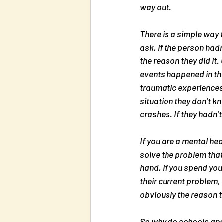
way out.
There is a simple way 
ask, if the person hadn’
the reason they did it
events happened in the
traumatic experiences.
situation they don’t 
crashes. If they hadn’t
If you are a mental he
solve the problem that
hand, if you spend you
their current problem, 
obviously the reason t
So why do schools and a