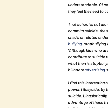
understandable. Of co
they feel the need to 
That school is not alon
commits suicide, the sc
child’s unrelated unde
bullying
, stopbullying.
“Although kids who are 
contribute to suicide r
what then is stopbully
billboard
advertising
 
I find this interesting
power. (Bullycide, by 
suicide. Linguistically,
advantage of these trag