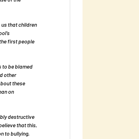
 us that children 
ol’s 
he first people 
s to be blamed 
d other 
about these 
han on 
bly destructive 
elieve that this, 
 to bullying, 