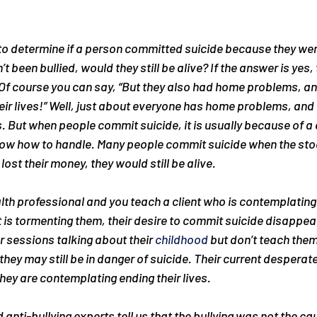
to determine if a person committed suicide because they were
t been bullied, would they still be alive? If the answer is yes, 
. Of course you can say, “But they also had home problems, a
ir lives!” Well, just about everyone has home problems, and 
 But when people commit suicide, it is usually because of a c
know how to handle. Many people commit suicide when the sto
 lost their money, they would still be alive.
alth professional and you teach a client who is contemplating
 is tormenting them, their desire to commit suicide disappear
r sessions talking about their 
childhood
 but don’t teach the
they may still be in danger of suicide. Their current desperate 
hey are contemplating ending their lives.
nti-bullying experts tell us that the bullying was not the cau