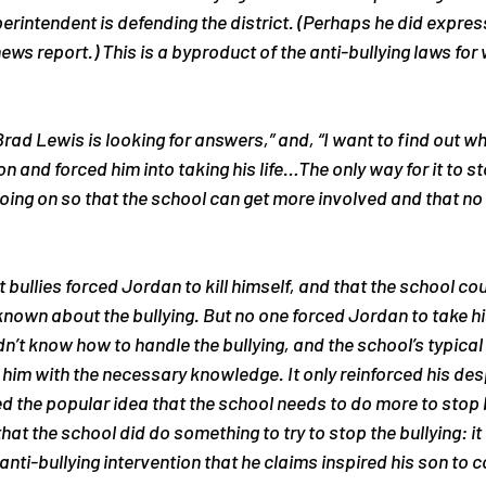
uperintendent is defending the district. (Perhaps he did expre
news report.) This is a byproduct of the anti-bullying laws for
Brad Lewis is looking for answers,”
 and, 
“I want to find out w
 and forced him into taking his life…The only way for it to stop
ing on so that the school can get more involved and that no 
 bullies 
forced
 Jordan to kill himself, and that the school co
nown about the bullying. But no one forced Jordan to take his l
n’t know how to handle the bullying, and the school’s typical 
 him with the necessary knowledge. It only reinforced his des
d the popular idea that the school needs to do more to stop b
that the school 
did
 do something to try to stop the bullying: it
anti-bullying intervention that he claims inspired his son to 