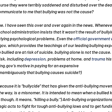
urse they were terribly saddened and disturbed over the deat
communicate to me that bullying was not the cause?
e. I have seen this over and over again in the news. Whenever 
hool administration insists that it wasn’t the result of bullyin
rlying psychological problems. Even the 
official government 
gov, which provides the teachings of our leading bullying expe
bullied are at risk of suicide, bullying alone is not the cause
isk, including 
depression
, problems at home, and 
trauma
 his
ing.gov’s motive in paying for an expensive 
unambiguously that bullying causes suicide?)
 because it is “bullycide” that has given the anti-bullying move
the way, is a misnomer. It is intended to mean when a bullied 
 though, it means, “killing a bully.”) Anti-bullying organization
ic acts to fight for tough anti-bullying laws and to get fundin