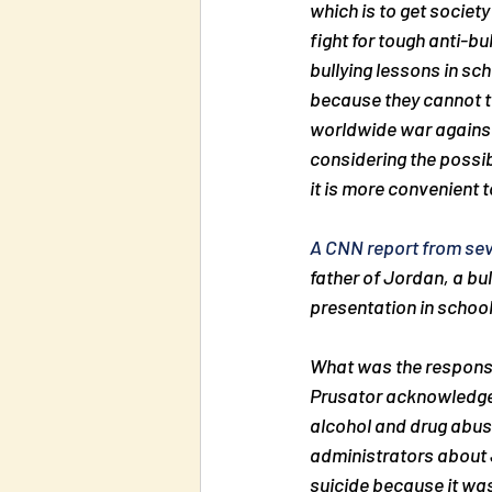
which is to get society
fight for tough anti-b
bullying lessons in sc
because they cannot tol
worldwide war against 
considering the possib
it is more convenient t
A CNN report from se
father of Jordan, a bu
presentation in school
What was the response
Prusator acknowledged
alcohol and drug abuse
administrators about 
suicide because it was