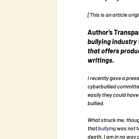
[This is an article or
Author’s Transpa
bullying industry 
that offers produ
writings.
I recently gave a pres
cyberbullied committe
easily they could have
bullied.
What struck me, thou
that 
bullying
 was not t
death. I am in no way cr