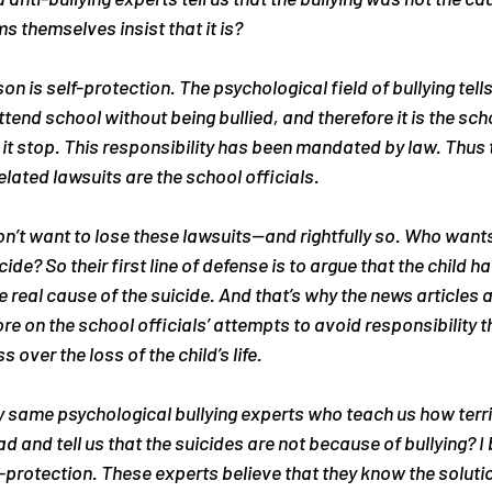
s themselves insist that it is?
on is self-protection. The psychological field of bullying tells
ttend school without being bullied, and therefore it is the scho
 it stop. This responsibility has been mandated by law. Thus t
related lawsuits are the school officials.
on’t want to lose these lawsuits—and rightfully so. Who want
ide? So their first line of defense is to argue that the child ha
 real cause of the suicide. And that’s why the news articles 
re on the school officials’ attempts to avoid responsibility t
over the loss of the child’s life.
 same psychological bullying experts who teach us how terri
ad and tell us that the suicides are not because of bullying? I b
-protection. These experts believe that they know the solution