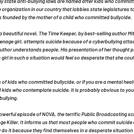
any state anti-bullying laws are named after kids who committe
 organization in our country that lobbies state legislatures t
s founded by the mother of a child who committed bullycide.
a beautiful novel, 
The Time Keeper
, by best-selling author M
eenage girl, attempts suicide because of a cyberbullying atta
e author understands people. His presentation of her thought
a girl in such a situation would feel so desperate that she cou
s of kids who committed bullycide, or if you are a mental heal
 kids who contemplate suicide, it is probably obvious to you t
bullying.
owerful episode of NOVA, the terrific Public Broadcasting sc
e Killer
. It informs us that most people who commit suicide d
do it because they find themselves in a desperate situation 