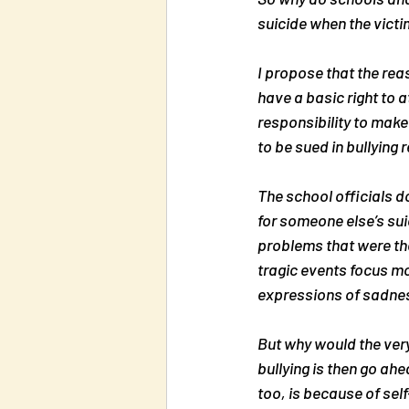
suicide when the victim
I propose that the reas
have a basic right to a
responsibility to make
to be sued in bullying 
The school officials d
for someone else’s suic
problems that were the
tragic events focus mo
expressions of sadness 
But why would the very
bullying is then go ahe
too, is because of self