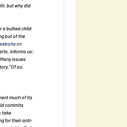
h, but why did 
a bullied child 
g but of the 
website on 
rts, informs us: 
. Many issues 
tory.” (If so, 
ment much of its 
kid commits 
s take 
g for their anti-