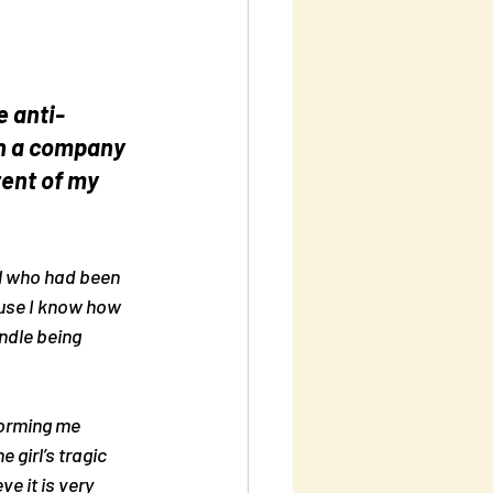
e anti-
 in a company 
ent of my 
rl who had been 
use I know how 
ndle being 
orming me 
e girl’s tragic 
ve it is very 