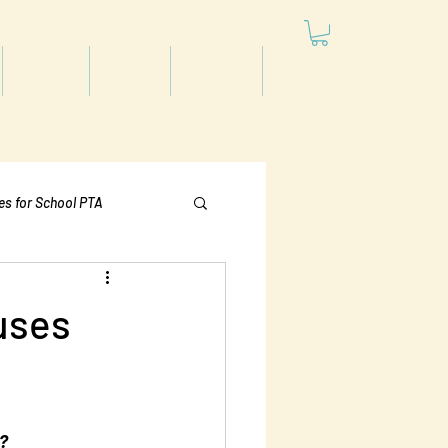
Articles
Videos
Podcast
Projects
les for School PTA
Politics
uses
t?