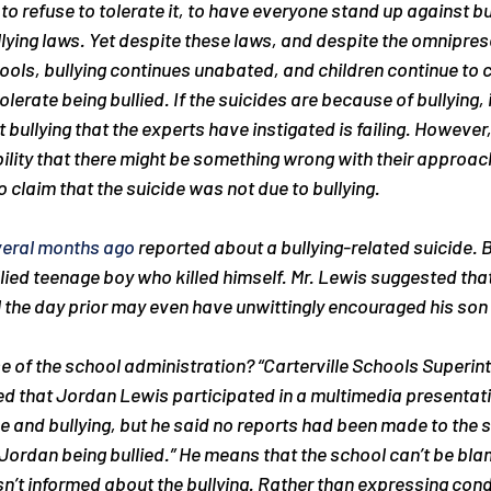
 to refuse to tolerate it, to have everyone stand up against bu
ullying laws. Yet despite these laws, and despite the omnipres
hools, bullying continues unabated, and children continue to 
erate being bullied. If the suicides are because of bullying, 
bullying that the experts have instigated is failing. However,
ility that there might be something wrong with their approac
o claim that the suicide was not due to bullying.
veral months ago
 reported about a bullying-related suicide. B
llied teenage boy who killed himself. Mr. Lewis suggested that
 the day prior may even have unwittingly encouraged his son to
 of the school administration? 
“Carterville Schools Superin
 that Jordan Lewis participated in a multimedia presentat
 and bullying, but he said no reports had been made to the sc
Jordan being bullied.”
 He means that the school can’t be blam
n’t informed about the bullying. Rather than expressing cond