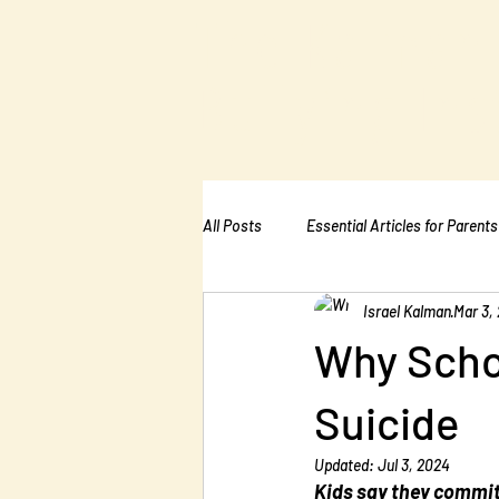
The Kalman
Bullying Ins
All Posts
Essential Articles for Parents
Israel Kalman
Mar 3,
Essential Articles for Home Page
Why Scho
Suicide
Updated:
Jul 3, 2024
Kids say they commit 