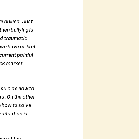
 bullied. Just 
then bullying is 
nd traumatic 
we have all had 
urrent painful 
ck market 
 suicide how to 
s. On the other 
m how to solve 
situation is 
se of the 