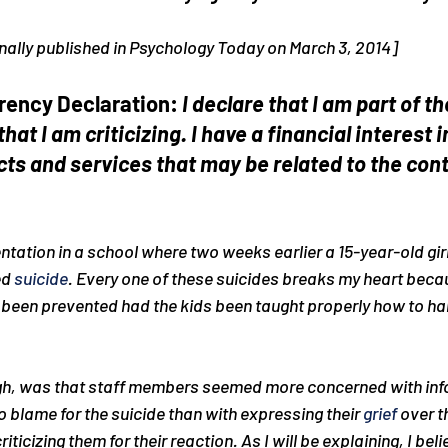
iginally published in Psychology Today on March 3, 2014]
rency Declaration: 
I declare that I am part of th
that I am criticizing. I have a financial interest
cts and services that may be related to the cont
entation in a school where two weeks earlier a 15-year-old gi
d 
suicide
. Every one of these suicides breaks my heart beca
 been prevented had the kids been taught properly how to ha
gh, was that staff members seemed more concerned with inf
o blame for the suicide than with expressing their 
grief
 over th
iticizing them for their reaction. As I will be explaining, I belie