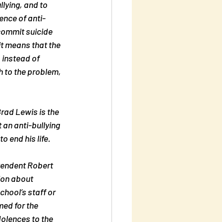
llying, and to 
ence of anti-
commit suicide 
it means that the 
 instead of 
h to the problem, 
rad Lewis is the 
 an anti-bullying 
 end his life.
tendent Robert 
ion about 
hool’s staff or 
ed for the 
olences to the 