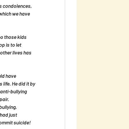
ss condolences, 
 which we have 
ho those kids 
 is to let 
other lives has 
uld have 
ife. He did it by 
anti-bullying 
pair.
ullying, 
 had just 
commit suicide!