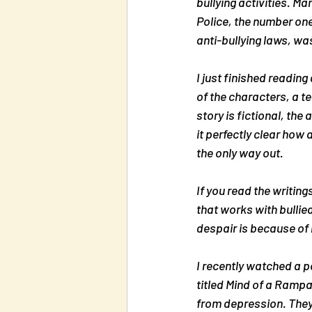
bullying activities. M
Police, the number one
anti-bullying laws, wa
I just finished reading 
of the characters, a t
story is fictional, th
it perfectly clear how 
the only way out.
If you read the writing
that works with bullied
despair is because of 
I recently watched a p
titled 
Mind of a Rampag
from depression. They 