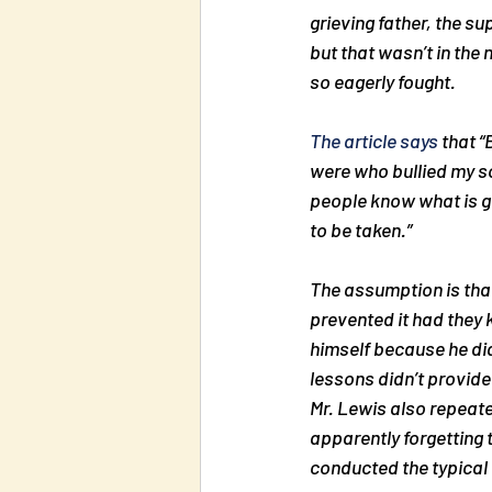
grieving father, the s
but that wasn’t in the 
so eagerly fought.
The article says
 that 
“
were who bullied my son
people know what is go
to be taken.”
The assumption is that
prevented it had they k
himself because he did
lessons didn’t provide
Mr. Lewis also repeate
apparently forgetting 
conducted the typical 