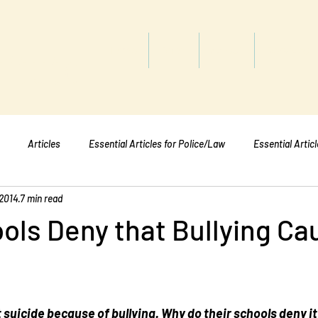
titute
Home
Shop
About
Services
Articles
Essential Articles for Police/Law
Essential Artic
 2014
7 min read
Essential Articles for Mental Healt
Essential Articles for Students
ols Deny that Bullying Ca
suicide because of bullying. Why do their schools deny i