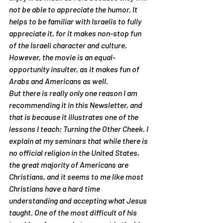
not be able to appreciate the humor. It 
helps to be familiar with Israelis to fully 
appreciate it, for it makes non-stop fun 
of the Israeli character and culture. 
However, the movie is an equal-
opportunity insulter, as it makes fun of 
Arabs and Americans as well.
But there is really only one reason I am 
recommending it in this Newsletter, and 
that is because it illustrates one of the 
lessons I teach: 
Turning the Other Cheek
. I 
explain at my seminars that while there is 
no official religion in the United States, 
the great majority of Americans are 
Christians, and it seems to me like most 
Christians have a hard time 
understanding and accepting what Jesus 
taught. One of the most difficult of his 