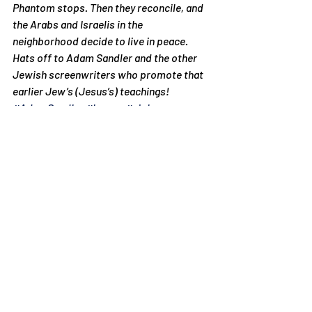
Phantom stops. Then they reconcile, and 
the Arabs and Israelis in the 
neighborhood decide to live in peace.
Hats off to Adam Sandler and the other 
Jewish screenwriters who promote that 
earlier Jew’s (Jesus’s) teachings!
#AdamSandler
#humor
#violence
Articles
Recent Posts
See All