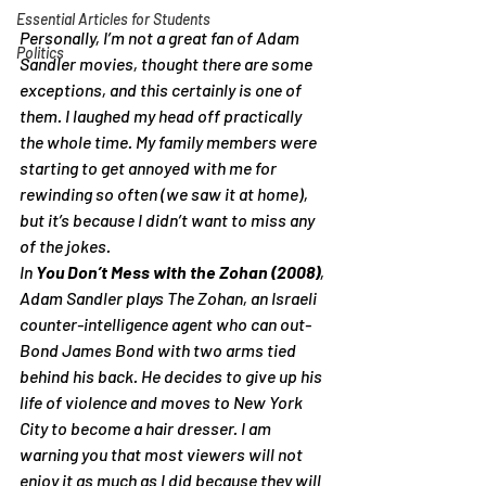
Essential Articles for Students
Personally, I’m not a great fan of Adam 
Politics
Sandler movies, thought there are some 
exceptions, and this certainly is one of 
them. I laughed my head off practically 
the whole time. My family members were 
starting to get annoyed with me for 
rewinding so often (we saw it at home), 
but it’s because I didn’t want to miss any 
of the jokes.
In 
You Don’t Mess with the Zohan (2008)
, 
Adam Sandler plays The Zohan, an Israeli 
counter-intelligence agent who can out-
Bond James Bond with two arms tied 
behind his back. He decides to give up his 
life of violence and moves to New York 
City to become a hair dresser. I am 
warning you that most viewers will not 
enjoy it as much as I did because they will 