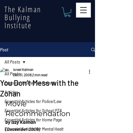
The Kalman
Bullying
Institute
Post
All Posts
Israel Kalman
All Posts
Dec 31, 2008
2 min read
You Don’t Mess with the
Essential Articles for Parents
Zohan
Articles
Essential Articles for Police/Law
Movie 
Essential Articles for School PTA
Recommendation
Essential Articles for Home Page
by Izzy Kalman
(December 2008)
Essential Articles for Mental Healt