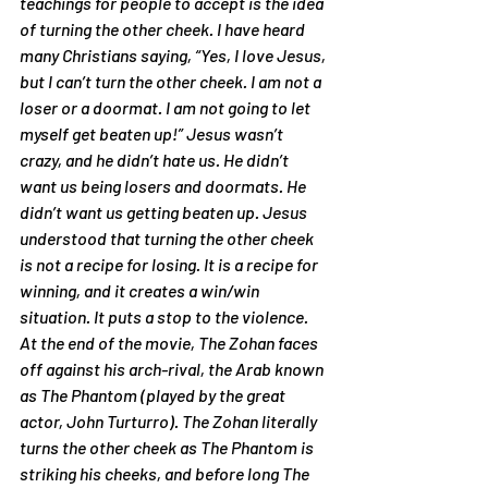
teachings for people to accept is the idea 
of 
turning the other cheek
. I have heard 
many Christians saying, 
“Yes, I love Jesus, 
but I can’t turn the other cheek. I am not a 
loser or a doormat. I am not going to let 
myself get beaten up!”
 Jesus wasn’t 
crazy, and he didn’t hate us. He didn’t 
want us being losers and doormats. He 
didn’t want us getting beaten up. Jesus 
understood that turning the other cheek 
is not a recipe for 
losing
. It is a recipe for 
winning
, and it creates a 
win/win
situation. It puts a stop to the violence.
At the end of the movie, The Zohan faces 
off against his arch-rival, the Arab known 
as The Phantom (played by the great 
actor, John Turturro). The Zohan literally 
turns the other cheek as The Phantom is 
striking his cheeks, and before long The 