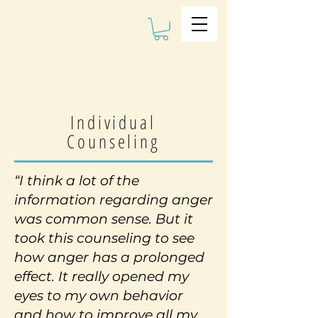
The Kalman
Bullying
Institute
Individual
Counseling
“I think a lot of the
information regarding
anger
was common sense. But it
took this counseling to see
how anger has a prolonged
effect. It really opened my
eyes to my own behavior
and how to improve all my