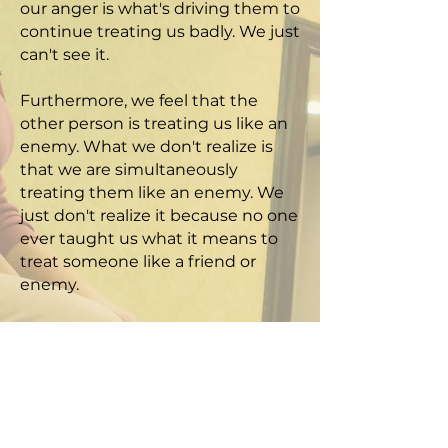
our anger is what's driving them to
continue treating us badly. We just
can't see it.
Furthermore, we feel that the
other person is treating us like an
enemy. What we don't realize is
that we are simultaneously
treating them like an enemy. We
just don't realize it because no one
ever taught us what it means to
treat someone like a friend or
enemy.
To get others to treat us like
friends, we need to treat them like
friends. That is what the Golden
Rule is about. The best way to
teach this is via role-playing, which
makes the knowledge experiential