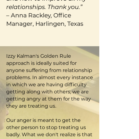
relationships. Thank you.”
–
Anna Rackley, Office
Manager, Harlingen, Texas
Izzy Kalman's Golden Rule
approach is ideally suited for
anyone suffering from relationship
problems. In almost every instance
in which we are having difficulty
getting along with others, we are
getting angry at them for the way
they are treating us.
Our anger is meant to get the
other person to stop treating us
badly. What we don't realize is that