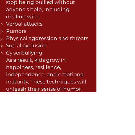
stop being bullied without
anyone’s help, including
dealing with:
Verbal atta
cks
Rumors
Physical aggression and threats
Social exclusion
Cyberbullying
As a result, kids grow in
happiness, resilience,
independence, and emotional
maturity. These techniques will
unleash their sense of humor
and make them more popular
with their peers. And they will
get along better with their
parents, teachers, and siblings.