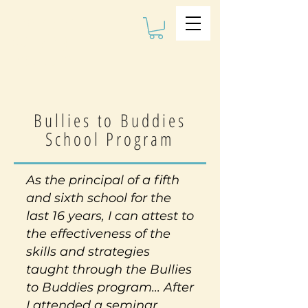
The Kalman
Bullying
Institute
Bullies to Buddies
School Program
As the principal of a fifth
and sixth school for the
last 16 years, I can attest to
the effectiveness of the
skills and strategies
taught through the Bullies
to Buddies program... After
I attended a seminar