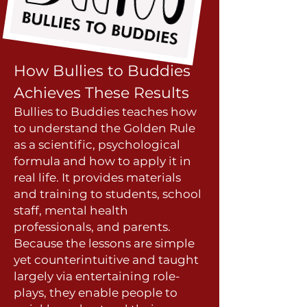
How Bullies to Bud
dies
Achieves These Results
Bullies to Buddies teaches how
to understand the Golden Rule
as a scientific, psychological
formula and how to apply it in
real life. It provides materials
and training to students, school
staff, mental health
professionals, and parents.
Because the lessons are simple
yet counterintuitive and taugh
t
largely via entertaining role-
plays, they enable people to