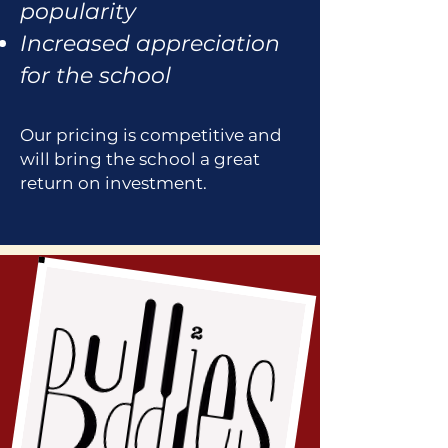
popularity
Increased appreciation
for the school
Our pricing is competitive and
will bring the school a great
return on investment.