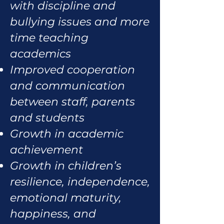
with discipline and
bullying issues and more
time teaching
academics
Improved cooperation
and communication
between staff, parents
and students
Growth in academic
achievement
Growth in children’s
resilience, independence,
emotional maturity,
happiness, and