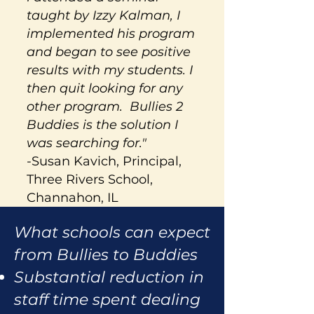
taught by Izzy Kalman, I
implemented his program
and began to see positive
results with my students. I
then quit looking for any
other program. Bullies 2
Buddies is the solution I
was searching for."
-Susan Kavich, Principal,
Three Rivers School,
Channahon, IL
What schools can expect
from Bullies to Buddies
Substantial reduction in
staff time spent dealing