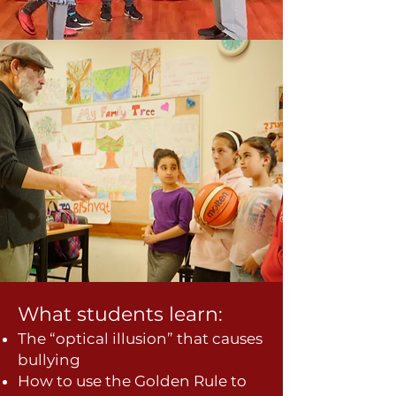
What students learn:
The “optical illusion” that causes
bullying
How to use the Golden Rule to