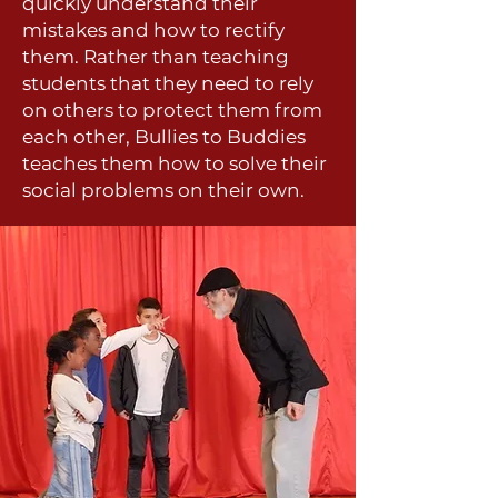
quickly understand their
mistakes and how to rectify
them. Rather than teaching
students that they need to rely
on others to protect them from
each other, Bullies to Buddies
teaches them how to solve their
social problems on their own.