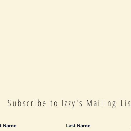
Subscribe to Izzy's Mailing Li