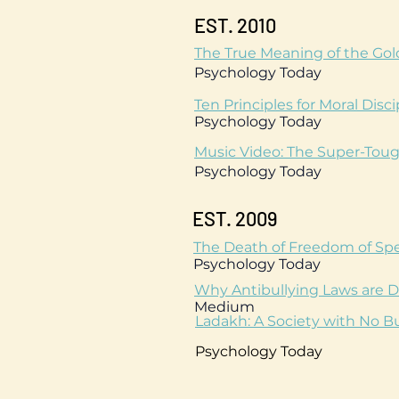
EST. 2010
The True Meaning of the Gold
Psychology Today
Ten Principles for Moral Disci
Psychology Today
Music Video: The Super-Toug
Psychology Today
EST. 2009
The Death of Freedom of Spe
Psychology Today
Why Antibullying Laws are D
Medium
Ladakh: A Society with No Bu
Psychology Today