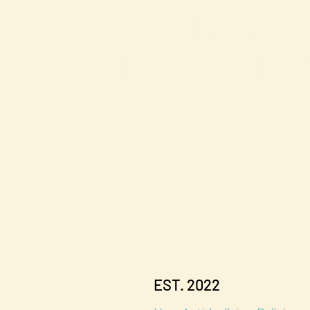
The Kalman
Bullying Ins
EST. 2022