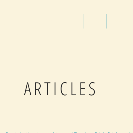
titute
Home
Shop
About
Services
ARTICLES