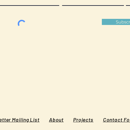
Subscr
tter Mailing List
About
Projects
Contact F