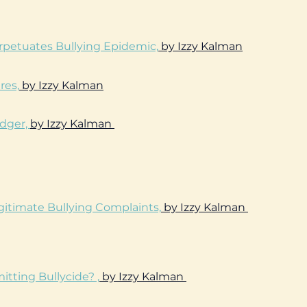
erpetuates Bullying Epidemic,
by Izzy Kalman
res,
by Izzy Kalman
odger,
by Izzy Kalman
gitimate Bullying Complaints,
by Izzy Kalman
ting Bullycide? ,
by Izzy Kalman