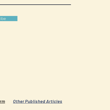
ibe
orm
Other Published Articles