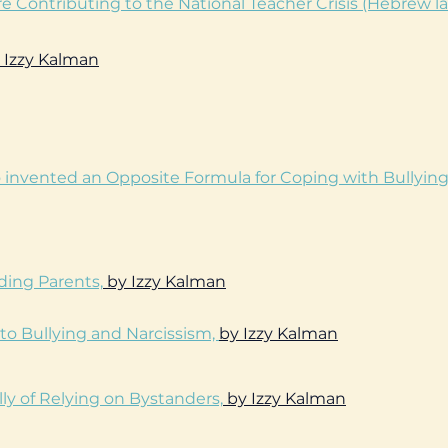
re Contributing to the National Teacher Crisis (Hebrew l
 Izzy Kalman
o invented an Opposite Formula for Coping with Bullyin
ding Parents,
by Izzy Kalman
to Bullying and Narcissism,
by Izzy Kalman
ly of Relying on Bystanders,
by Izzy Kalman