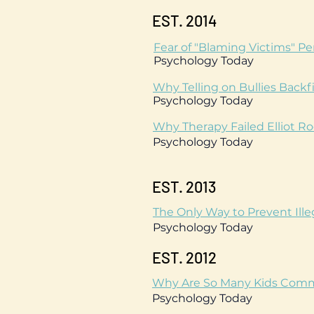
EST. 2014
Fear of "Blaming Victims" P
Psychology Today
Why Telling on Bullies Backfi
Psychology Today
Why Therapy Failed Elliot R
Psychology Today
EST. 2013
The Only Way to Prevent Ille
Psychology Today
EST. 2012
Why Are So Many Kids Commit
Psychology Today