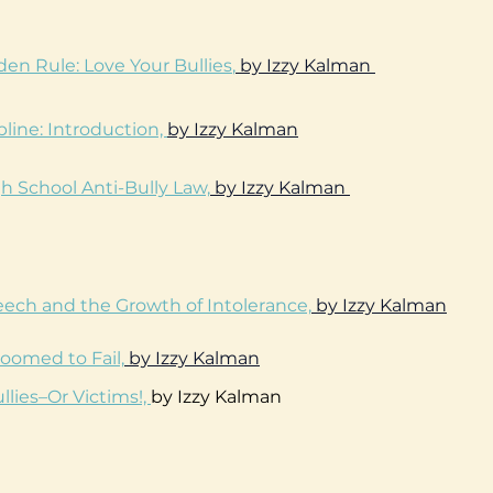
en Rule: Love Your Bullies
,
by Izzy Kalman
pline: Introduction,
by Izzy Kalman
h School Anti-Bully Law,
by Izzy Kalman
ech and the Growth of Intolerance,
by Izzy Kalman
oomed to Fail,
by Izzy Kalman
llies–Or Victims!,
by Izzy Kalman