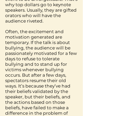
why top dollars go to keynote
speakers. Usually, they are gifted
orators who will have the
audience riveted.
Often, the excitement and
motivation generated are
temporary. If the talk is about
bullying, the audience will be
passionately motivated for a few
days to refuse to tolerate
bullying and to stand up for
victims whenever bullying
occurs. But after a few days,
spectators resume their old
ways. It’s because they’ve had
their beliefs validated by the
speaker, but their beliefs, and
the actions based on those
beliefs, have failed to make a
difference in the problem of