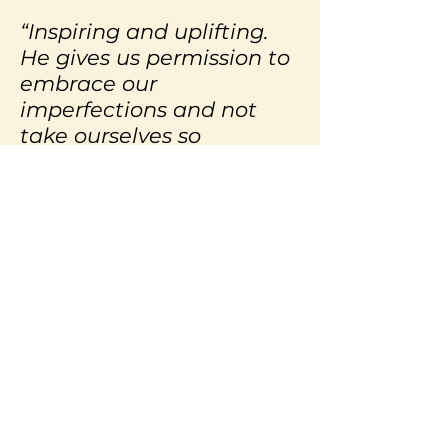
“Inspiring and uplifting.
He gives us permission to
embrace our
imperfections and not
take ourselves so
seriously. Who would
think that the answer to
world peace is just a good
self-deprecating joke?
Thank you Izzy!”
– Mary Kate Mendoza,
Entrepreneur,
Albuquerque, New
Mexico
We all know the value of humor.
It helps us heal, gets us out of