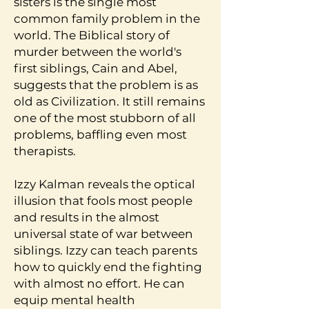
sisters is the single most
common family problem in the
world. The Biblical story of
murder between the world's
first siblings, Cain and Abel,
suggests that the problem is as
old as Civilization. It still remains
one of the most stubborn of all
problems, baffling even most
therapists.
Izzy Kalman reveals the optical
illusion that fools most people
and results in the almost
universal state of war between
siblings. Izzy can teach parents
how to quickly end the fighting
with almost no effort. He can
equip mental health