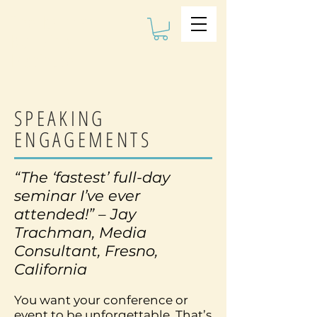
The Kalman
Bullying
Institute
SPEAKING
ENGAGEMENTS
“The ‘fastest’ full-day
seminar I’ve ever
attended!” – Jay
Trachman, Media
Consultant, Fresno,
California
You want your conference or
event to be unforgettable. That’s