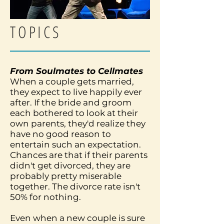
TOPICS
From Soulmates to Cellmates
When a couple gets married,
they expect to live happily ever
after. If the bride and groom
each bothered to look at their
own parents, they'd realize they
have no good reason to
entertain such an expectation.
Chances are that if their parents
didn't get divorced, they are
probably pretty miserable
together. The divorce rate isn't
50% for nothing.
Even when a new couple is sure