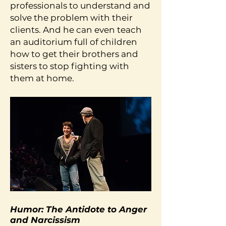
professionals to understand and
solve the problem with their
clients. And he can even teach
an auditorium full of children
how to get their brothers and
sisters to stop fighting with
them at home.
Humor: The Antidote to Anger
and Narcissism