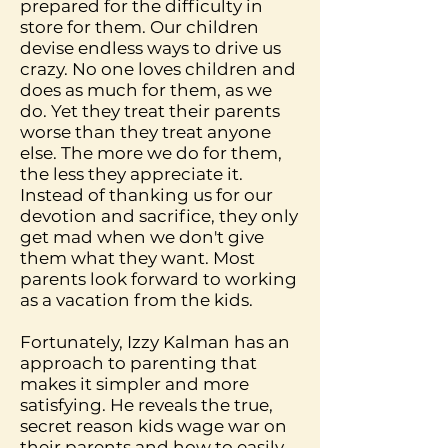
prepared for the difficulty in
store for them. Our children
devise endless ways to drive us
crazy. No one loves children and
does as much for them, as we
do. Yet they treat their parents
worse than they treat anyone
else. The more we do for them,
the less they appreciate it.
Instead of thanking us for our
devotion and sacrifice, they only
get mad when we don't give
them what they want. Most
parents look forward to working
as a vacation from the kids.
Fortunately, Izzy Kalman has an
approach to parenting that
makes it simpler and more
satisfying. He reveals the true,
secret reason kids wage war on
their parents and how to easily