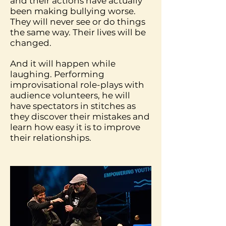
and their actions have actually
been making bullying worse.
They will never see or do things
the same way. Their lives will be
changed.
And it will happen while
laughing. Performing
improvisational role-plays with
audience volunteers, he will
have spectators in stitches as
they discover their mistakes and
learn how easy it is to improve
their relationships.