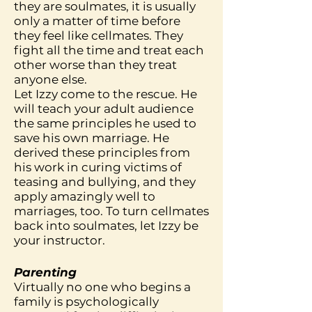
they are soulmates, it is usually
only a matter of time before
they feel like cellmates. They
fight all the time and treat each
other worse than they treat
anyone else.
Let Izzy come to the rescue. He
will teach your adult audience
the same principles he used to
save his own marriage. He
derived these principles from
his work in curing victims of
teasing and bullying, and they
apply amazingly well to
marriages, too. To turn cellmates
back into soulmates, let Izzy be
your instructor.
Parenting
Virtually no one who begins a
family is psychologically