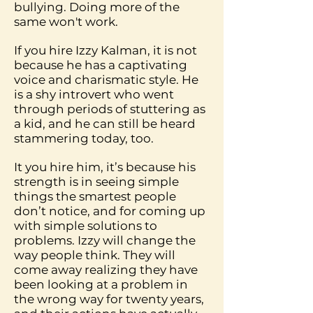
bullying. Doing more of the
same won't work.
If you hire Izzy Kalman, it is not
because he has a captivating
voice and charismatic style. He
is a shy introvert who went
through periods of stuttering as
a kid, and he can still be heard
stammering today, too.
It you hire him, it’s because his
strength is in seeing simple
things the smartest people
don’t notice, and for coming up
with simple solutions to
problems. Izzy will change the
way people think. They will
come away realizing they have
been looking at a problem in
the wrong way for twenty years,