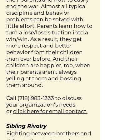
end the war. Almost all typical
discipline and behavior
problems can be solved with
little effort. Parents learn how to
turn a lose/lose situation into a
win/win. As a result, they get
more respect and better
behavior from their children
than ever before. And their
children are happier, too, when
their parents aren't always
yelling at them and bossing
them around.
Call
(718) 983-1333
to discuss
your organization’s needs,
or
click here for email contact.
Sibling Rivalry
Fighting between brothers and