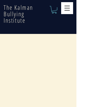
The Kalman
Bullying
Institute