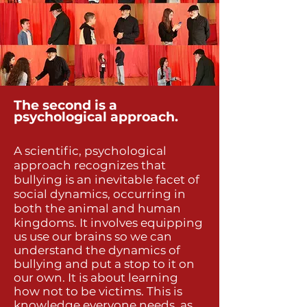
The second is a
psychological approach.
A scientific, psychological
approach recognizes that
bullying is an inevitable facet of
social dynamics, occurring in
both the animal and human
kingdoms. It
involves equipping
us use our brains so we can
understand the dynamics of
bullying and put a stop to it on
our own. It is about learning
how not to be victims. This is
knowledge everyone needs, as