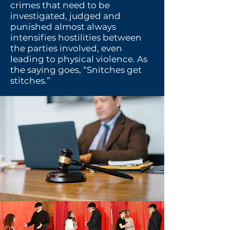
crimes that need to be
investigated, judged and
punished almost always
intensifies hostilities between
the parties involved, even
leading to physical violence.
As
the saying goes, “Snitches get
stitches.”