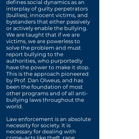
defines social dynamics as an
interplay of guilty perpetrators
(bullies), innocent victims, and
bystanders that either passively
or actively enable the bullying.
We are taught that if we are
victims, we are powerless to
solve the problem and must
report bullying to the
authorities, who purportedly
have the power to make it stop.
This is the approach pioneered
by Prof. Dan Olweus, and has
been the foundation of most
other programs and of all anti-
bullying laws throughout the
world.
Law enforcement
is
an absolute
necessity for society. It is
necessary for dealing with
crime–acts like theft, rape,