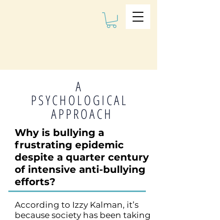
The Kalman
Bullying
Institute
A
PSYCHOLOGICAL
APPROACH
Why is bullying a
frustrating epidemic
despite a quarter century
of intensive anti-bullying
efforts?
According to Izzy Kalman, it’s
because society has been taking