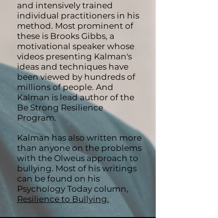
and intensively trained
individual practitioners in his
method. Most prominent of
these is Brooks Gibbs, a
motivational speaker whose
videos presenting Kalman's
ideas and techniques have
been viewed by hundreds of
millions of people. And
Kalman is lead author of the
Be Strong Resilience
Program.
Kalman has also written more
than anyone on the problems
with the Olweus approach to
bullying. Most of his writings
can be found on his
Psychology Today column,
Resilience to Bullying.