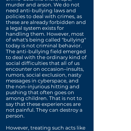
murder and arson.
We do not
need anti-bullying laws and
policies to deal with crimes, as
these are already forbidden and
a legal system exists for
handling them. However, most
of what's being called "bullying"
today is not criminal behavior.
The anti-bullying field emerged
to deal with the ordinary kind of
social difficulties that all of us
encounter on occasion–insults,
rumors, social exclusion, nasty
messages in cyberspace, and
the non-injurious hitting and
pushing that often goes on
among children. That is not to
say that these experiences are
not painful. They can destroy a
person.
However, treating such acts like