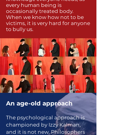
every human being is
occasionally treated body.
When we know how not to be
victims, it is very hard for anyone
to bully us.
An age-old approach
The psychological approach is
championed by Izzy Kalman,
and it is not new. Philosophers