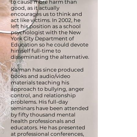
to cause more harm than
good, as it actually
encourages us to think and
act like victims. In 2002, he
left his position as a school
psychologist with the New
York City Department of
Education so he could devote
himself full-time to
disseminating the alternative.
Kalman has since produced
books and audio/video
materials teaching his
approach to bullying, anger
control, and relationship
problems. His full-day
seminars have been attended
by fifty thousand mental
health professionals and
educators. He has presented
at professional conferences,