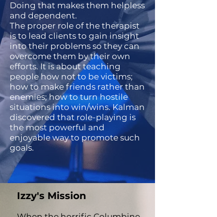
Doing that makes them helpless
and dependent.
The proper role of the therapist
is to lead clients to gain insight
into their problems so they can
overcome them by their own
efforts. It is about teaching
people how not to be victims;
how to make friends rather than
enemies; how to turn hostile
situations into win/wins. Kalman
discovered that role-playing is
the most powerful and
enjoyable way to promote such
goals.
Izzy's Mission
​When the horrific Columbine