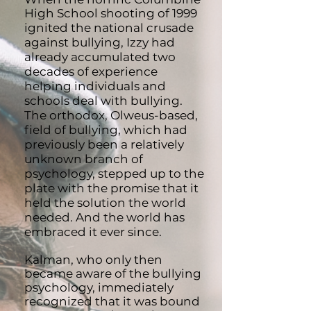
High School shooting of 1999
ignited the national crusad
e
against bullying, Izzy had
already accumulated two
decades of experience
helping individuals and
schools deal wi
th bullying.
The orthodox, Olweus-based,
field of bullying, which had
previously been a relatively
unknown branch of
psychology, stepped up to the
plate with the promise that it
held the solution the world
needed. And the world has
embraced it ever since.
Kalman, who only then
became aware of the bullying
psychology, immediately
recognized that it was bound