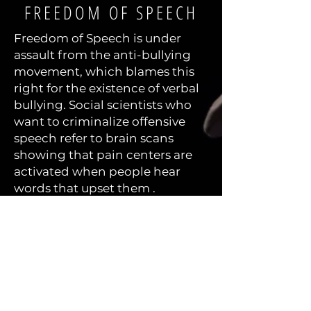
FREEDOM OF SPEECH
Freedom of Speech is under
assault from the anti-bullying
movement, which blames this
right for the existence of verbal
bullying. Social scientists who
want to criminalize offensive
speech refer to brain scans
showing that pain centers are
activated when people hear
words that upset them .
Almost all other social scientists
see freedom of speech as a
necessary evil. Yes, it
unfortunately enables bullying,
but that is the price we need to
pay to live in a society that
values progress.