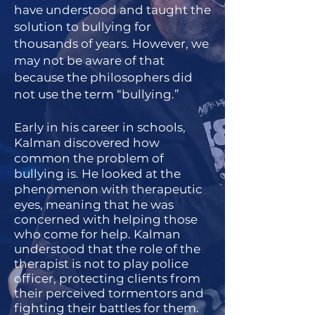
have understood and taught the
solution to bullying for
thousands of years. However, we
may not be aware of that
because the philosophers did
not use the term “bullying.”
Early in his career in schools,
Kalman discovered how
common the problem of
bullying is. He looked at the
phenomenon with therapeutic
eyes, meani
ng that he was
concerned with helping those
who come for help. Kalman
understood that the role of the
therapist is not to play police
officer, protecting clients from
their perceived tormentors and
fighting their battles for them.