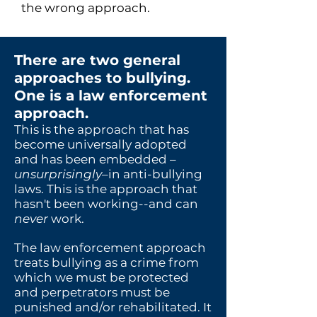
the wrong approach.
There are two general
approa
ches to bullying.
One is a law enforcement
approach.
This is the approach that has
become universally adopted
and has been embedded –
unsurprisingly
–in anti-bullying
laws. This is the approach that
hasn't been working--and can
never
work.
The law enforcement approach
treats bullying as a crime from
which we must be protected
and perpetrators must be
punished and/or rehabilitated. It