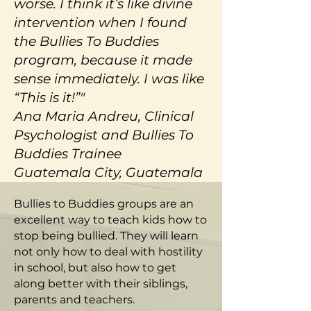
worse. I think it’s like divine
intervention when I found
the Bullies To Buddies
program, because it made
sense immediately. I was like
“This is it!”"
Ana Maria Andreu, Clinical
Psychologist and Bullies To
Buddies Trainee
Guatemala City, Guatemala
Bullies to Buddies groups are an
excellent way to teach kids how to
stop being bullied. They will learn
not only how to deal with hostility
in school, but also how to get
along better with their siblings,
parents and teachers.