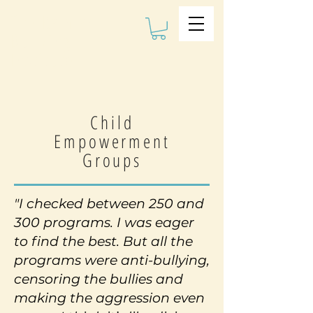
The Kalman
Bullying
Institute
Child
Empowerment
Groups
"I checked between 250 and
300 programs. I was eager
to find the best. But all the
programs were anti-bullying,
censoring the bullies and
making the aggression even