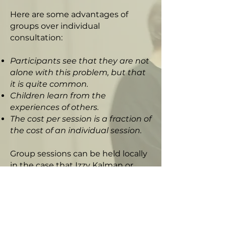
Here are some advantages of
groups over individual
consultation:
Participants see that they are not
alone with this problem, but that
it is quite common.
Children learn from the
experiences of others.
The cost per session is a fraction of
the cost of an individual session.
Group sessions can be held locally
in the case that Izzy Kalman or
another practitioner is in your
vicinity. The majority of groups,
though, will be conducted by
remote video conference in the
comfort of your own home. No