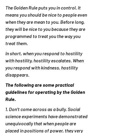
The Golden Rule puts you in control. It 
means you should be nice to people even 
when they are mean to you. Before long, 
they will be nice to you because they are 
programmed to treat you the way you 
treat them.
In short, when you respond to hostility 
with hostility, hostility escalates. When 
you respond with kindness, hostility 
disappears.
The following are some practical 
guidelines for operating by the Golden 
Rule.
1. Don’t come across as a bully. Social 
science experiments have demonstrated 
unequivocally that when people are 
placed in positions of power, they very 