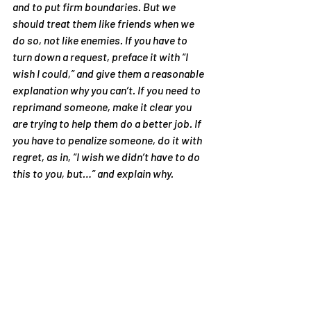
and to put firm boundaries. But we 
should treat them like friends when we 
do so, not like enemies. If you have to 
turn down a request, preface it with “I 
wish I could,” and give them a reasonable 
explanation why you can’t. If you need to 
reprimand someone, make it clear you 
are trying to help them do a better job. If 
you have to penalize someone, do it with 
regret, as in, “I wish we didn’t have to do 
this to you, but…” and explain why.
7. Don’t defend yourself from criticism. 
Other people see our faults better than 
we do. When we defend ourselves from 
their criticism, we are treating them like 
enemies, and we automatically lose 
because the defensive position is the 
weaker one. They won’t respect us and 