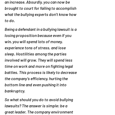
an increase. Absurdly, you can now be 
brought to court for failing to accomplish 
what the bullying experts don’t know how 
to do.
Being a defendant in a bullying lawsuit is a 
losing proposition because even if you 
win, you will spend lots of money, 
experience tons of stress, and lose 
sleep. Hostilities among the parties 
involved will grow. They will spend less 
time on work and more on fighting legal 
battles. This process is likely to decrease 
the company’s efficiency, hurting the 
bottom line and even pushing it into 
bankruptcy.
So what should you do to avoid bullying 
lawsuits? The answer is simple: be a 
great leader. The company environment 