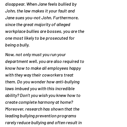
disappear. When Jane feels bullied by 
John, the law makes it your fault and 
Jane sues you–not John­. Furthermore, 
since the great majority of alleged 
workplace bullies are bosses, you are the 
one most likely to be prosecuted for 
being a bully.
Now, not only must you run your 
department well, you are also required to 
know how to make all employees happy 
with they way their coworkers treat 
them. Do you wonder how anti-bullying 
laws imbued you with this incredible 
ability? Don’t you wish you knew how to 
create complete harmony at home? 
Moreover, research has shown that the 
leading bullying prevention programs 
rarely reduce bullying and often result in 