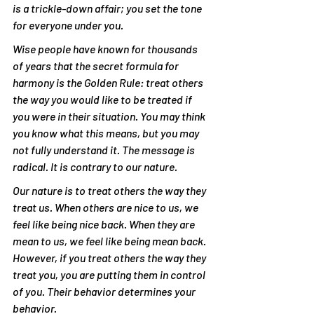
is a trickle-down affair; you set the tone 
for everyone under you.
Wise people have known for thousands 
of years that the secret formula for 
harmony is the Golden Rule: treat others 
the way you would like to be treated if 
you were in their situation. You may think 
you know what this means, but you may 
not fully understand it. The message is 
radical. It is contrary to our nature.
Our nature is to treat others the way they 
treat us. When others are nice to us, we 
feel like being nice back. When they are 
mean to us, we feel like being mean back. 
However, if you treat others the way they 
treat you, you are putting them in control 
of you. Their behavior determines your 
behavior.