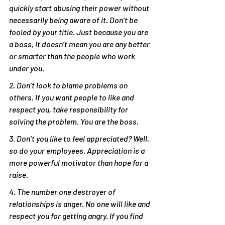
quickly start abusing their power without 
necessarily being aware of it. Don’t be 
fooled by your title. Just because you are 
a boss, it doesn’t mean you are any better 
or smarter than the people who work 
under you.
2. Don’t look to blame problems on 
others. If you want people to like and 
respect you, take responsibility for 
solving the problem. You are the boss.
3. Don’t you like to feel appreciated? Well, 
so do your employees. Appreciation is a 
more powerful motivator than hope for a 
raise.
4. The number one destroyer of 
relationships is anger. No one will like and 
respect you for getting angry. If you find 