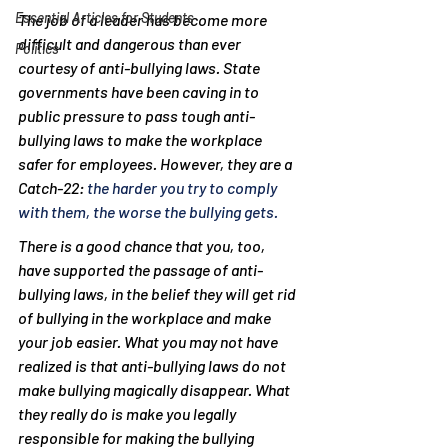
Essential Articles for Students
The job of a leader has become more 
difficult and dangerous than ever 
Politics
courtesy of anti-bullying laws. State 
governments have been caving in to 
public pressure to pass tough anti-
bullying laws to make the workplace 
safer for employees. However, they are a 
Catch-22: 
the harder you try to comply 
with them, the worse the bullying gets.
There is a good chance that you, too, 
have supported the passage of anti-
bullying laws, in the belief they will get rid 
of bullying in the workplace and make 
your job easier. What you may not have 
realized is that anti-bullying laws do not 
make bullying magically disappear. What 
they really do is make you legally 
responsible for making the bullying 