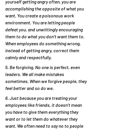
yourself getting angry often, you are 
accomplishing the opposite of what you 
want. You create a poisonous work 
environment. You are letting people 
defeat you, and unwittingly encouraging 
them to do what you don’t want them to. 
When employees do something wrong, 
instead of getting angry, correct them 
calmly and respectfully.
5. Be forgiving. No one is perfect, even 
leaders. We all make mistakes 
sometimes. When we forgive people, they 
feel better and so do we.
6. Just because you are treating your 
employees like friends, it doesn’t mean 
you have to give them everything they 
want or to let them do whatever they 
want. We often need to say no to people 