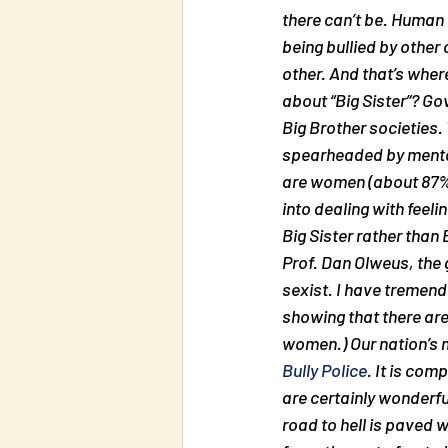
there can’t be. Human 
being bullied by other
other. And that’s where
about “Big Sister”? Go
Big Brother societies.
spearheaded by mental
are women (about 87% 
into dealing with feel
Big Sister rather than 
Prof. Dan Olweus, the 
sexist. I have tremend
showing that there are
women.) Our nation’s m
Bully Police
. It is com
are certainly wonderfu
road to hell is paved w