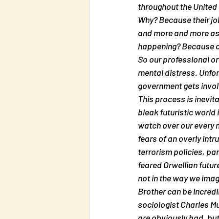
throughout the United 
Why? Because their job
and more and more as p
happening? Because of
So our professional o
mental distress. Unfor
government gets involv
This process is inevit
bleak futuristic world
watch over our every m
fears of an overly int
terrorism policies, pa
feared Orwellian future
not in the way we imag
Brother can be incredi
sociologist Charles Mu
are obviously bad, bu