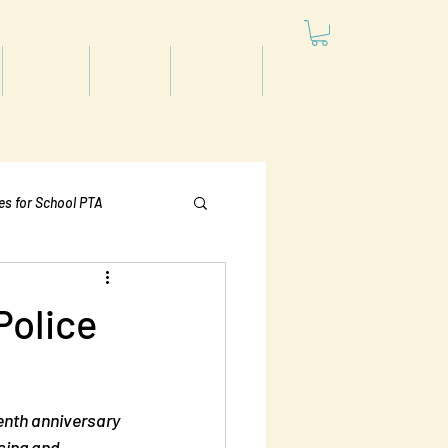
Articles
Videos
Podcast
Projects
les for School PTA
Politics
Police
enth anniversary 
sing and 