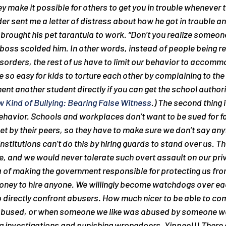
ey make it possible for others to get you in trouble whenever th
er sent me a letter of distress about how he got in trouble an
rought his pet tarantula to work. “Don’t you realize someon
oss scolded him. In other words, instead of people being re
sorders, the rest of us have to limit our behavior to accomm
 so easy for kids to torture each other by complaining to the 
nt another student directly if you can get the school authoriti
 Kind of Bullying: Bearing False Witness
.) The second thing i
avior. Schools and workplaces don’t want to be sued for fai
t by their peers, so they have to make sure we don’t say anyt
nstitutions can’t do this by hiring guards to stand over us. T
e, and we would never tolerate such overt assault on our priv
a of making the government responsible for protecting us from 
ney to hire anyone. We willingly become watchdogs over eac
o directly confront abusers. How much nicer to be able to com
abused, or when someone we like was abused by someone we 
ng investigations and punishing wrongdoers. Yippee!!! There 