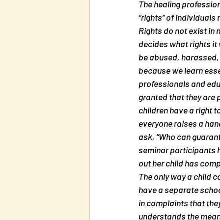
The healing profession
“rights” of individuals
Rights do not exist in n
decides what rights it 
be abused, harassed, a
because we learn essen
professionals and educa
granted that they are 
children have a right t
everyone raises a hand.
ask, “Who can guarante
seminar participants h
out her child has compl
The only way a child ca
have a separate school
in complaints that they
understands the meaning 