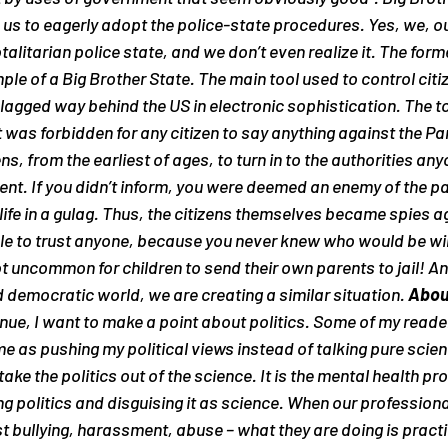
 us to eagerly adopt the police-state procedures. Yes, we, o
alitarian police state, and we don’t even realize it. The form
le of a Big Brother State. The main tool used to control citi
agged way behind the US in electronic sophistication. The to
 was forbidden for any citizen to say anything against the Part
ens, from the earliest of ages, to turn in to the authorities an
ent. If you didn’t inform, you were deemed an enemy of the pa
 life in a gulag. Thus, the citizens themselves became spies a
le to trust anyone, because you never knew who would be will
 not uncommon for children to send their own parents to jail!
d democratic world, we are creating a similar situation. 
About
tinue, I want to make a point about politics. Some of my read
me as pushing my political views instead of talking pure science
 take the politics out of the science
. It is the mental health pr
g politics and disguising it as science. When our professiona
t bullying, harassment, abuse – what they are doing is practic