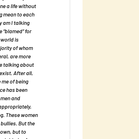
 a life without 
ng mean to each 
 am I talking 
 “blamed” for 
world is 
ority of whom 
ral, are more 
e talking about 
ist. After all, 
 me of being 
nce has been 
f men and 
appropriately, 
ying. These women 
ullies. But the 
 own, but to 