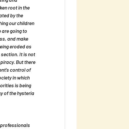
en root in the 
ated by the 
ing our children 
 are going to 
ness, and make 
eing eroded as 
ection. It is not 
spiracy
. But there 
t’s control of 
ciety in which 
rities is being 
y of the hysteria 
 professionals 