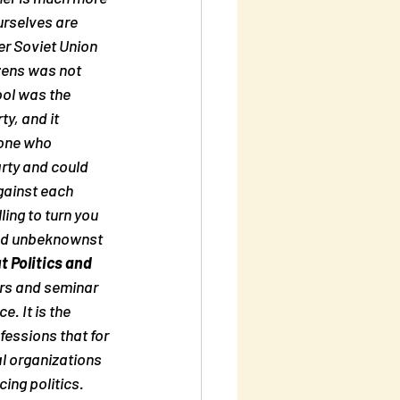
urselves are 
er Soviet Union 
zens was not 
ol was the 
y, and it 
yone who 
rty and could 
gainst each 
ing to turn you 
 And unbeknownst 
 Politics and 
ers and seminar 
. It is the 
ofessions that for 
l organizations 
ing politics. 