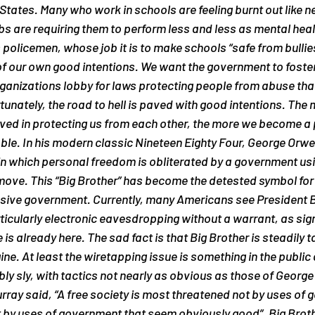
States. Many who work in schools are feeling burnt out like ne
s are requiring them to perform less and less as mental heal
olicemen, whose job it is to make schools “safe from bullies”
 our own good intentions. We want the government to foster
rganizations lobby for laws protecting people from abuse tha
tunately, the road to hell is paved with good intentions. The 
ed in protecting us from each other, the more we become a p
able. In his modern classic Nineteen Eighty Four, George Orwel
 in which personal freedom is obliterated by a government us
ove. This “Big Brother” has become the detested symbol for 
rusive government. Currently, many Americans see President B
rticularly electronic eavesdropping without a warrant, as sign
 is already here. The sad fact is that Big Brother is steadily 
ine. At least the wiretapping issue is something in the public 
bly sly, with tactics not nearly as obvious as those of George
rray said, “A free society is most threatened not by uses of 
t by uses of government that seem obviously good”. Big Brot