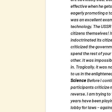
effective when he gets
eagerly promoting a tot
was an excellent examp
technology. The USSR l
citizens themselves! It
indoctrinated its citiz
criticized the governm
spend the rest of your
other. It was impossib
in. Tragically, it was
to us in the enlightene
Science
 Before I con
participants criticize 
reverse. 
I am trying to
years have been playin
lobby for laws – agains