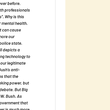
ver before. 
th professionals 
. Why is this 
 mental health. 
t can cause 
more our 
olice state. 
l depicts a 
ing technology to 
our legitimate 
ush’s anti-
s that the 
taking power, but 
debate. But Big 
 W. Bush. As 
government that 
her is much more 