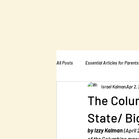
The Kalman
Bullying Ins
All Posts
Essential Articles for Parents
Israel Kalman
Apr 2,
Essential Articles for Home Page
The Colu
State/ Bi
by Izzy Kalman
 (April
of the Columbine mass