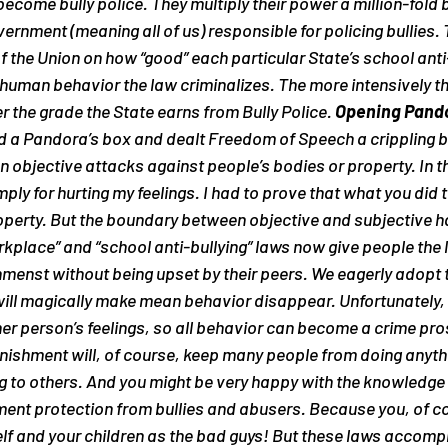
 become bully police. They multiply their power a million-fold b
ernment (meaning all of us) responsible for policing bullies.
of the Union on how “good” each particular State’s school anti-
man behavior the law criminalizes. The more intensively the
r the grade the State earns from Bully Police. 
Opening Pando
d a Pandora’s box and dealt Freedom of Speech a crippling b
n objective attacks against people’s bodies or property. In th
mply for hurting my feelings. I had to prove that what you did 
operty. But the boundary between objective and subjective h
kplace” and “school anti-bullying” laws now give people the le
menst without being upset by their peers. We eagerly adopt t
 will magically make mean behavior disappear. Unfortunately, th
er person’s feelings, so all behavior can become a crime pro
unishment will, of course, keep many people from doing anythi
 to others. And you might be very happy with the knowledge t
ment protection from bullies and abusers. 
Because you, of co
self and your children as the bad guys!
 But these laws accompl