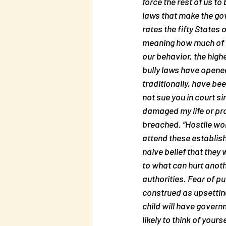
force the rest of us to
laws that make the gov
rates the fifty States 
meaning how much of hu
our behavior, the highe
bully laws have opene
traditionally, have bee
not sue you in court si
damaged my life or pr
breached. “Hostile wor
attend these establish
naive belief that they
to what can hurt anoth
authorities. Fear of p
construed as upsetting
child will have govern
likely to think of your