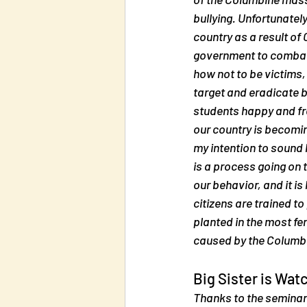
bullying. Unfortunately
country as a result of
government to combat b
how not to be victims, 
target and eradicate bu
students happy and fre
our country is becoming
my intention to sound 
is a process going on 
our behavior, and it is
citizens are trained to
planted in the most fer
caused by the Columb
Big Sister is Wat
Thanks to the seminar 