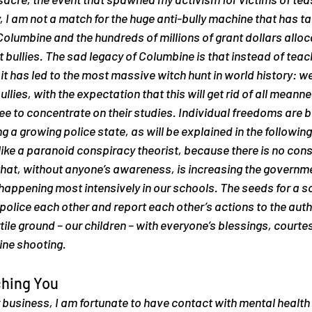
, I am not a match for the huge anti-bully machine that has tak
 Columbine and the hundreds of millions of grant dollars alloc
ullies. The sad legacy of Columbine is that instead of teach
it has led to the most massive witch hunt in world history: we
llies, with the expectation that this will get rid of all mean
e to concentrate on their studies. Individual freedoms are b
 a growing police state, as will be explained in the following s
like a paranoid conspiracy theorist, because 
there is no con
that, without anyone’s awareness, is increasing the governmen
 happening most intensively in our schools. The seeds for a so
 police each other and report each other’s actions to the autho
tile ground – our children – with everyone’s blessings, courtes
ine shooting.
ching You
business, I am fortunate to have contact with mental health