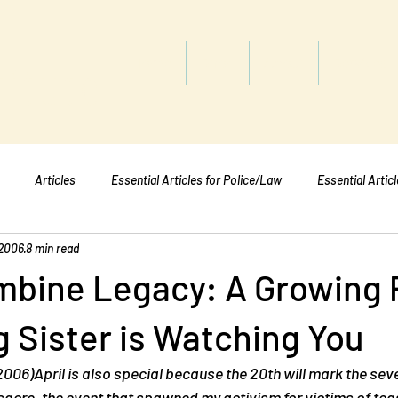
titute
Home
Shop
About
Services
Articles
Essential Articles for Police/Law
Essential Artic
 2006
8 min read
Essential Articles for Mental Healt
Essential Articles for Students
mbine Legacy: A Growing 
g Sister is Watching You
 2006)April is also special because the 20th will mark the sev
acre, the event that spawned my activism for victims of tea