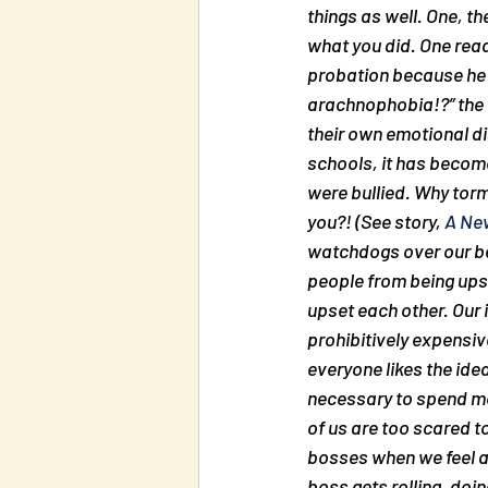
things as well. One, th
what you did. One read
probation because he b
arachnophobia!?” the b
their own emotional di
schools, it has become
were bullied. Why torme
you?! (See story, 
A New
watchdogs over our beh
people from being upse
upset each other. Our i
prohibitively expensiv
everyone likes the ide
necessary to spend mo
of us are too scared t
bosses when we feel 
boss gets rolling, doi