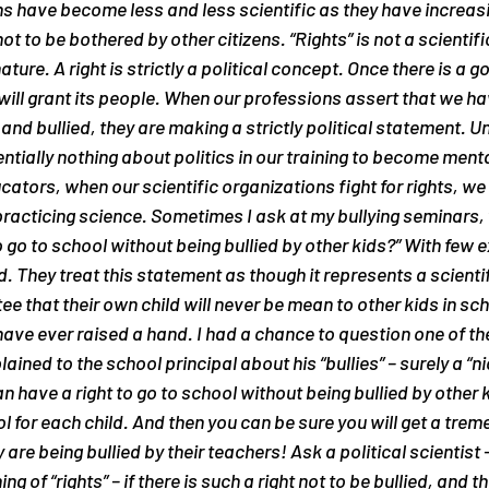
s have become less and less scientific as they have increasin
 not to be bothered by other citizens. “Rights” is not a scientif
ature. A right is strictly a political concept. Once there is a g
will grant its people. When our professions assert that we hav
nd bullied, they are making a strictly political statement. Un
tially nothing about politics in our training to become menta
tors, when our scientific organizations fight for rights, we t
practicing science. Sometimes I ask at my bullying seminars,
o go to school without being bullied by other kids?” With few 
 They treat this statement as though it represents a scientifi
e that their own child will never be mean to other kids in sch
ave ever raised a hand. I had a chance to question one of the
ained to the school principal about his “bullies” – surely a “nic
n have a right to go to school without being bullied by other ki
 for each child. And then you can be sure you will get a tre
 are being bullied by their teachers! Ask a political scientis
of “rights” – if there is such a right not to be bullied, and the