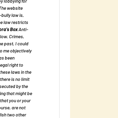
y lobbying for 
 The website 
bully law is, 
 law restricts 
ra’s Box
 Anti-
low. Crimes, 
e past, I could 
to me objectively 
as been 
gal right to 
hese laws in the 
ere is no limit 
secuted by the 
ng that might be 
hat you or your 
urse, are not 
ish two other 