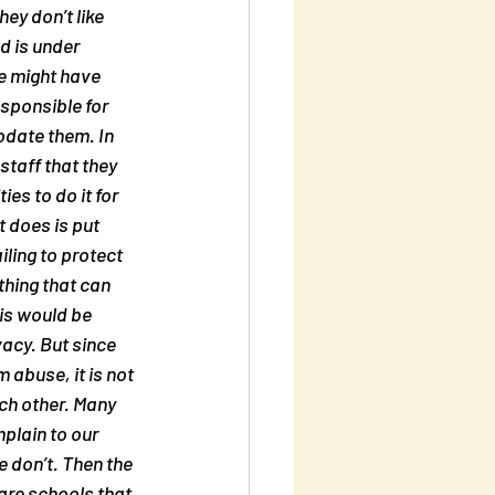
ey don’t like 
d is under 
e might have 
sponsible for 
odate them. In 
staff that they 
es to do it for 
t does is put 
ling to protect 
hing that can 
his would be 
acy. But since 
abuse, it is not 
h other. Many 
plain to our 
don’t. Then the 
are schools that 