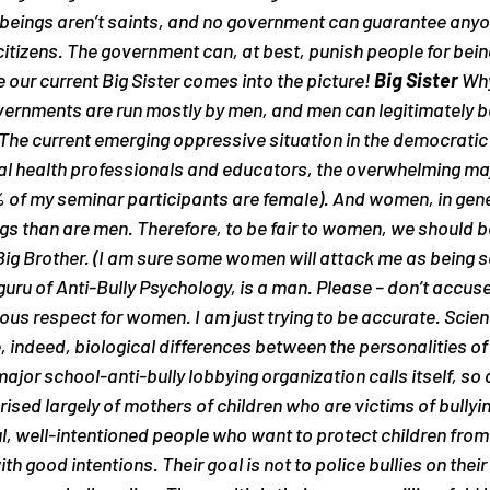
beings aren’t saints, and no government can guarantee anyone
 citizens. The government can, at best, punish people for bei
 our current Big Sister comes into the picture! 
Big Sister
 Why
vernments are run mostly by men, and men can legitimately be
 The current emerging oppressive situation in the democratic 
 health professionals and educators, the overwhelming maj
of my seminar participants are female). And women, in gene
ings than are men. Therefore, to be fair to women, we should b
Big Brother. (I am sure some women will attack me as being sex
guru of Anti-Bully Psychology, is a man. Please – don’t accuse
ous respect for women. I am just trying to be accurate. Scie
, indeed, biological differences between the personalities o
ajor school-anti-bully lobbying organization calls itself, so 
prised largely of mothers of children who are victims of bull
l, well-intentioned people who want to protect children from b
ith good intentions. Their goal is not to police bullies on their