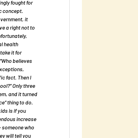
gly fought for 
ic concept. 
overnment, it 
e a right not to 
fortunately, 
l health 
ake it for 
 “Who believes 
exceptions, 
c fact. Then I 
ool?” Only three 
m, and it turned 
e” thing to do. 
ds is if you 
mendous increase 
t – someone who 
y will tell you 