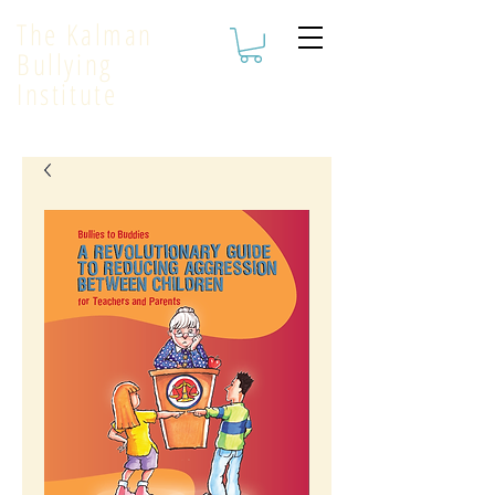
The Kalman
Bullying
Institute