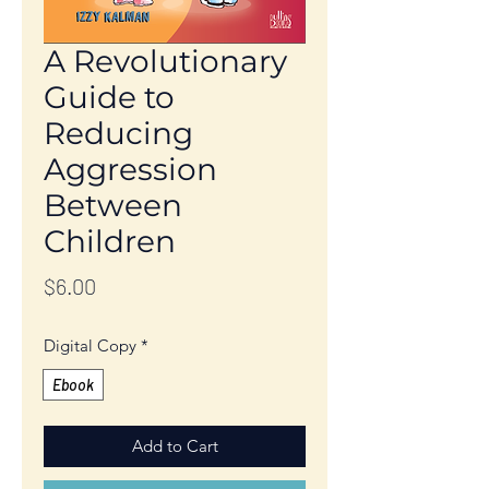
A Revolutionary
Guide to
Reducing
Aggression
Between
Children
Price
$6.00
Digital Copy
*
Ebook
Add to Cart