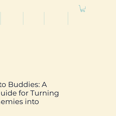
Articles
Videos
Podcast
Projects
 to Buddies: A
uide for Turning
emies into