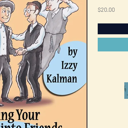
Price
$20.00