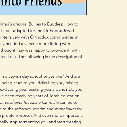
lman's original Bullies to Buddies: How to
ds, but adapted for the Orthodox Jewish
g intensively with Orthodox communities in
they needed a version more fitting with
 thought, Izzy was happy to provide it, with
ter, Lola. The following is the description of
in a Jewish day school or yeshiva? And are
 being cruel to you, ridiculing you, talking
 excluding you, pushing you around? Do you
e been receiving years of Torah education
 of
ve'ahavta le'reacha kamocha
can be so
g to the
rebbeim
,
morim
and
menahalim
for
the problem worse? And even more important,
nally stop tormenting you and start treating