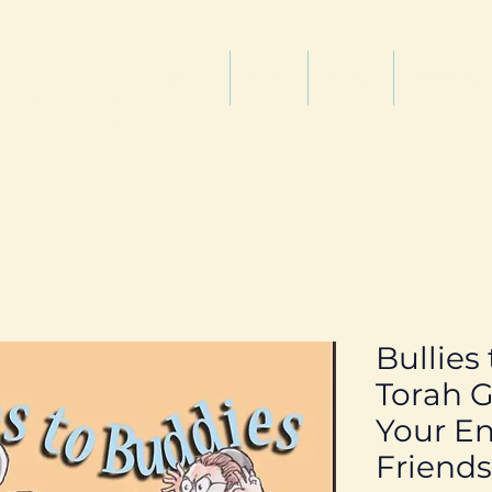
titute
Home
Shop
About
Services
Bullies
Torah G
Your En
Friends