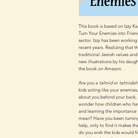
This book is based on Izzy Ka
Turn Your Enemies into Frien
sector. Izzy has been workin
recent years. Realizing that 
traditional Jewish values and
new illustrations by his daugh
the book on Amazon.
Are you a
talmid
or
talmidah
kids acting like your enemies,
about you behind your back,
wonder how children who hav
and learning the importance
mean? Have you been turnin
help, only to find it makes 
do you wish the kids would fi