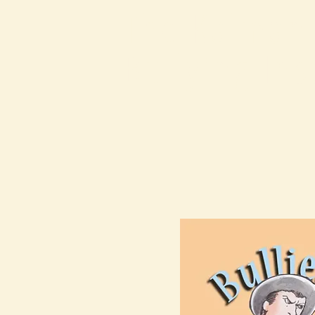
The Kalman
Bullying Ins