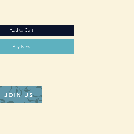
Add to Cart
Buy Now
JOIN US