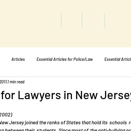
titute
Home
Shop
About
Services
Articles
Essential Articles for Police/Law
Essential Artic
2011
1 min read
Essential Articles for Mental Healt
Essential Articles for Students
 for Lawyers in New Jerse
 2002)
New Jersey joined the ranks of States that hold its  schools  
 on between their  students. Since most of  the anti-bullying 