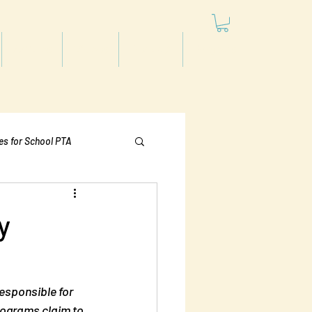
Articles
Videos
Podcast
Projects
les for School PTA
Politics
y
responsible for 
programs claim to 