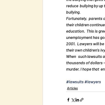
reduce  bullying by up 
bullying.
Fortunately,  parents o
their children continue
education.  This is gr
unemployment has gone  
2001.  Lawyers will be a
their own children’s iv
When   such lawsuits a
thousands of dollars —
murder. I hope that  en
#lawsuits
#lawyers
Articles