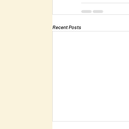
Recent Posts