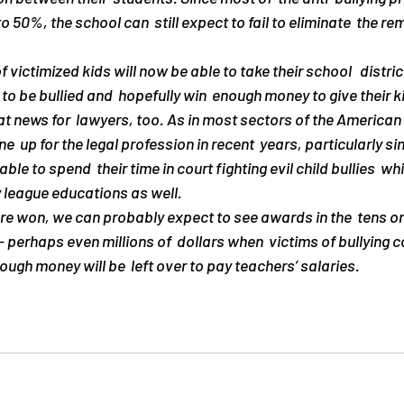
to 50%, the school can  still expect to fail to eliminate  the r
f victimized kids will now be able to take their school   distri
 to be bullied and  hopefully win  enough money to give their k
eat news for  lawyers, too. As in most sectors of the American
up for the legal profession in recent  years, particularly sinc
ble to spend  their time in court fighting evil child bullies  whi
y league educations as well.
re won, we can probably expect to see awards in the  tens or
 perhaps even millions of  dollars when  victims of bullying c
ough money will be  left over to pay teachers’ salaries.