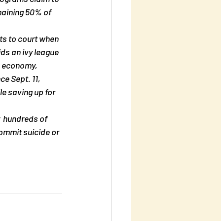
emaining 50% of 
cts to court when 
ids an ivy league 
  economy, 
e Sept. 11, 
le saving up for  
  hundreds of 
ommit suicide or 