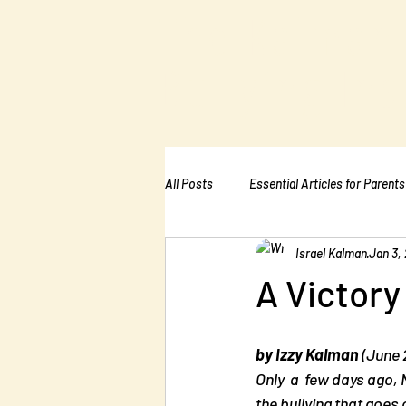
The Kalman
Bullying Ins
All Posts
Essential Articles for Parents
Israel Kalman
Jan 3, 
Essential Articles for Home Page
A Victory
by Izzy Kalman
 (June
Only  a  few days ago, 
the bullying that goes