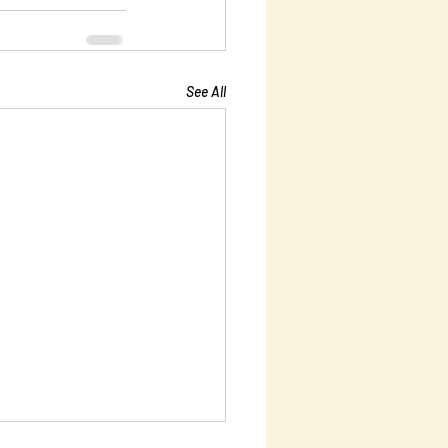
See All