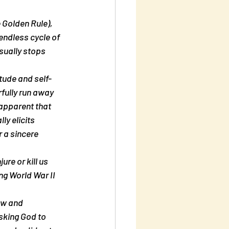
 Golden Rule), 
endless cycle of 
sually stops 
itude and self-
rfully run away 
apparent that 
ly elicits 
 a sincere 
re or kill us 
ng World War II 
ow and 
sking God to 