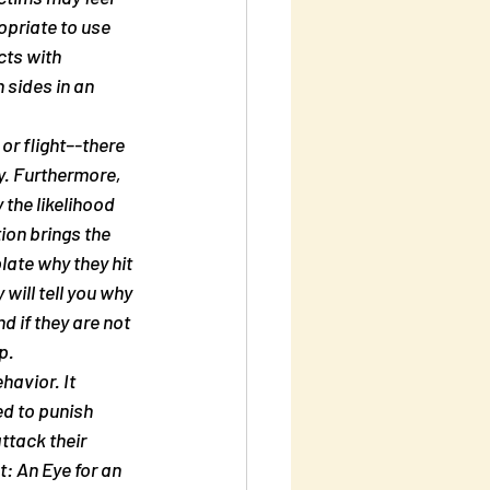
opriate to use 
cts with 
 sides in an 
or flight–-there 
y. Furthermore, 
 the likelihood 
ion brings the 
ate why they hit 
will tell you why 
 if they are not 
p.
havior. It 
ed to punish 
ttack their 
: An Eye for an 