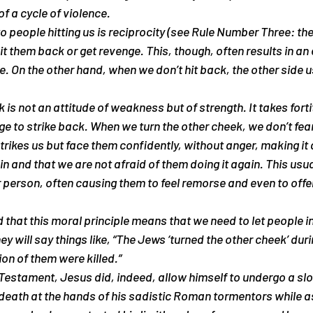
f a cycle of violence.
o people hitting us is reciprocity (see Rule Number Three: the
t them back or get revenge. This, though, often results in an 
e. On the other hand, when we don’t hit back, the other side u
 is not an attitude of weakness but of strength. It takes fort
rge to strike back. When we turn the other cheek, we don’t fea
rikes us but face them confidently, without anger, making it 
n and that we are not afraid of them doing it again. This usual
 person, often causing them to feel remorse and even to offer
that this moral principle means that we need to let people inju
y will say things like, “The Jews ‘turned the other cheek’ duri
lion of them were killed.”
Testament, Jesus did, indeed, allow himself to undergo a sl
 death at the hands of his sadistic Roman tormentors while a