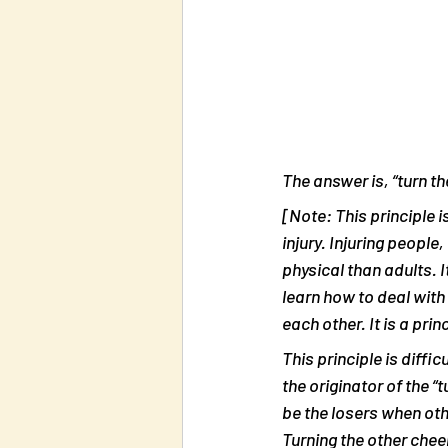
The answer is, “turn th
[Note: This principle 
injury. Injuring people
physical than adults. 
learn how to deal with 
each other. It is a prin
This principle is diff
the originator of the “
be the losers when oth
Turning the other cheek 