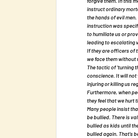
forgive them. In this 
instruct ordinary mort
the hands of evil men. H
instruction was specifi
to humiliate us or prov
leading to escalating v
If they are officers of 
we face them without re
The tactic of ‘turning 
conscience. It will not
injuring or killing us r
Furthermore, when peop
they feel that we hurt
Many people insist that
be bullied. There is va
bullied as kids until t
bullied again. That’s 