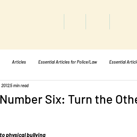
titute
Home
Shop
About
Services
Articles
Essential Articles for Police/Law
Essential Artic
, 2012
5 min read
Essential Articles for Mental Healt
Essential Articles for Students
 Number Six: Turn the Oth
to physical bullying