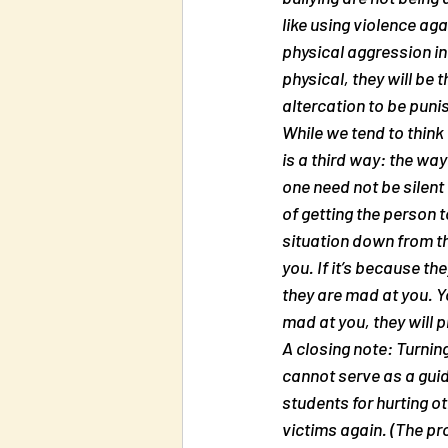
like using violence aga
physical aggression in 
physical, they will be 
altercation to be puni
While we tend to think
is a third way: the way
one need not be silent 
of getting the person t
situation down from th
you. If it’s because th
they are mad at you. Y
mad at you, they will p
A closing note: Turning
cannot serve as a guid
students for hurting ot
victims again. (The pr