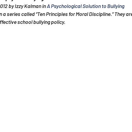
012 by Izzy Kalman in 
A Psychological Solution to Bullying
in a series called “Ten Principles for Moral Discipline.” They a
ffective school bullying policy.