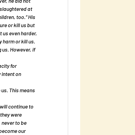
er, he did not 
slaughtered at 
ildren, too.” His 
e or kill us but 
t us even harder, 
harm or kill us. 
g us. However, if 
city for 
 intent on 
 us. This means 
ill continue to 
 they were 
 never to be 
 become our 