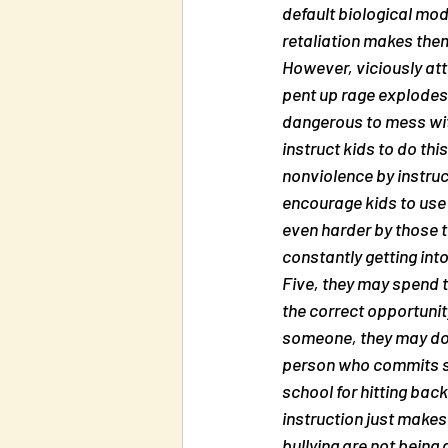
default biological mod
retaliation makes the
However, viciously atta
pent up rage explodes 
dangerous to mess with
instruct kids to do th
nonviolence by instruct
encourage kids to use v
even harder by those t
constantly getting int
Five, they may spend th
the correct opportunity
someone, they may do i
person who commits so
school for hitting back
instruction just make
bullying are not being 