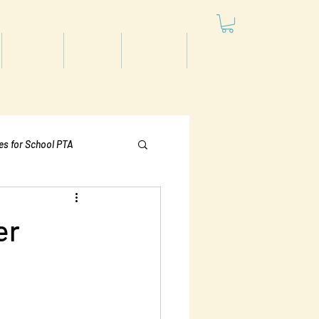
Articles
Videos
Podcast
Projects
les for School PTA
Politics
er