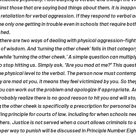
inst those that are saying bad things about them, it is inappr
retaliation for verbal aggression. If they respond to verbal a
the only one getting in trouble even in schools that require both
shed.
 there are two ways of dealing with physical aggression–fight 
 of wisdom. And ‘turning the other cheek’ falls in that categor
while ‘turning the other cheek.’ A simple question can multiply
o stop hitting us. Simply ask, “Are you mad at me?” This quest
e physical level to the verbal. The person now must contempl
ey are mad at you, it means they feel victimized by you. So they 
ou can work out the problem and apologize if appropriate. And
robably realize there is no good reason to hit you and will sto
 the other cheek is specifically a prescription for personal be
ing principle for courts of law, including for when schools ne
hers. Justice is not served when a court allows criminals to a
oper way to punish will be discussed in Principle Number Eight