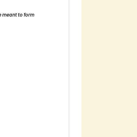
re meant to form 