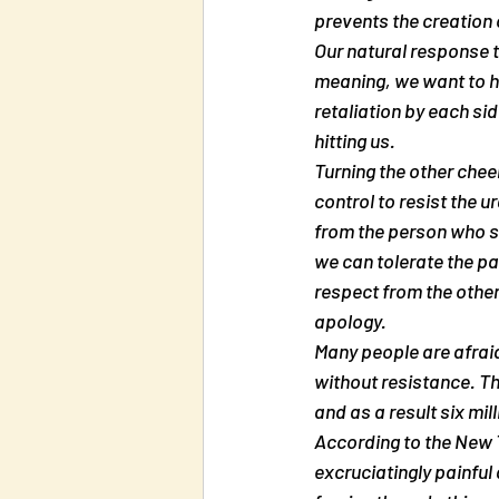
prevents the creation o
Our natural response t
meaning, we want to hi
retaliation by each sid
hitting us.
Turning the other cheek
control to resist the u
from the person who st
we can tolerate the pai
respect from the other
apology.
Many people are afraid 
without resistance. The
and as a result six mil
According to the New 
excruciatingly painful