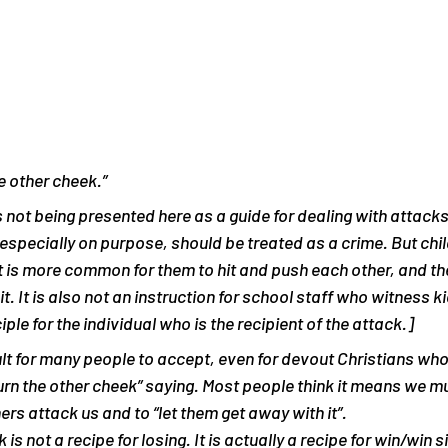
e other cheek.”
is not being presented here as a guide for dealing with attack
, especially on purpose, should be treated as a crime. But chi
It is more common for them to hit and push each other, and th
it. It is also not an instruction for school staff who witness k
ciple for the individual who is the recipient of the attack.]
icult for many people to accept, even for devout Christians wh
turn the other cheek” saying. Most people think it means we mu
ers attack us and to “let them get away with it”.
is not a recipe for losing. It is actually a recipe for win/win si