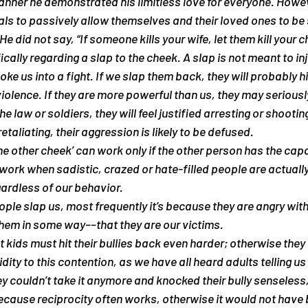
manner he demonstrated his limitless love for everyone. Howev
als to passively allow themselves and their loved ones to be 
e did not say, “If someone kills your wife, let them kill your ch
cally regarding a slap to the cheek. A slap is not meant to injur
oke us into a fight. If we slap them back, they will probably hi
iolence. If they are more powerful than us, they may seriously 
the law or soldiers, they will feel justified arresting or shootin
taliating, their aggression is likely to be defused.
the other cheek’ can work only if the other person has the capa
 work when sadistic, crazed or hate-filled people are actually
egardless of our behavior.
le slap us, most frequently it’s because they are angry with
 them in some way––that they are our victims.
 kids must hit their bullies back even harder; otherwise they w
lidity to this contention, as we have all heard adults telling us
hey couldn’t take it anymore and knocked their bully senseless,
because reciprocity often works, otherwise it would not have