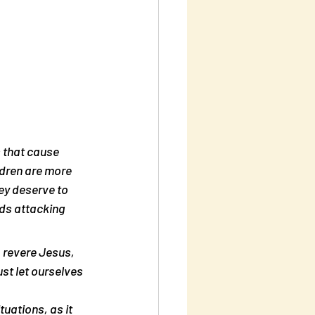
s that cause 
ldren are more 
ey deserve to 
ids attacking 
o revere Jesus, 
st let ourselves 
tuations, as it 