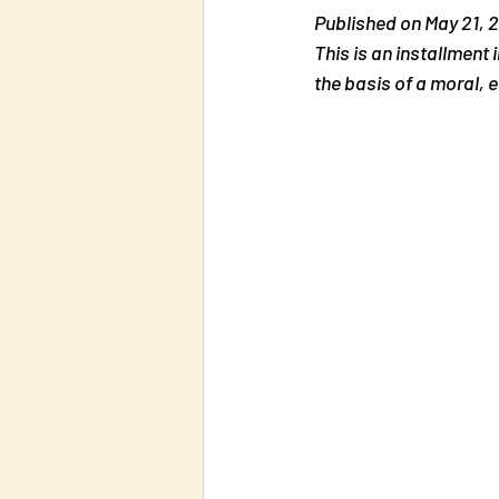
Published on May 21, 2
This is an installment 
the basis of a moral, e