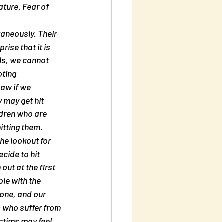
ture. Fear of 
taneously. Their 
ise that it is 
ls, we cannot 
ting 
law if we 
 may get hit 
ldren who are 
itting them. 
he lookout for 
cide to hit 
ut at the first 
le with the 
yone, and our 
 who suffer from 
ctims may feel 