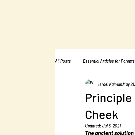
The Kalman
Bullying Ins
All Posts
Essential Articles for Parents
Israel Kalman
May 21
Essential Articles for Home Page
Principle
Cheek
Updated:
Jul 5, 2021
The ancient solution 