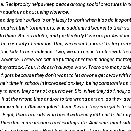
e. Reciprocity helps keep peace among social creatures in na
m cautious about using violence.
cking their bullies is only likely to work when kids do it spon
against their tormentors, who suddenly discover to their surpr
 them. But as adults, and particularly if we are professiona
is for a variety of reasons. One, we cannot purport to be promo
ing kids to use violence. Two, we can get in trouble with the 
iolence. Three, we can be putting children in danger, for they
hey attack. Four, it doesn’t always work. There are many chi
o fights because they don’t want to let anyone get away with h
eir time in school in increased anxiety, being constantly on t
 to show they are not a pushover. Six, when they do finally de
t at the wrong time and/or to the wrong person, as they lash o
me minor offense against them. Seven, they can get in troub
. Eight, there are kids who find it extremely difficult to hit an
s them feel more anxious and inadequate. And nine, most kids
attacked physically. Most bullying is verbal, and though the vi