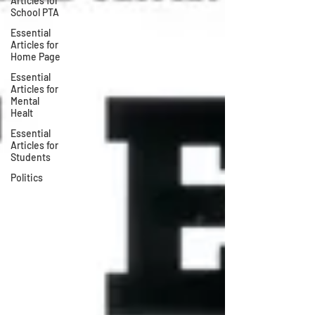
Articles for
School PTA
Essential
Articles for
Home Page
Essential
Articles for
Mental
Healt
Essential
Articles for
Students
Politics