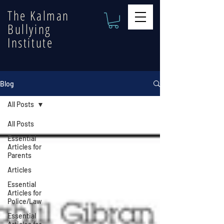
The Kalman
Bullying
Institute
Blog
All Posts
All Posts
Essential
Articles for
Parents
Articles
Essential
Articles for
Police/Law
Essential