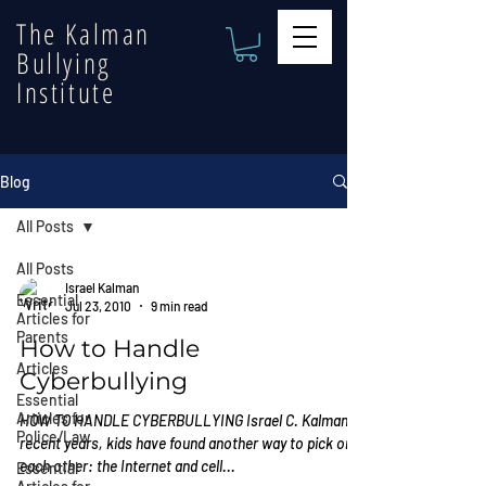
The Kalman
Bullying
Institute
Blog
All Posts
All Posts
Israel Kalman
Essential
Jul 23, 2010
9 min read
Articles for
Parents
How to Handle
Articles
Cyberbullying
Essential
Articles for
HOW TO HANDLE CYBERBULLYING Israel C. Kalman In
Police/Law
recent years, kids have found another way to pick on
each other: the Internet and cell...
Essential