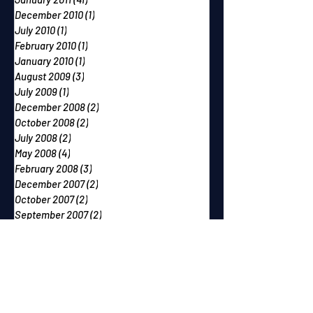
December 2010
(1)
1 post
July 2010
(1)
1 post
February 2010
(1)
1 post
January 2010
(1)
1 post
August 2009
(3)
3 posts
July 2009
(1)
1 post
December 2008
(2)
2 posts
October 2008
(2)
2 posts
July 2008
(2)
2 posts
May 2008
(4)
4 posts
February 2008
(3)
3 posts
December 2007
(2)
2 posts
October 2007
(2)
2 posts
September 2007
(2)
2 posts
June 2007
(1)
1 post
May 2007
(2)
2 posts
April 2007
(2)
2 posts
March 2007
(1)
1 post
December 2006
(1)
1 post
November 2006
(2)
2 posts