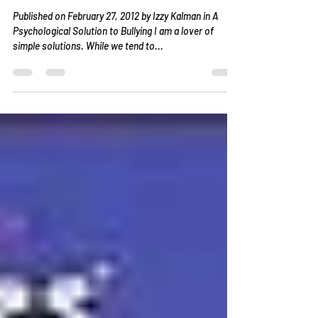
Schools and Society
Published on February 27, 2012 by Izzy Kalman in A
Psychological Solution to Bullying I am a lover of
simple solutions. While we tend to...