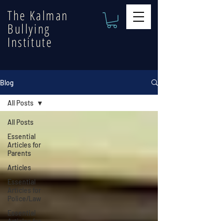
The Kalman
Bullying
Institute
Blog
All Posts
All Posts
Essential
Articles for
Parents
Articles
Essential
Articles for
Police/Law
Essential