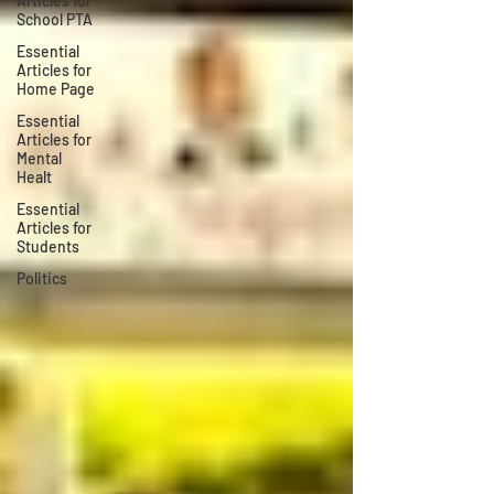
Articles for
School PTA
Essential
Articles for
Home Page
Essential
Articles for
Mental
Healt
Essential
Articles for
Students
Politics