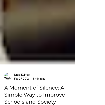
Israel Kalman
Feb 27, 2012
8 min read
A Moment of Silence: A
Simple Way to Improve