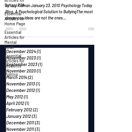
Articles for
School PTA
by Izzy Kalman January 23, 2010 Psychology Today
Blog, A Psychological Solution to BullyingThe most
Essential
dangerous ideas are not the ones...
Articles for
Home Page
Essential
Articles for
Mental
Healt
December 2024
(1)
1 post
Essential
November 2023
(1)
1 post
Articles for
September 2023
(1)
1 post
Students
November 2020
(1)
1 post
Politics
March 2014
(2)
2 posts
November 2013
(1)
1 post
December 2012
(1)
1 post
May 2012
(1)
1 post
April 2012
(1)
1 post
February 2012
(2)
2 posts
January 2012
(3)
3 posts
December 2011
(3)
3 posts
November 2011
(3)
3 posts