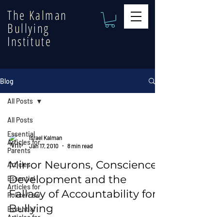
The Kalman
Bullying
Institute
Blog
All Posts
All Posts
Essential
Israel Kalman
Articles for
Jan 17, 2010
8 min read
Parents
Mirror Neurons, Conscience
Articles
Development and the
Essential
Articles for
Fallacy of Accountability for
Police/Law
Bullying
Essential