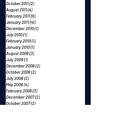
October 2011
(2)
2 posts
August 2011
(4)
4 posts
February 2011
(6)
6 posts
January 2011
(41)
41 posts
December 2010
(1)
1 post
July 2010
(1)
1 post
February 2010
(1)
1 post
January 2010
(1)
1 post
August 2009
(3)
3 posts
July 2009
(1)
1 post
December 2008
(2)
2 posts
October 2008
(2)
2 posts
July 2008
(2)
2 posts
May 2008
(4)
4 posts
February 2008
(3)
3 posts
December 2007
(2)
2 posts
October 2007
(2)
2 posts
September 2007
(2)
2 posts
June 2007
(1)
1 post
May 2007
(2)
2 posts