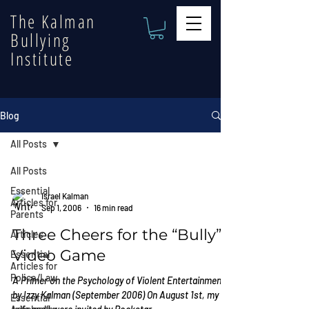
The Kalman
Bullying
Institute
Blog
All Posts
All Posts
Essential
Israel Kalman
Articles for
Sep 1, 2006
16 min read
Parents
Three Cheers for the “Bully”
Articles
Video Game
Essential
Articles for
Police/Law
A Primer on the Psychology of Violent Entertainment
by Izzy Kalman (September 2006) On August 1st, my
Essential