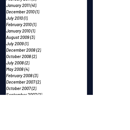
January 2011
(41)
41 posts
December 2010
(1)
1 post
July 2010
(1)
1 post
February 2010
(1)
1 post
January 2010
(1)
1 post
August 2009
(3)
3 posts
July 2009
(1)
1 post
December 2008
(2)
2 posts
October 2008
(2)
2 posts
July 2008
(2)
2 posts
May 2008
(4)
4 posts
February 2008
(3)
3 posts
December 2007
(2)
2 posts
October 2007
(2)
2 posts
September 2007
(2)
2 posts
June 2007
(1)
1 post
May 2007
(2)
2 posts
April 2007
(2)
2 posts
March 2007
(1)
1 post
December 2006
(1)
1 post