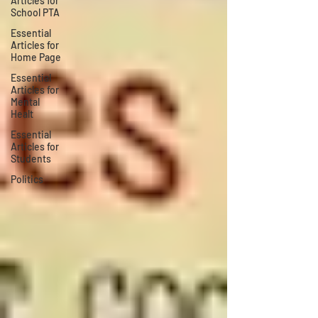
Articles for
School PTA
Essential
Articles for
Home Page
Essential
Articles for
Mental
Healt
Essential
Articles for
Students
Politics