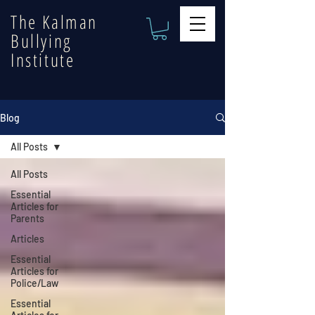
The Kalman
Bullying
Institute
Blog
All Posts
All Posts
Essential
Articles for
Parents
Articles
Essential
Articles for
Police/Law
Essential