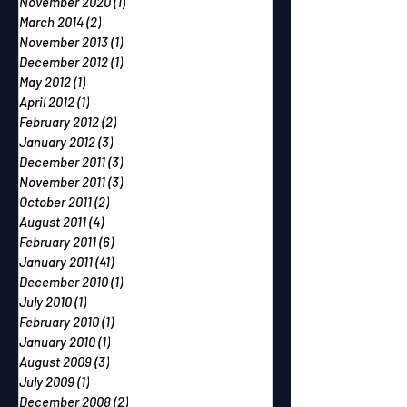
November 2020
(1)
1 post
March 2014
(2)
2 posts
November 2013
(1)
1 post
December 2012
(1)
1 post
May 2012
(1)
1 post
April 2012
(1)
1 post
February 2012
(2)
2 posts
January 2012
(3)
3 posts
December 2011
(3)
3 posts
November 2011
(3)
3 posts
October 2011
(2)
2 posts
August 2011
(4)
4 posts
February 2011
(6)
6 posts
January 2011
(41)
41 posts
December 2010
(1)
1 post
July 2010
(1)
1 post
February 2010
(1)
1 post
January 2010
(1)
1 post
August 2009
(3)
3 posts
July 2009
(1)
1 post
December 2008
(2)
2 posts