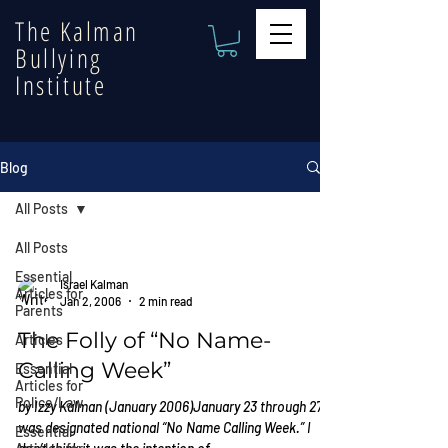
The Kalman
Bullying
Institute
Blog
All Posts
All Posts
Essential
Israel Kalman
Articles for
Jan 2, 2006
2 min read
Parents
The Folly of “No Name-
Articles
Calling Week”
Essential
Articles for
Police/Law
by Izzy Kalman (January 2006)January 23 through 27
was designated national “No Name Calling Week.” I
Essential