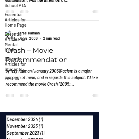
Articles for
don’t think it was the intention of...
School PTA
Essential
Articles for
Home Page
Israel Kalman
Essential
Jan 2, 2006
2 min read
Articles for
Mental
Crash – Movie
Healt
Recommendation
Essential
Articles for
Students
by Izzy Kalman (January 2006)Racism is a major
concern of mine, and in regards this subject, I’d like to
Politics
recommend the movie Crash (2005;...
December 2024
(1)
1 post
November 2023
(1)
1 post
September 2023
(1)
1 post