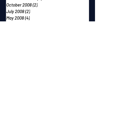
October 2008
(2)
2 posts
July 2008
(2)
2 posts
May 2008
(4)
4 posts
February 2008
(3)
3 posts
December 2007
(2)
2 posts
October 2007
(2)
2 posts
September 2007
(2)
2 posts
June 2007
(1)
1 post
May 2007
(2)
2 posts
April 2007
(2)
2 posts
March 2007
(1)
1 post
December 2006
(1)
1 post
November 2006
(2)
2 posts
September 2006
(1)
1 post
August 2006
(1)
1 post
July 2006
(1)
1 post
June 2006
(2)
2 posts
May 2006
(1)
1 post
April 2006
(1)
1 post
February 2006
(1)
1 post