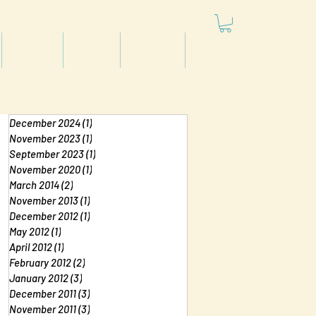
Articles
Videos
Podcast
Projects
December 2024
(1)
1 post
November 2023
(1)
1 post
September 2023
(1)
1 post
November 2020
(1)
1 post
March 2014
(2)
2 posts
November 2013
(1)
1 post
December 2012
(1)
1 post
May 2012
(1)
1 post
April 2012
(1)
1 post
February 2012
(2)
2 posts
January 2012
(3)
3 posts
December 2011
(3)
3 posts
November 2011
(3)
3 posts