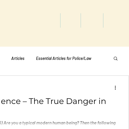
titute
Home
Shop
About
Services
Articles
Essential Articles for Police/Law
Essential Articles for Home Page
lence – The True Danger in
Essential Articles for Students
Politics
) Are you a typical modern human being? Then the following