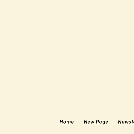
Home
New Page
Newsle