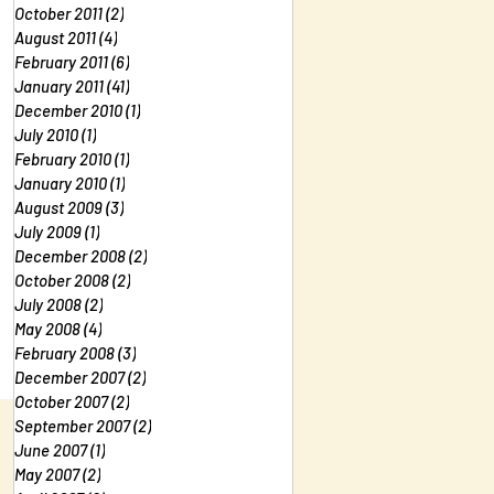
October 2011
(2)
2 posts
August 2011
(4)
4 posts
February 2011
(6)
6 posts
January 2011
(41)
41 posts
December 2010
(1)
1 post
July 2010
(1)
1 post
February 2010
(1)
1 post
January 2010
(1)
1 post
August 2009
(3)
3 posts
July 2009
(1)
1 post
December 2008
(2)
2 posts
October 2008
(2)
2 posts
July 2008
(2)
2 posts
May 2008
(4)
4 posts
February 2008
(3)
3 posts
December 2007
(2)
2 posts
October 2007
(2)
2 posts
September 2007
(2)
2 posts
June 2007
(1)
1 post
May 2007
(2)
2 posts