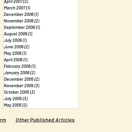
April 2007
(2)
2 posts
March 2007
(1)
1 post
December 2006
(1)
1 post
November 2006
(2)
2 posts
September 2006
(1)
1 post
August 2006
(1)
1 post
July 2006
(1)
1 post
June 2006
(2)
2 posts
May 2006
(1)
1 post
April 2006
(1)
1 post
February 2006
(1)
1 post
January 2006
(2)
2 posts
December 2005
(2)
2 posts
November 2005
(3)
3 posts
October 2005
(3)
3 posts
July 2005
(3)
3 posts
May 2005
(2)
2 posts
orm
Other Published Articles