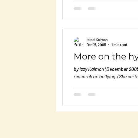
describes what you go through a
Israel Kalman
Dec 15, 2005
1 min read
More on the hy
by Izzy Kalman (December 2005)
research on bullying. (She certa