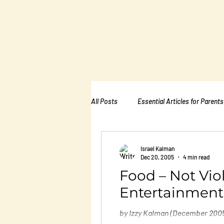
The Kalman
Bullying Ins
All Posts
Essential Articles for Parents
Essential Articles for School PTA
Israel Kalman
Dec 20, 2005
4 min read
Food – Not Vio
Essential Articles for Mental Healt
Entertainment
by Izzy Kalman (December 2005