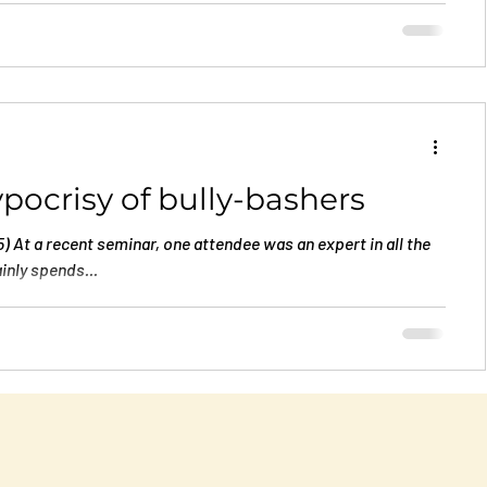
t least a few...
pocrisy of bully-bashers
 At a recent seminar, one attendee was an expert in all the
inly spends...