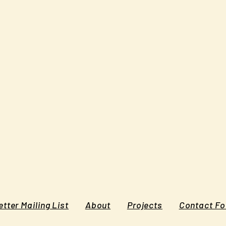
tter Mailing List
About
Projects
Contact F