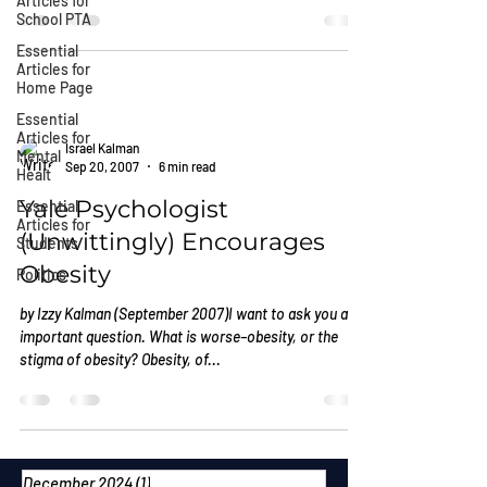
Articles for
School PTA
Essential
Articles for
Home Page
Essential
Articles for
Israel Kalman
Mental
Sep 20, 2007
6 min read
Healt
Yale Psychologist
Essential
Articles for
(Unwittingly) Encourages
Students
Obesity
Politics
by Izzy Kalman (September 2007)I want to ask you an
important question. What is worse–obesity, or the
stigma of obesity? Obesity, of...
December 2024
(1)
1 post