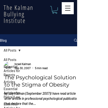
The Kalman
Bullying
Institute
Blog
All Posts
All Posts
Israel Kalman
Essential
Sep 30, 2007
5 min read
Articles for
Parents
The Psychological Solution
Articles
to the Stigma of Obesity
Essential
Articles for
by Izzy Kalman (September 2007)I have read article
Police/Law
after article in professional psychological publications
that declare that the...
Essential