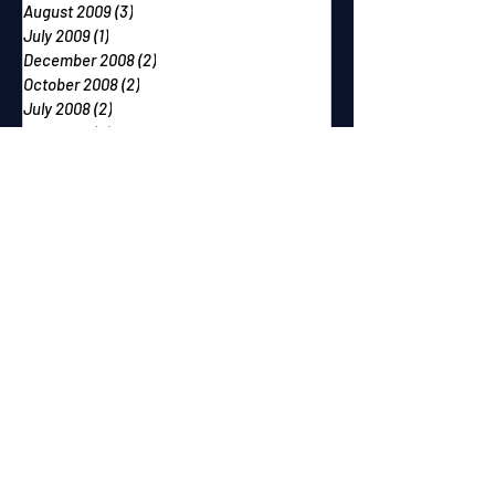
August 2009
(3)
3 posts
July 2009
(1)
1 post
December 2008
(2)
2 posts
October 2008
(2)
2 posts
July 2008
(2)
2 posts
May 2008
(4)
4 posts
February 2008
(3)
3 posts
December 2007
(2)
2 posts
October 2007
(2)
2 posts
September 2007
(2)
2 posts
June 2007
(1)
1 post
May 2007
(2)
2 posts
April 2007
(2)
2 posts
March 2007
(1)
1 post
December 2006
(1)
1 post
November 2006
(2)
2 posts
September 2006
(1)
1 post
August 2006
(1)
1 post
July 2006
(1)
1 post
June 2006
(2)
2 posts