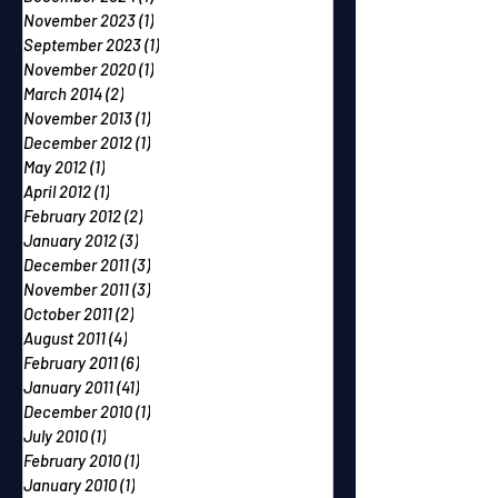
November 2023
(1)
1 post
September 2023
(1)
1 post
November 2020
(1)
1 post
March 2014
(2)
2 posts
November 2013
(1)
1 post
December 2012
(1)
1 post
May 2012
(1)
1 post
April 2012
(1)
1 post
February 2012
(2)
2 posts
January 2012
(3)
3 posts
December 2011
(3)
3 posts
November 2011
(3)
3 posts
October 2011
(2)
2 posts
August 2011
(4)
4 posts
February 2011
(6)
6 posts
January 2011
(41)
41 posts
December 2010
(1)
1 post
July 2010
(1)
1 post
February 2010
(1)
1 post
January 2010
(1)
1 post