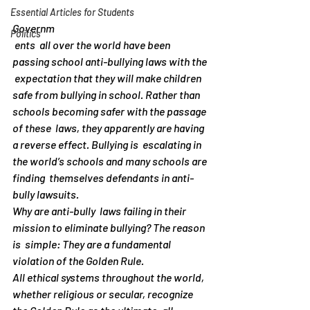
Essential Articles for Students
Governm
Politics
 ents  all over the world have been 
passing school anti-bullying laws with the 
 expectation that they will make children 
safe from bullying in school. Rather than 
schools becoming safer with the passage 
of these  laws, they apparently are having 
a reverse effect. Bullying is  escalating in 
the world’s schools and many schools are 
finding  themselves defendants in anti-
bully lawsuits.
Why are anti-bully  laws failing in their 
mission to eliminate bullying? The reason 
is  simple: They are a fundamental 
violation of the Golden Rule.
All ethical systems throughout the world, 
whether religious or secular, recognize 