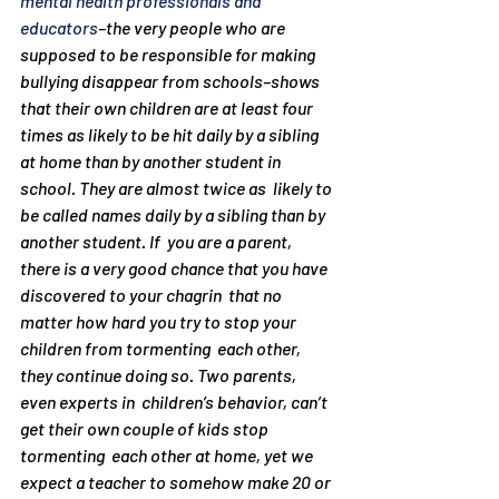
mental health professionals and 
educators
–
the very people who are 
supposed to be responsible for making 
bullying disappear from schools–
shows 
that their own children are at least four 
times as likely to be hit daily by a sibling 
at home than by another student in 
school. They are almost twice as  likely to 
be called names daily by a sibling than by 
another student. If  you are a parent,  
there is a very good chance that you have 
discovered to your chagrin  that no 
matter how hard you try to stop your 
children from tormenting  each other, 
they continue doing so. Two parents, 
even experts in  children’s behavior, can’t 
get their own couple of kids stop 
tormenting  each other at home, yet we 
expect a teacher to somehow make 20 or 