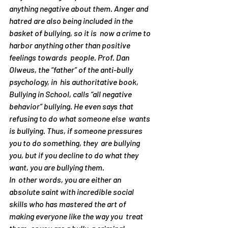
anything negative about them. Anger and 
hatred are also being included in the 
basket of bullying, so it is  now a crime to 
harbor anything other than positive 
feelings towards  people. Prof. Dan 
Olweus, the “father” of the anti-bully 
psychology, in  his authoritative book, 
Bullying in School
, calls “all negative  
behavior” bullying. He even says that 
refusing to do what someone else  wants 
is bullying. Thus, if someone pressures 
you to do something, they  are bullying 
you
, but if you decline to do what they 
want, you are bullying 
them
.
In  other words, you are either an 
absolute saint with incredible social  
skills who has mastered the art of 
making everyone like the way you  treat 