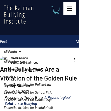
The Kalman
Bullying
Institute
Post
All Posts
Israel Kalman
All Posts
Jan 17, 2011
4 min read
Anti-Bully Laws Are a
Essential Articles for Parents
Violation of the Golden Rule
Articles
Essential Articles for Police/Law
by Izzy Kalman
March 25, 2010
Essential Articles for School PTA
Psychology Today Blog, 
A Psychological 
Essential Articles for Home Page
Solution to Bullying
Essential Articles for Mental Healt