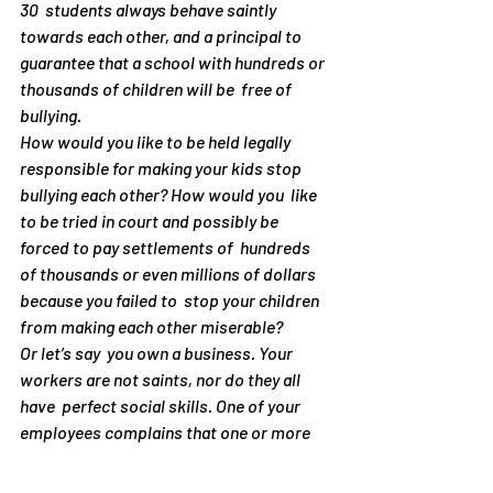
30  students always behave saintly 
towards each other, and a principal to  
guarantee that a school with hundreds or 
thousands of children will be  free of 
bullying.
How would you like to be held legally  
responsible for making your kids stop 
bullying each other? How would you  like 
to be tried in court and possibly be 
forced to pay settlements of  hundreds 
of thousands or even millions of dollars 
because you failed to  stop your children 
from making each other miserable?
Or let’s say  you own a business. Your 
workers are not saints, nor do they all 
have  perfect social skills. One of your 
employees complains that one or more  
colleagues are making him/her miserable. 
Perhaps it is even 
you
 who are the alleged 