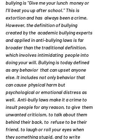
bullying is “Give me your lunch  money or 
I’ll beat you up after school.” This is 
extortion and has  always been a crime. 
However, the definition of bullying 
created by the  academic bullying experts 
and applied in anti-bullying laws is far  
broader than the traditional definition, 
which involves intimidating  people into 
doing your will. Bullying is today defined 
as any behavior  that can upset anyone 
else. It includes not only behavior that 
can cause  physical harm but 
psychological or emotional distress as 
well.  Anti-bully laws make it a crime to 
insult people for any reason, to give  them 
unwanted criticism, to talk about them 
behind their back, to  refuse to be their 
friend, to laugh or roll your eyes when 
they something stupid, and to write 