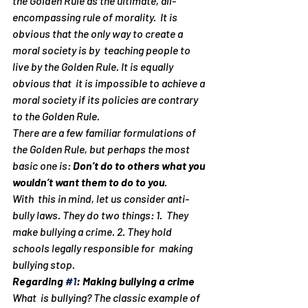
the Golden Rule as the ultimate, all-
encompassing rule of morality.  It is 
obvious that the only way to create a 
moral society is by  teaching people to 
live by the Golden Rule. It is equally 
obvious that  it is impossible to achieve a 
moral society if its policies are contrary  
to the Golden Rule.
There are a few familiar formulations of 
the Golden Rule, but perhaps the most 
basic one is: 
Don’t do to others what you 
wouldn’t want them to do to you
.
With  this in mind, let us consider anti-
bully laws. They do two things: 1.  They 
make bullying a crime. 2. They hold 
schools legally responsible for  making 
bullying stop.
Regarding 
#1
: Making bullying a crime
What  is bullying? The classic example of 