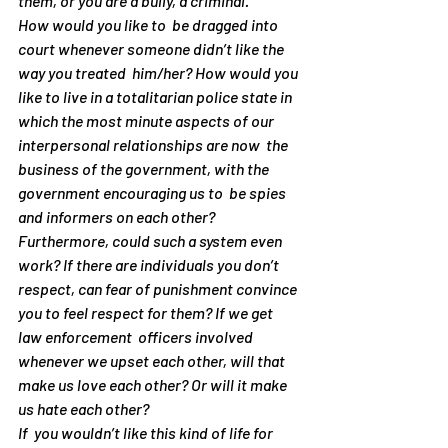
them, or you are a bully, a criminal.
How would you like to  be dragged into 
court whenever someone didn’t like the 
way you treated  him/her? How would you 
like to live in a totalitarian police state in  
which the most minute aspects of our 
interpersonal relationships are now  the 
business of the government, with the 
government encouraging us to  be spies 
and informers on each other?
Furthermore, could such a system even 
work? If there are individuals you don’t 
respect, can fear of punishment convince 
you to feel respect for them? If we get 
law enforcement  officers involved 
whenever we upset each other, will that 
make us 
love
 each other? Or will it make 
us 
hate
 each other?
If  you wouldn’t like this kind of life for 