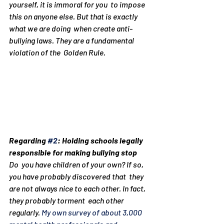
yourself, it is immoral for you  to impose 
this on anyone else. But that is exactly 
what we are doing  when create anti-
bullying laws. They are a fundamental 
violation of the  Golden Rule.
Regarding 
#2
: Holding schools legally 
responsible for making bullying stop
Do  you have children of your own? If so, 
you have probably discovered that  they 
are not always nice to each other. In fact, 
they probably torment  each other 
regularly. 
My own survey of about 3,000 