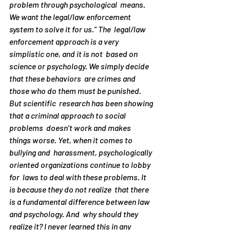
problem through psychological  means. 
We want the legal/law enforcement 
system to solve it for us.” The  legal/law 
enforcement approach is a very 
simplistic one, and it is not  based on 
science or psychology. We simply decide 
that these behaviors  are crimes and 
those who do them must be punished.
But scientific  research has been showing 
that a criminal approach to social 
problems  doesn’t work and makes 
things worse. Yet, when it comes to 
bullying and  harassment, psychologically 
oriented organizations continue to lobby 
for  laws to deal with these problems. It 
is because they do not realize  that there 
is a fundamental difference between law 
and psychology. And  why 
should
 they 
realize it? I never learned this in any  