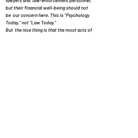
lawyers and  law-enforcement personnel, 
but their financial well-being should not 
be  our concern here. This is “Psychology 
Today,” not “Law Today.”
But  the nice thing is that the most acts of 
bullying and harassment are  simple to 
deal with on our own. We just need to 
learn how to do it. I  teach this on my 
website as well as in my seminars. The 
legal way is  actually the difficult way, and 
if you have ever gone to lawyers to  solve 
your problems, you know how difficult 
this process is.
One  more point before I close: I have no 
objection to teaching moral  behavior. 
Teaching is a psychological, not a legal, 
activity. It is fine  to teach young people 
that verbal sexual or racial attacks are 
immoral  and to explain why. This will 