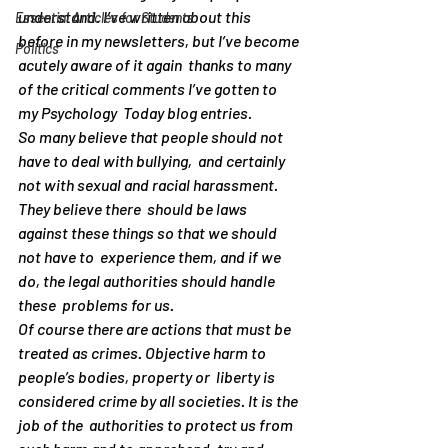
understand. I’ve written about this  
Essential Articles for Students
before in my newsletters, but I’ve become 
Politics
acutely aware of it again  thanks to many 
of the critical comments I’ve gotten to 
my Psychology  Today blog entries.
So many believe that people should not 
have to deal with bullying,  and certainly 
not with sexual and racial harassment. 
They believe there  should be laws 
against these things so that we should 
not have to  experience them, and if we 
do, the legal authorities should handle 
these  problems for us.
Of course there are actions that must be  
treated as crimes. Objective harm to 
people’s bodies, property or  liberty is 
considered crime by all societies. It is the 
job of the  authorities to protect us from 