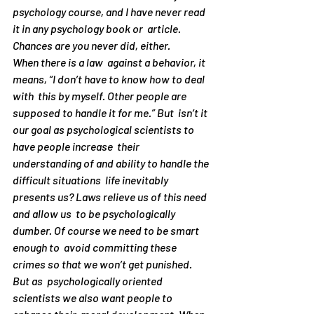
psychology course, and I have never read 
it in any psychology book or  article. 
Chances are you never did, either. 
When there is a law  against a behavior, it 
means, “I don’t have to know how to deal 
with  this by myself. Other people are 
supposed to handle it for me.” But  isn’t it 
our goal as psychological scientists to 
have people increase  their 
understanding of and ability to handle the 
difficult situations  life inevitably 
presents us? Laws relieve us of this need 
and allow us  to be psychologically 
dumber. Of course we need to be smart 
enough to  avoid committing these 
crimes so that we won’t get punished. 
But as  psychologically oriented 
scientists we also want people to 