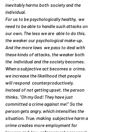
inevitably harms both  society and the 
individual.
For us to be psychologically healthy,  we 
need to be able to handle such attacks on 
our own. The less we are  able to do this, 
the weaker our psychological make-up. 
And the more laws  we pass to deal with 
these kinds of attacks, the weaker both 
the  individual and the society becomes. 
When a subjective act becomes a  crime, 
we increase the likelihood that people 
will respond  counterproductively. 
Instead of 
not
 getting upset, the person  
thinks, “Oh my God! They have just 
committed a crime against me!” So the  
person gets angry, which intensifies the 
situation. True, making  subjective harm a 
crime creates more employment for 