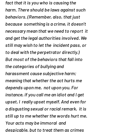
fact that it is 
you
 who is causing the 
harm. There 
should
 be laws against such 
behaviors. (Remember, also, that just 
because  something is a crime, it doesn’t 
necessary mean that we need to report  it 
and get the legal authorities involved. We 
still may wish to let the  incident pass, or 
to deal with the perpetrator directly.)
But most of the behaviors that fall into 
the categories of bullying and 
harassment cause 
subjective
 harm; 
meaning that whether the act hurts me 
depends upon 
me
,  not upon you. For 
instance, if you call me an idiot and I get 
upset, I  really upset myself. And even for 
a disgusting sexual or racial remark,  it is 
still up to me whether the words hurt me. 
Your acts may be immoral  and 
despicable, but to treat them as crimes 