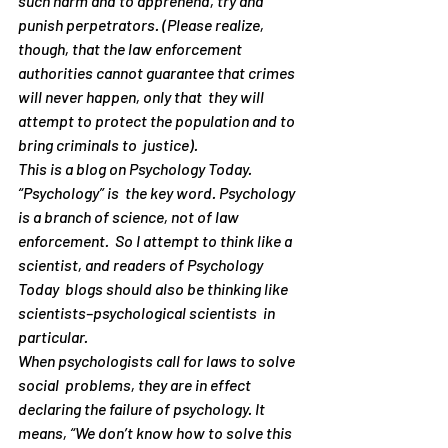
such harm and to apprehend, try and 
punish perpetrators. (Please realize, 
though, that the law enforcement  
authorities cannot guarantee that crimes 
will never happen, only that  they will 
attempt to protect the population and to 
bring criminals to  justice). 
This is a blog on Psychology Today. 
“Psychology” is  the key word. Psychology 
is a branch of science, not of law 
enforcement.  So I attempt to think like a 
scientist, and readers of Psychology 
Today  blogs should also be thinking like 
scientists–psychological scientists  in 
particular.
When psychologists call for laws to solve 
social  problems, they are in effect 
declaring the failure of psychology. It  
means, “We don’t know how to solve this 