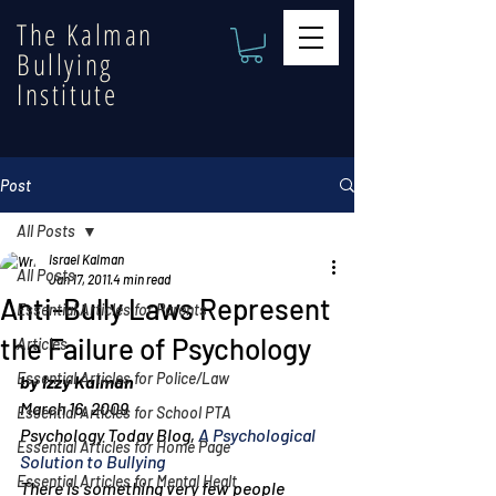
The Kalman
Bullying
Institute
Post
All Posts
Israel Kalman
All Posts
Jan 17, 2011
4 min read
Anti-Bully Laws Represent
Essential Articles for Parents
the Failure of Psychology
Articles
Essential Articles for Police/Law
by Izzy Kalman
March 16, 2009
Essential Articles for School PTA
Psychology Today Blog, 
A Psychological 
Essential Articles for Home Page
Solution to Bullying
Essential Articles for Mental Healt
There is something very few people 