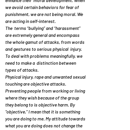
enhance their  moral development. When 
we avoid certain behaviors for fear of 
punishment, we are not being moral. We 
are acting in self-interest.
The  terms “bullying” and “harassment” 
are extremely general and encompass  
the whole gamut of attacks, from words 
and gestures to serious physical  injury. 
To deal with problems meaningfully, we 
need to make a  distinction between 
types of attacks.
Physical injury, rape and unwanted sexual 
touching are 
objective
 attacks. 
Preventing people from working or living 
where they wish because of the group 
they belong to is 
objective
 harm. By 
“objective,” I mean that it is something 
you
 are doing to 
me
. My attitude towards 
what you are doing does not change the 