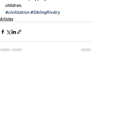
children.
#civilization
#SiblingRivalry
Articles
Recent Posts
See All