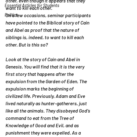
other, even though it appears that they 
Essential Articles for Students
want to kill each other.
Politics
On a few occasions, seminar participants 
have pointed to the Biblical story of Cain 
and Abel as proof that the nature of 
siblings is, indeed, to want to kill each 
other. But is this so?
Look at the story of Cain and Abel in 
Genesis. You will find that it is the very 
first story that happens after the 
expulsion from the Garden of Eden. The 
expulsion marks the beginning of 
civilized life. Previously, Adam and Eve 
lived naturally as hunter-gatherers, just 
like all the animals. They disobeyed God’s 
command to eat from the Tree of 
Knowledge of Good and Evil, and as 
punishment they were expelled. As a 