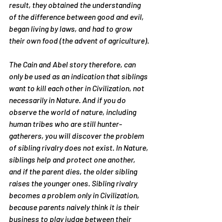
result, they obtained the understanding 
of the difference between good and evil, 
began living by laws, and had to grow 
their own food (the advent of agriculture).
The Cain and Abel story therefore, can 
only be used as an indication that siblings 
want to kill each other in Civilization, not 
necessarily in Nature. And if you do 
observe the world of nature, including 
human tribes who are still hunter-
gatherers, you will discover the problem 
of sibling rivalry does not exist. In Nature, 
siblings help and protect one another, 
and if the parent dies, the older sibling 
raises the younger ones. Sibling rivalry 
becomes a problem only in Civilization, 
because parents naively think it is their 
business to play judge between their 