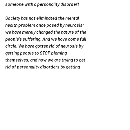
someone with a personality disorder!
Society has not eliminated the mental 
health problem once posed by neurosis; 
we have merely changed the nature of the 
people’s suffering. And we have come full 
circle. We have gotten rid of neurosis by 
getting people to STOP blaming 
themselves, and now we are trying to get 
rid of personality disorders by getting 
people to START blaming themselves.
#blamingothers
#blamingself
Articles