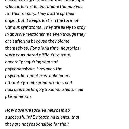
who suffer in life, but blame themselves 
for their misery. They bottle up their 
anger, but it seeps forth in the form of 
various symptoms. They are likely to stay 
in abusive relationships even though they 
are suffering because they blame 
themselves. For a long time, neurotics 
were considered difficult to treat, 
generally requiring years of 
psychoanalysis. However, the 
psychotherapeutic establishment 
ultimately made great strides, and 
neurosis has largely become a historical 
phenomenon.
How have we tackled neurosis so 
successfully? By teaching clients: that 
they are not responsible for their 