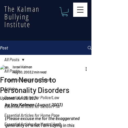
The Kalman
Bullying
Institute
Post
All Posts
Israel Kalman
All Posts
Aug 30, 2003
2 min read
From Neurosis to
Essential Articles for Parents
Personality Disorders
Articles
Essential Articles for Police/Law
Updated:
Jun 25, 2024
by Izzy Kalman
 (August 2003)
Essential Articles for School PTA
Essential Articles for Home Page
(Please excuse me for the exaggerated 
Essential Articles for Mental Healt
generality of what I am saying in this 