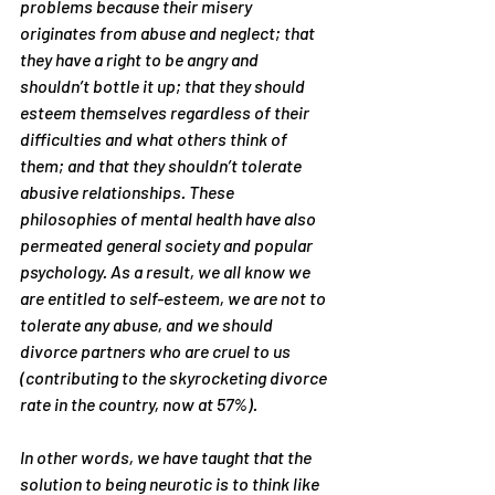
problems because their misery 
originates from abuse and neglect; that 
they have a right to be angry and 
shouldn’t bottle it up; that they should 
esteem themselves regardless of their 
difficulties and what others think of 
them; and that they shouldn’t tolerate 
abusive relationships. These 
philosophies of mental health have also 
permeated general society and popular 
psychology. As a result, we all know we 
are entitled to self-esteem, we are not to 
tolerate any abuse, and we should 
divorce partners who are cruel to us 
(contributing to the skyrocketing divorce 
rate in the country, now at 57%).
In other words, we have taught that the 
solution to being neurotic is to think like 