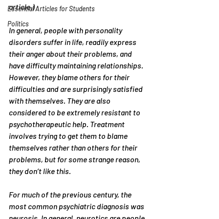
article.) 
Essential Articles for Students
Politics
In general, people with personality 
disorders suffer in life, readily express 
their anger about their problems, and 
have difficulty maintaining relationships. 
However, they blame others for their 
difficulties and are surprisingly satisfied 
with themselves. They are also 
considered to be extremely resistant to 
psychotherapeutic help. Treatment 
involves trying to get them to blame 
themselves rather than others for their 
problems, but for some strange reason, 
they don’t like this.
For much of the previous century, the 
most common psychiatric diagnosis was 
neurosis. In general, neurotics are people 