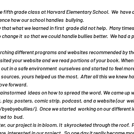
 fifth grade class at Harvard Elementary School.  We  have a
ence how our school handles  bullying.
change it  so that we could handle bullies better.  We had a 
earching different programs and websites recommended by th
visited your website and we read portions of your book. When 
t out in a safe environment  ourselves and started to feel mor
ur  sources, yours helped us the most.  After all this we knew h
ove forward. 
, play, posters, comic strip, podcast, and a website (our  web
byebyebullies/).  Once we started  working on our different i
ed to  bud. 
re  interested in our project.  So one day it really became mo