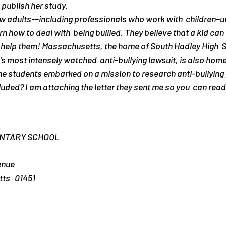
o publish her study.
 adults-–including professionals who work with  children–u
earn how to deal with  being bullied. They believe that a kid can
le help them! Massachusetts, the home of South Hadley High  S
’s most intensely watched  anti-bullying lawsuit, is also home
he students embarked on a mission to research anti-bullying
ded? I am attaching the letter they sent me so you  can read i
ENTARY SCHOOL
enue
s   01451