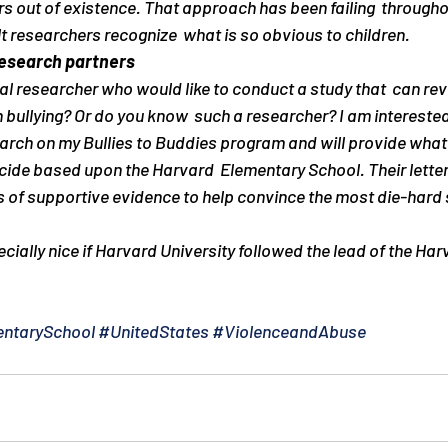
 out of existence. That approach has been failing  throughout
lt researchers recognize  what is so obvious to children.
research partners
al researcher who would like to conduct a study that  can revo
 bullying? Or do you know  such a researcher? I am interested
search on my Bullies to Buddies program and will provide what
ecide based upon the Harvard  Elementary School. Their letter i
ns of supportive evidence to help convince the most die-hard s
ecially nice if Harvard University followed the lead of the Ha
ntarySchool
#UnitedStates
#ViolenceandAbuse