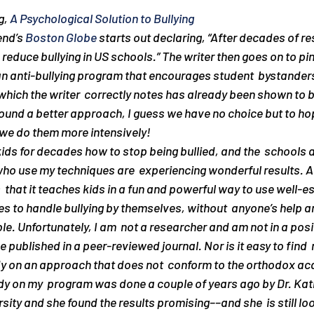
, 
A Psychological Solution to Bullying
end’s 
Boston Globe
 starts out declaring, “After decades of r
reduce bullying in US schools.” The writer then goes on to pin
n anti-bullying program that encourages student  bystanders
ich the writer  correctly notes has already been shown to be
ound a better approach, I guess we have no choice but to hop
f we do them more intensively!
kids for decades how to stop being bullied, and the  schools 
who use my techniques are  experiencing wonderful results. A
 that it teaches kids in a fun and powerful way to use well-es
es to handle bullying by themselves, without  anyone’s help a
le. Unfortunately, I am  not a researcher and am not in a posit
e published in a peer-reviewed journal. Nor is it easy to find
udy on an approach that does not  conform to the orthodox ac
tudy on my  program was done a couple of years ago by Dr. Ka
ity and she found the results promising––and she  is still loo