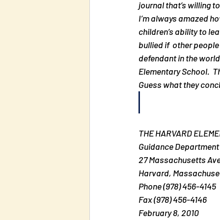
journal that’s willing t
I’m always amazed how
children’s ability to l
bullied if  other peop
defendant in the world
Elementary School.  T
Guess what they conclu
THE HARVARD ELEM
Guidance Department
27 Massachusetts Av
Harvard, Massachusett
Phone (978) 456-4145
Fax (978) 456-4146
February 8, 2010