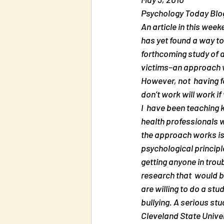
Psychology Today Blog
An article in this week
has yet found a way to 
forthcoming study of a
victims–an approach wh
However, not  having f
don’t work will work i
I  have been teaching 
health professionals 
the approach works is 
psychological principl
getting anyone in troub
research that  would b
are willing to do a st
bullying. A serious s
Cleveland State Univers