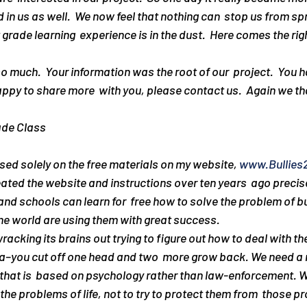
 in us as well.  We now feel that nothing can  stop us from sp
st grade learning  experience is in the dust.  Here comes the ri
ppy to share more  with you, please contact us.  Again we t
ade Class
ed solely on the free materials on my website, 
www.Bullies
ated the website and instructions over ten years  ago precisel
nd schools can learn for  free how to solve the problem of bu
the world are using them with great success.
acking its brains out trying to figure out how to deal with the
hydra–you cut off one head and two  more grow back. We need 
hat is  based on psychology rather than law-enforcement. W
the problems of life, not to try to protect them from  those p