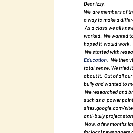
Dear Izzy,
We  are members of the
a way to make a differ
 As a class we all knew that what we learned in first  grade did not help.  Many times nothing 
worked.  We wanted to 
hoped it  would work. 
 We started with res
Education
.   We then 
total sense. We tried i
about it.  Out of all o
bully and wanted to m
 We researched and brainstormed  ideas on how to spread the word. We came up with many ideas 
such as a  power point
sites.google.com/site/
anti-bully project start
 Now, a few months later, our project is in bloom. It  skyrocketed through the roof.  People who work 
for local newspapers a