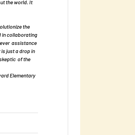
 the world. It 
lutionize the 
 in collaborating 
ever  assistance 
s just a drop in 
keptic  of the 
rvard Elementary 