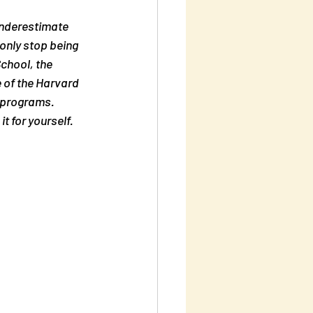
nderestimate 
 only stop being 
chool, the 
 of the Harvard 
 programs.  
t for yourself.