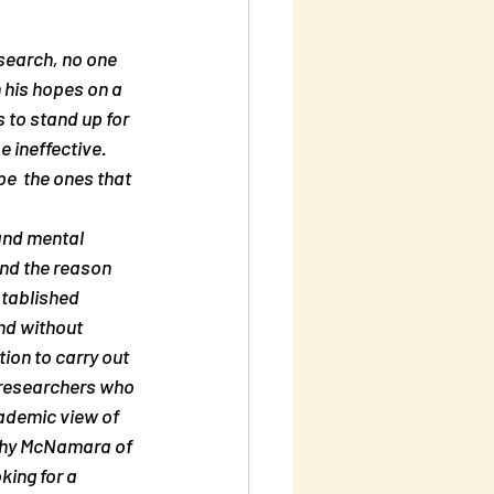
esearch, no one 
 his hopes on a  
 to stand up for 
 ineffective. 
e  the ones that 
and mental 
nd the reason 
tablished  
nd without 
ion to carry out 
  researchers who 
ademic view of 
thy McNamara of  
king for a 