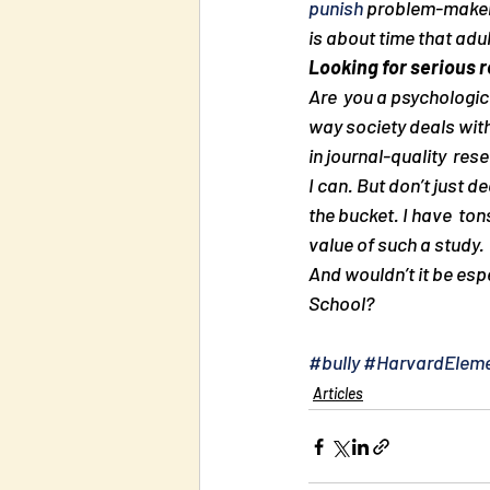
punish
 problem-makers
is about time that adu
Looking for serious 
Are  you a psychologic
way society deals with
in journal-quality  re
I can. But don’t just d
the bucket. I have  to
value of such a study.
And wouldn’t it be esp
School?
#bully
#HarvardEleme
Articles