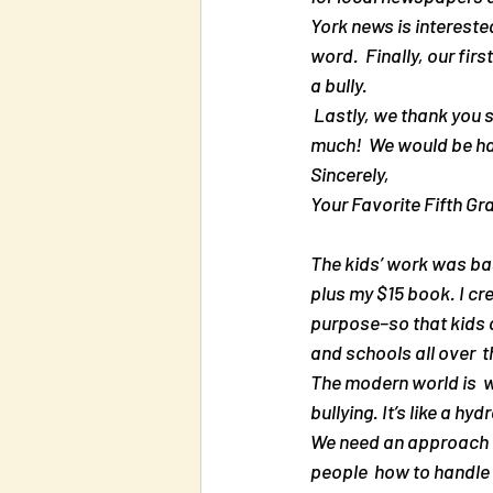
York news is interested
word.  Finally, our fir
a bully.
 Lastly, we thank you so much.  Your information was the root of our  project.  You have helped us so 
much!  We would be ha
Sincerely,
Your Favorite Fifth Gr
The kids’ work was bas
plus my $15 book. I cre
purpose–so that kids a
and schools all over  
The modern world is  wr
bullying. It’s like a 
We need an approach t
people  how to handle 