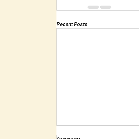
Recent Posts
Comments