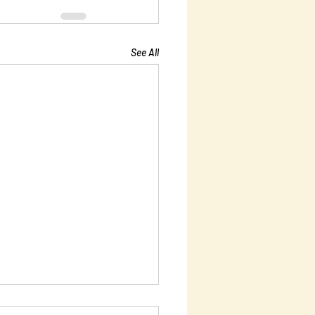
See All