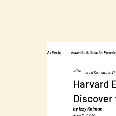
The Kalman
Bullying Ins
All Posts
Essential Articles for Parents
Israel Kalman
Jan 17,
Essential Articles for Home Page
Harvard 
Discover 
by Izzy Kalman
May 3, 2010