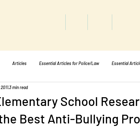
titute
Home
Shop
About
Services
Articles
Essential Articles for Police/Law
Essential Artic
 2011
3 min read
Essential Articles for Mental Healt
Essential Articles for Students
Elementary School Resea
the Best Anti-Bullying P