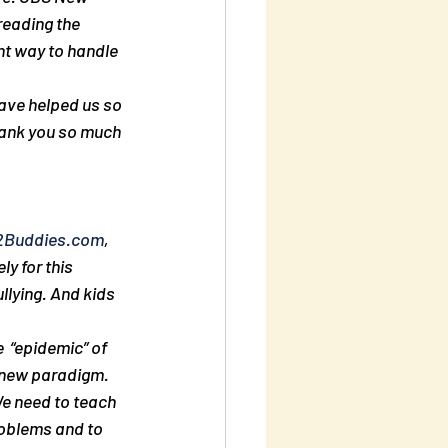
reading the 
ght way to handle 
hank you so much
2Buddies.com
,  
y for this 
llying. And kids 
  “epidemic” of 
a new paradigm. 
e need to teach 
roblems and to 