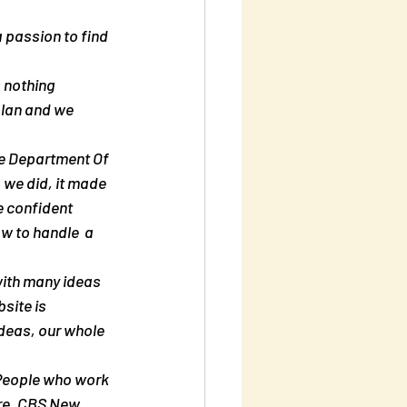
 passion to find 
plan and we 
e Department Of 
 we did, it made 
e confident 
ow to handle  a 
site is 
deas, our whole 
re. CBS New  