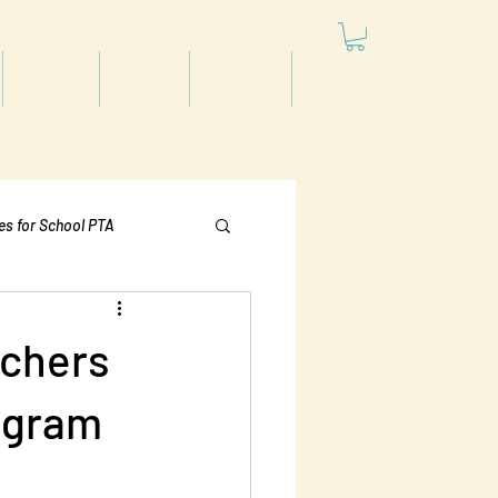
Articles
Videos
Podcast
Projects
les for School PTA
Politics
rchers
rogram