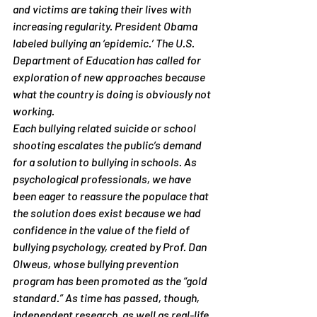
and victims are taking their lives with 
increasing regularity. President Obama 
labeled bullying an ‘epidemic.’ The U.S. 
Department of Education has called for 
exploration of new approaches because 
what the country is doing is obviously not 
working.
Each bullying related suicide or school 
shooting escalates the public’s demand 
for a solution to bullying in schools. As 
psychological professionals, we have 
been eager to reassure the populace that 
the solution does exist because we had 
confidence in the value of the field of 
bullying psychology, created by Prof. Dan 
Olweus, whose bullying prevention 
program has been promoted as the “gold 
standard.” As time has passed, though, 
independent research, as well as real-life 