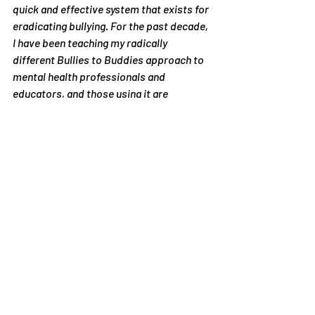
quick and effective system that exists for 
eradicating bullying. For the past decade, 
I have been teaching my radically 
different Bullies to Buddies approach to 
mental health professionals and 
educators, and those using it are 
experiencing unprecedented success. 
The schools of the world, as well as the 
taxpayers, deserve to discover that there 
may be a simple, effective and 
inexpensive approach to bullying. I am 
not capable of producing a rigorous 
research study on my own. Even if I were, 
the results of a study I conduct on my 
own program would be considered 
suspect. So I am looking for the 
collaboration of capable researchers 
who value scientific truth over political 
pressure.