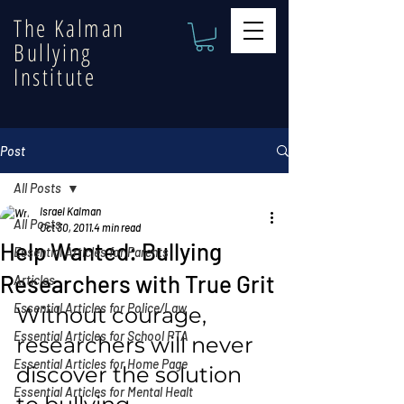
The Kalman
Bullying
Institute
Post
All Posts
Israel Kalman
All Posts
Oct 30, 2011
4 min read
Help Wanted: Bullying
Essential Articles for Parents
Researchers with True Grit
Articles
Essential Articles for Police/Law
Without courage, 
Essential Articles for School PTA
researchers will never 
Essential Articles for Home Page
discover the solution 
Essential Articles for Mental Healt