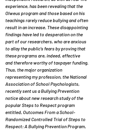
experience, has been revealing that the 
Olweus program and those based on his 
teachings rarely reduce bullying and often 
result in an increase. These disappointing 
findings have led to desperation on the 
part of our researchers, who are anxious 
to allay the public’s fears by proving that 
these programs are, indeed, effective 
and therefore worthy of taxpayer funding.
Thus, the major organization 
representing my profession, the National 
Association of School Psychologists, 
recently sent us a Bullying Prevention 
notice about new research study of the 
popular Steps to Respect program 
entitled, 
Outcomes From a School-
Randomized Controlled Trial of Steps to 
Respect: A Bullying Prevention Program
, 