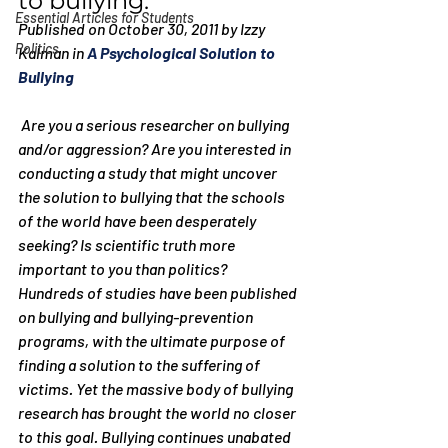
to bullying.
Essential Articles for Students
Published on October 30, 2011 by Izzy 
Politics
Kalman in 
A Psychological Solution to 
Bullying
 Are you a serious researcher on bullying 
and/or aggression? Are you interested in 
conducting a study that might uncover 
the solution to bullying that the schools 
of the world have been desperately 
seeking? Is scientific truth more 
important to you than politics?
Hundreds of studies have been published 
on bullying and bullying-prevention 
programs, with the ultimate purpose of 
finding a solution to the suffering of 
victims. Yet the massive body of bullying 
research has brought the world no closer 
to this goal. Bullying continues unabated 