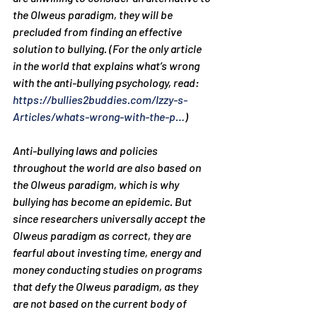
the Olweus paradigm, they will be 
precluded from finding an effective 
solution to bullying. (For the only article 
in the world that explains what’s wrong 
with the anti-bullying psychology, read: 
https://bullies2buddies.com/Izzy-s-
Articles/whats-wrong-with-the-p…
)
Anti-bullying laws and policies 
throughout the world are also based on 
the Olweus paradigm, which is why 
bullying has become an epidemic. But 
since researchers universally accept the 
Olweus paradigm as correct, they are 
fearful about investing time, energy and 
money conducting studies on programs 
that defy the Olweus paradigm, as they 
are not based on the current body of 