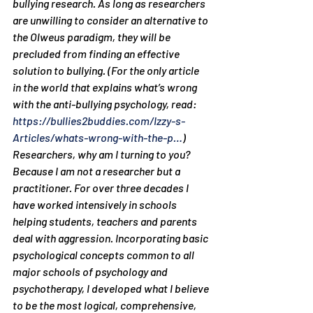
bullying research. As long as researchers 
are unwilling to consider an alternative to 
the Olweus paradigm, they will be 
precluded from finding an effective 
solution to bullying. (For the only article 
in the world that explains what’s wrong 
with the anti-bullying psychology, read: 
https://bullies2buddies.com/Izzy-s-
Articles/whats-wrong-with-the-p…
)
Researchers, why am I turning to you? 
Because I am not a researcher but a 
practitioner. For over three decades I 
have worked intensively in schools 
helping students, teachers and parents 
deal with aggression. Incorporating basic 
psychological concepts common to all 
major schools of psychology and 
psychotherapy, I developed what I believe 
to be the most logical, comprehensive, 