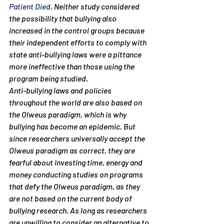
Patient Died
. Neither study considered 
the possibility that bullying also 
increased in the control groups because 
their independent efforts to comply with 
state anti-bullying laws were a pittance 
more ineffective than those using the 
program being studied.
Anti-bullying laws and policies 
throughout the world are also based on 
the Olweus paradigm, which is why 
bullying has become an epidemic. But 
since researchers universally accept the 
Olweus paradigm as correct, they are 
fearful about investing time, energy and 
money conducting studies on programs 
that defy the Olweus paradigm, as they 
are not based on the current body of 
bullying research. As long as researchers 
are unwilling to consider an alternative to 