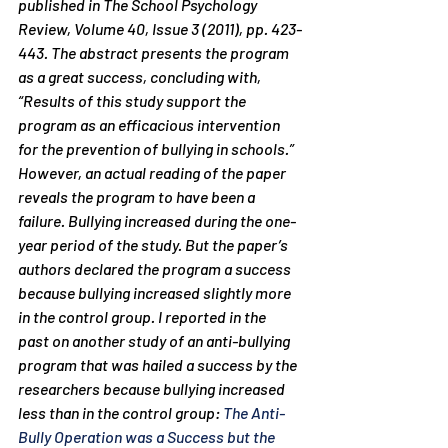
published in The School Psychology 
Review, Volume 40, Issue 3 (2011), pp. 423-
443. The abstract presents the program 
as a great success, concluding with, 
“Results of this study support the 
program as an efficacious intervention 
for the prevention of bullying in schools.” 
However, an actual reading of the paper 
reveals the program to have been a 
failure. Bullying 
increased
 during the one-
year period of the study. But the paper’s 
authors declared the program a success 
because bullying i
ncreased slightly more
in the control group. I reported in the 
past on another study of an anti-bullying 
program that was hailed a success by the 
researchers because bullying increased 
less than in the control group: 
The Anti-
Bully Operation was a Success but the 