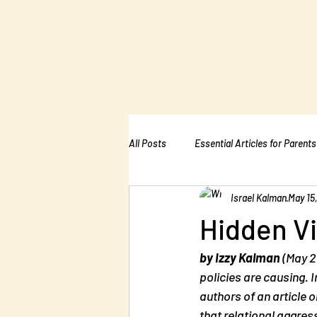
The Kalman
Bullying Ins
All Posts
Essential Articles for Parents
Israel Kalman
May 15
Essential Articles for Home Page
Hidden Vi
by Izzy Kalman
 (May 2
policies are causing.
authors of an article 
that relational aggres