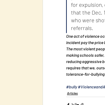
for expulsion
that the Dec. 
who were shot 
referrals.
One act of violence oc
incident pay the price
The most violent people
making schools safer, 
reducing aggressive be
requires that we, ours
tolerance-for-bullying 
#bully
#Violenceand
Articles