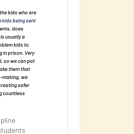
the kids who are 
 
kids being sent 
ents, does 
is usually a 
oblem kids to 
 in prison. Very 
l, so we can pat 
ake
 them that 
e-making, we 
reating safer 
g countless 
pline 
students 