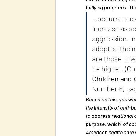
bullying programs. The
…occurrences o
increase as s
aggression. In
adopted the m
are those in w
be higher. (Cro
Children and 
Number 6, pag
Based on this, you woul
the intensity of anti-
to address relational 
purpose, which, of cou
American health care 