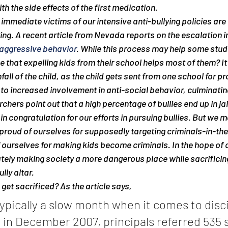
h the side effects of the first medication.
immediate victims of our intensive anti-bullying policies are 
ing. A recent article from Nevada reports on the escalation in
 aggressive behavior
. While this process may help some stud
 that expelling kids from their school helps most of them? It 
all of the child, as the child gets sent from one school for pr
 to increased involvement in anti-social behavior, culminating
rchers point out that a high percentage of bullies end up in jai
n congratulation for our efforts in pursuing bullies. But we 
m
proud of ourselves for supposedly targeting criminals-in-th
urselves for making kids become criminals. In the hope of c
tely making society a more dangerous place while sacrificin
lly altar.
get sacrificed? As the article says,
pically a slow month when it comes to disci
 in December 2007, principals referred 535 