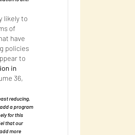
likely to 
ms of 
hat have 
 policies 
ppear to 
on in 
ume 36, 
east reducing, 
s add a program 
y for this 
l that our 
 add more 