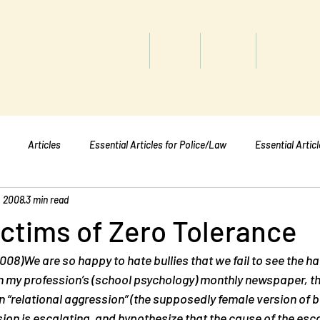
titute
Home
Shop
About
Services
Articles
Essential Articles for Police/Law
Essential Artic
, 2008
3 min read
Essential Articles for Mental Healt
Essential Articles for Students
ctims of Zero Tolerance
008)We are so happy to hate bullies that we fail to see the ha
 In my profession’s (school psychology) monthly newspaper, 
on “relational aggression” (the supposedly female version of b
sion is escalating, and hypothesize that the cause of the esca