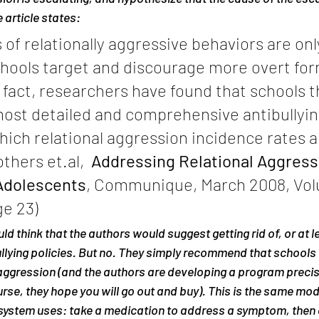
 article states:
f relationally aggressive behaviors are only 
chools target and discourage more overt for
 fact, researchers have found that schools t
ost detailed and comprehensive antibullying
hich relational aggression incidence rates a
thers et.al, 
 Addressing Relational Aggressi
Adolescents
, Communique, March 2008, Vol
e 23)
d think that the authors would suggest getting rid of, or at l
bullying policies. But no. They simply recommend that school
aggression (and the authors are developing a program precisel
rse, they hope you will go out and buy). This is the same mode
system uses: take a medication to address a symptom, then