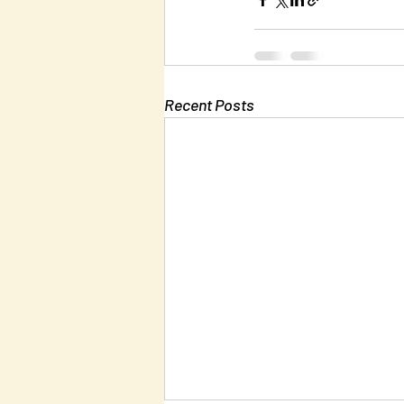
Recent Posts