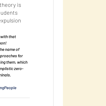
heory is 
tudents 
expulsion 
with that 
non!
the name of 
pproaches for 
sing them, which 
mplistic zero-
minals.
ngPeople