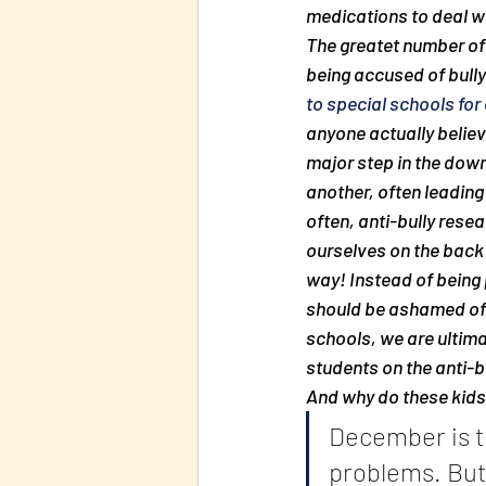
medications to deal wit
The greatet number of 
being accused of bully
to special schools for
anyone actually believe
major step in the downf
another, often leading
often, anti-bully resea
ourselves on the back i
way! Instead of being 
should be ashamed of o
schools, we are ultima
students on the anti-bu
And why do these kids 
December is ty
problems. But