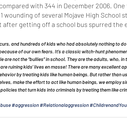
, compared with 344 in December 2006. One t
11 wounding of several Mojave High School s
after getting off a school bus spurred the 
curs, and hundreds of kids who had absolutely nothing to do 
 because of our own fears. It’s a classic witch-hunt phenome
 are not the “bullies” in school. They are the adults, who, in 
are ruining kids’ lives en masse! There are many excellent a
havior by treating kids like human beings. But rather than u
elves, make the effort to act like human beings, we employ si
policies that turn kids into criminals by treating them like cri
Abuse
#aggression
#Relationalaggression
#ChildrenandYou