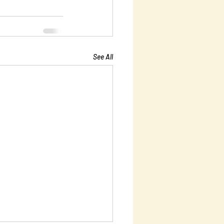
See All