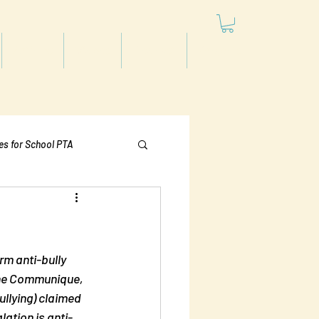
Articles
Videos
Podcast
Projects
les for School PTA
Politics
rm anti-bully 
the Communique, 
ullying) claimed 
lation is anti-