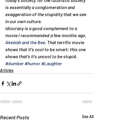
today’s society, for the futuristic society 
is essentially a conglomeration and 
exaggeration of the stupidity that we see 
in our own culture.
Idiocracy is a good complement to a 
movie I recommended a few months ago, 
Akeelah and the Bee
. That terrific movie 
shows that it’s cool to be smart; this one 
shows that’s it’s uncool to be stupid.
#dumber
#humor
#Laughter
Articles
Recent Posts
See All