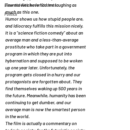
Few movies have had me laughing as 
Essential Articles for Students
much as this one.
Politics
Humor shows us how stupid people are, 
and Idiocracy fulfills this mission nicely. 
It is a “science fiction comedy” about an 
average man and a less-than-average 
prostitute who take part in a government 
program in which they are put into 
hybernation and supposed to be woken 
up one year later. Unfortunately, the 
program gets closed in a hurry and our 
protagonists are forgotten about. They 
find themselves waking up 500 years in 
the future. Meanwhile, humanity has been 
continuing to get dumber, and our 
average man is now the smartest person 
in the world.
The film is actually a commentary on 