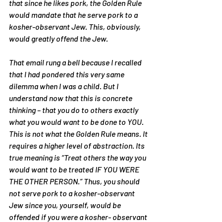
that since he likes pork, the Golden Rule 
would mandate that he serve pork to a 
kosher-observant Jew. This, obviously, 
would greatly offend the Jew.
That email rung a bell because I recalled 
that I had pondered this very same 
dilemma when I was a child. But I 
understand now that this is concrete 
thinking – that you do to others exactly 
what you would want to be done to YOU. 
This is not what the Golden Rule means. It 
requires a higher level of abstraction. Its 
true meaning is “Treat others the way you 
would want to be treated IF YOU WERE 
THE OTHER PERSON.” Thus, you should 
not serve pork to a kosher-observant 
Jew since you, yourself, would be 
offended if you were a kosher- observant 