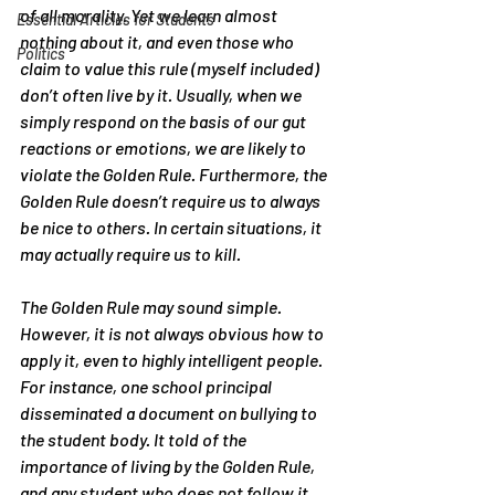
of all morality. Yet we learn almost 
Essential Articles for Students
nothing about it, and even those who 
Politics
claim to value this rule (myself included) 
don’t often live by it. Usually, when we 
simply respond on the basis of our gut 
reactions or emotions, we are likely to 
violate the Golden Rule. Furthermore, the 
Golden Rule doesn’t require us to always 
be nice to others. In certain situations, it 
may actually require us to kill.
The Golden Rule may sound simple. 
However, it is not always obvious how to 
apply it, even to highly intelligent people. 
For instance, one school principal 
disseminated a document on bullying to 
the student body. It told of the 
importance of living by the Golden Rule, 
and any student who does not follow it 