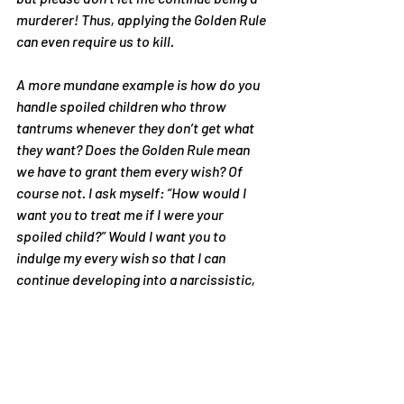
murderer! Thus, applying the Golden Rule 
can even require us to kill.
A more mundane example is how do you 
handle spoiled children who throw 
tantrums whenever they don’t get what 
they want? Does the Golden Rule mean 
we have to grant them every wish? Of 
course not. I ask myself: “How would I 
want you to treat me if I were your 
spoiled child?” Would I want you to 
indulge my every wish so that I can 
continue developing into a narcissistic, 
immature tyrant? No. I wouldn’t want you 
to yell at me and punish me, but I would 
want you to set limits so that I can 
develop self-control. Give me an 
allowance so that I can learn to budget 