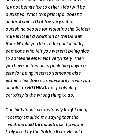
(by not being nice to other kids) will be 
punished. What this principal doesn’t 
understand is that the very act of 
punishing people for violating the Golden 
Rule is itself a violation of the Golden 
Rule. Would you like to be punished by 
someone who felt you weren’t being nice 
to someone else? Not very likely. Then 
you have no business punishing anyone 
else for being mean to someone else, 
either. This doesn’t necessarily mean you 
should do NOTHING, but punishing 
certainly is the wrong thing to do.
One individual, an obviously bright man, 
recently emailed me saying that the 
results would be disastrous if people 
truly lived by the Golden Rule. He said 