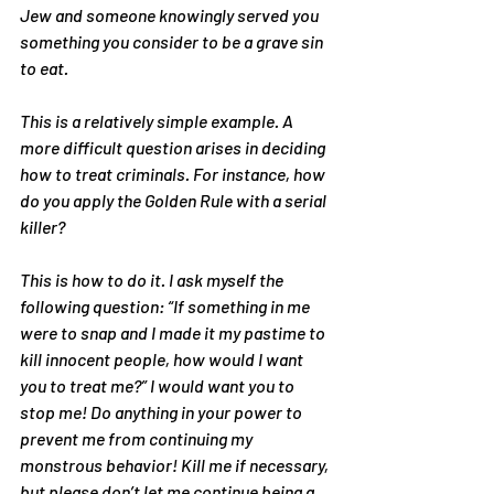
Jew and someone knowingly served you 
something you consider to be a grave sin 
to eat.
This is a relatively simple example. A 
more difficult question arises in deciding 
how to treat criminals. For instance, how 
do you apply the Golden Rule with a serial 
killer?
This is how to do it. I ask myself the 
following question: “If something in me 
were to snap and I made it my pastime to 
kill innocent people, how would I want 
you to treat me?” I would want you to 
stop me! Do anything in your power to 
prevent me from continuing my 
monstrous behavior! Kill me if necessary, 
but please don’t let me continue being a 