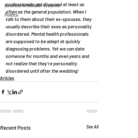
professionals get divorced at least as 
Essential Articles for Students
often as the general population. When I 
Politics
talk to them about their ex-spouses, they 
usually describe their exes as personality 
disordered. Mental health professionals 
are supposed to be adept at quickly 
diagnosing problems. Yet we can date 
someone for months and even years and 
not realize that they’re personality 
disordered until after the wedding!
Articles
Recent Posts
See All