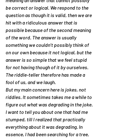
meaning an answer that cannot possibly 
be correct or logical. We respond to the 
question as though it is valid, then we are 
hit with a ridiculous answer that is 
possible because of the second meaning 
of the word. The answer is usually 
something we couldn’t possibly think of 
on our own because it not logical, but the 
answer is so simple that we feel stupid 
for not having though of it by ourselves. 
The riddle-teller therefore has made a 
fool of us, and we laugh.
But my main concern here is jokes, not 
riddles. It sometimes takes me a while to 
figure out what was degrading in the joke. 
I want to tell you about one that had me 
stumped, till I realized that practically 
everything about it was degrading. In 
essence, I had been searching for a tree, 