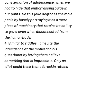
consternation of adolescence, when we 
had to hide that embarrassing bulge in 
our pants. So this joke degrades the male 
penis by basely portraying it as a mere 
piece of machinery that retains its ability 
to grow even when disconnected from 
the human body.
4. Similar to riddles, it insults the 
intelligence of the mohel and his 
questioner by having them believe 
something that is impossible. Only an 
idiot could think that a foreskin retains 
the ability to engorge itself after it’s cut 
off from the body.
So you won’t think that it is only me who 
has come up with the crazy idea that 
humor is insulting, I want to share a 
quotation I recently came across. It is by 
that great British writer and philosopher, 