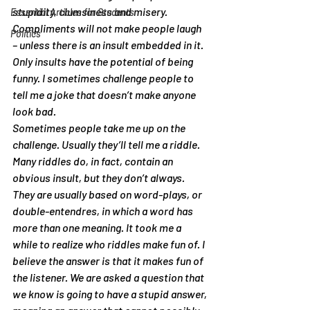
stupidity, clumsiness and misery. 
Essential Articles for Students
Compliments will not make people laugh 
Politics
– unless there is an insult embedded in it. 
Only insults have the potential of being 
funny. I sometimes challenge people to 
tell me a joke that doesn’t make anyone 
look bad.
Sometimes people take me up on the 
challenge. Usually they’ll tell me a riddle. 
Many riddles do, in fact, contain an 
obvious insult, but they don’t always. 
They are usually based on word-plays, or 
double-entendres, in which a word has 
more than one meaning. It took me a 
while to realize who riddles make fun of. I 
believe the answer is that it makes fun of 
the listener. We are asked a question that 
we know is going to have a stupid answer, 