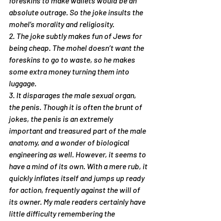
foreskins to make wallets would be an 
absolute outrage. So the joke insults the 
mohel’s morality and religiosity.
2. The joke subtly makes fun of Jews for 
being cheap. The mohel doesn’t want the 
foreskins to go to waste, so he makes 
some extra money turning them into 
luggage.
3. It disparages the male sexual organ, 
the penis. Though it is often the brunt of 
jokes, the penis is an extremely 
important and treasured part of the male 
anatomy, and a wonder of biological 
engineering as well. However, it seems to 
have a mind of its own. With a mere rub, it 
quickly inflates itself and jumps up ready 
for action, frequently against the will of 
its owner. My male readers certainly have 
little difficulty remembering the 