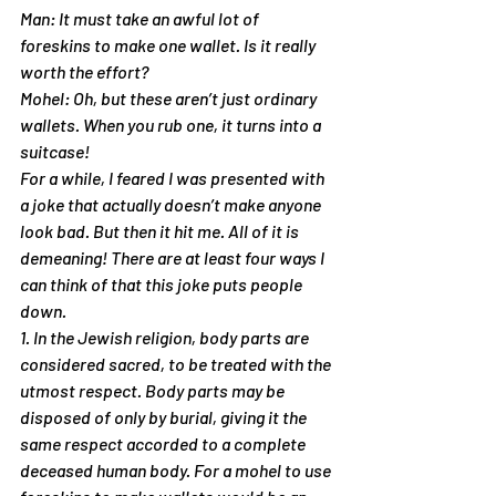
Man: It must take an awful lot of 
foreskins to make one wallet. Is it really 
worth the effort?
Mohel: Oh, but these aren’t just ordinary 
wallets. When you rub one, it turns into a 
suitcase!
For a while, I feared I was presented with 
a joke that actually doesn’t make anyone 
look bad. But then it hit me. All of it is 
demeaning! There are at least four ways I 
can think of that this joke puts people 
down.
1. In the Jewish religion, body parts are 
considered sacred, to be treated with the 
utmost respect. Body parts may be 
disposed of only by burial, giving it the 
same respect accorded to a complete 
deceased human body. For a mohel to use 