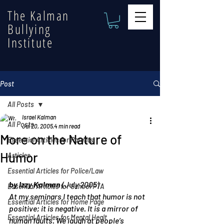
The Kalman
Bullying
Institute
Post
All Posts
Israel Kalman
All Posts
Jul 20, 2005
4 min read
More on the Nature of
Essential Articles for Parents
Humor
Articles
Essential Articles for Police/Law
by Izzy Kalman
 (July 2005)
Essential Articles for School PTA
At my seminars I teach that humor is not 
Essential Articles for Home Page
positive; it is negative. It is a mirror of 
Essential Articles for Mental Healt
human faults. We laugh at people’s 