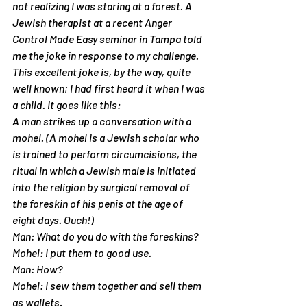
not realizing I was staring at a forest. A 
Jewish therapist at a recent Anger 
Control Made Easy seminar in Tampa told 
me the joke in response to my challenge. 
This excellent joke is, by the way, quite 
well known; I had first heard it when I was 
a child. It goes like this:
A man strikes up a conversation with a 
mohel. (A mohel is a Jewish scholar who 
is trained to perform circumcisions, the 
ritual in which a Jewish male is initiated 
into the religion by surgical removal of 
the foreskin of his penis at the age of 
eight days. Ouch!)
Man: What do you do with the foreskins?
Mohel: I put them to good use.
Man: How?
Mohel: I sew them together and sell them 
as wallets.