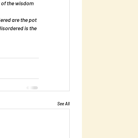
 of the wisdom 
ered are the pot 
isordered is the 
See All