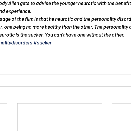
y Allen gets to advise the younger neurotic with the benefit
nd experience.
ge of the film is that he neurotic and the personality disord
r, one being no more healthy than the other. The personality d
urotic is the sucker. You can’t have one without the other.
alitydisorders
#sucker