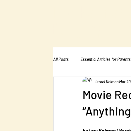
The Kalman
Bullying Ins
All Posts
Essential Articles for Parents
Israel Kalman
Mar 20
Essential Articles for Home Page
Movie Re
“Anything
by Izzy Kalman
 (Marc