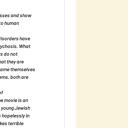
nto human 
disorders have 
sychosis. What 
s do not 
at they are 
 blame themselves 
ems, both are 
f 
e movie is an 
a young Jewish 
 hopelessly in 
es terrible 