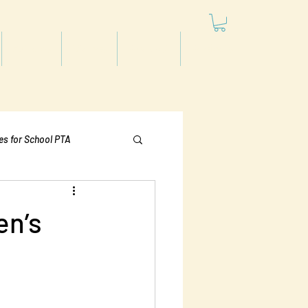
Articles
Videos
Podcast
Projects
les for School PTA
Politics
en’s