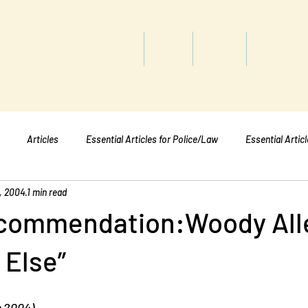
titute
Home
Shop
About
Services
Articles
Essential Articles for Police/Law
Essential Artic
, 2004
1 min read
Essential Articles for Mental Healt
Essential Articles for Students
commendation:Woody All
 Else”
h 2004)