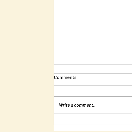
Comments
Write a comment...
New Edition of Unlearning
Liberty