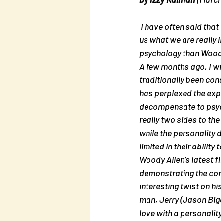
 I have often said that the best psychologists are comedians. They see our weaknesses and show 
us what we are really 
psychology than Wood
A few months ago, I w
traditionally been con
has perplexed the expe
decompensate to psycho
really two sides to th
while the personality 
limited in their ability t
Woody Allen’s latest f
demonstrating the com
interesting twist on h
man, Jerry (Jason Biggs
love with a personalit