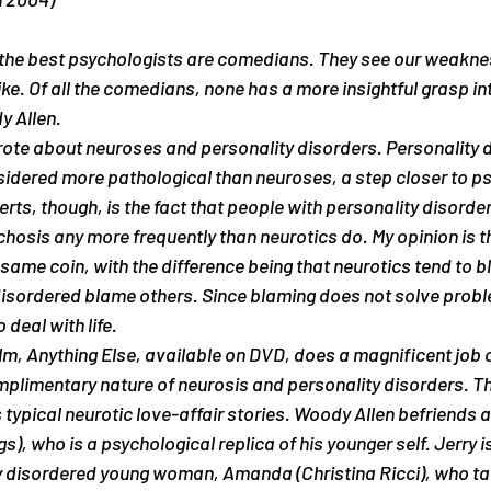
like. Of all the comedians, none has a more insightful grasp i
y Allen.
rote about neuroses and personality disorders. Personality 
sidered more pathological than neuroses, a step closer to p
rts, though, is the fact that people with personality disorder
sis any more frequently than neurotics do. My opinion is th
e same coin, with the difference being that neurotics tend to
disordered blame others. Since blaming does not solve probl
o deal with life.
ilm, Anything Else, available on DVD, does a magnificent job o
plimentary nature of neurosis and personality disorders. Th
is typical neurotic love-affair stories. Woody Allen befriends 
), who is a psychological replica of his younger self. Jerry is
y disordered young woman, Amanda (Christina Ricci), who tak