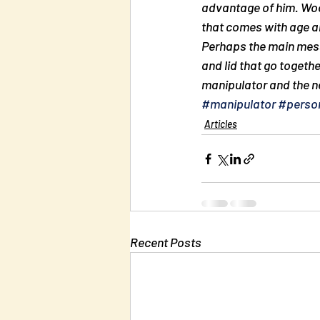
advantage of him. Wood
that comes with age a
Perhaps the main messa
and lid that go togethe
manipulator and the ne
#manipulator
#person
Articles
Recent Posts