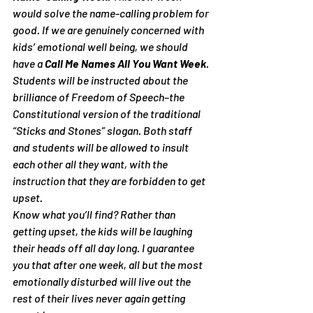
would solve the name-calling problem for 
good. If we are genuinely concerned with 
kids’ emotional well being, we should 
have a 
Call Me Names All You Want Week
. 
Students will be instructed about the 
brilliance of Freedom of Speech–the 
Constitutional version of the traditional 
“Sticks and Stones” slogan. Both staff 
and students will be allowed to insult 
each other all they want, with the 
instruction that they are forbidden to get 
upset.
Know what you’ll find? Rather than 
getting upset, the kids will be laughing 
their heads off all day long. I guarantee 
you that after one week, all but the most 
emotionally disturbed will live out the 
rest of their lives never again getting 