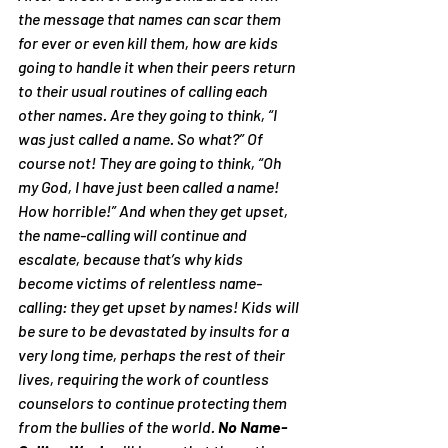
the message that names can scar them 
for ever or even kill them, how are kids 
going to handle it when their peers return 
to their usual routines of calling each 
other names. Are they going to think, 
“I 
was just called a name. So what?”
 Of 
course not! They are going to think, 
“Oh 
my God, I have just been called a name! 
How horrible!”
 And when they get upset, 
the name-calling will continue and 
escalate, because that’s why kids 
become victims of relentless name-
calling: 
they get upset by names!
 Kids will 
be sure to be devastated by insults for a 
very long time, perhaps the rest of their 
lives, requiring the work of countless 
counselors to continue protecting them 
from the bullies of the world. 
No Name-