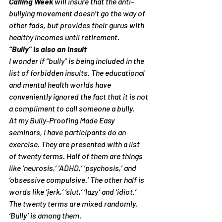
Calling Week
 will insure that the anti-
bullying movement doesn’t go the way of 
other fads, but provides their gurus with 
healthy incomes until retirement.
“Bully” is also an insult
I wonder if “bully” is being included in the 
list of forbidden insults. The educational 
and mental health worlds have 
conveniently ignored the fact that it is not 
a compliment to call someone a bully.
At my 
Bully-Proofing Made Easy
seminars, I have participants do an 
exercise. They are presented with a list 
of twenty terms. Half of them are things 
like ‘neurosis,’ ‘ADHD,’ ‘psychosis,’ and 
‘obsessive compulsive.’ The other half is 
words like ‘jerk,’ ‘slut,’ ‘lazy’ and ‘idiot.’ 
The twenty terms are mixed randomly. 
‘Bully’ is among them.