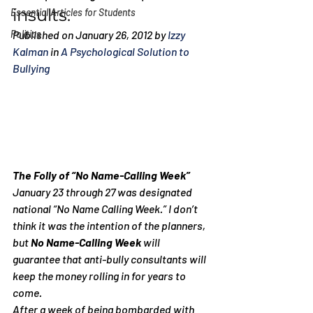
insults.
Essential Articles for Students
Politics
Published on January 26, 2012 by 
Izzy 
Kalman
 in 
A Psychological Solution to 
Bullying
The Folly of “No Name-Calling Week”
January 23 through 27 was designated 
national “No Name Calling Week.” I don’t 
think it was the intention of the planners, 
but 
No Name-Calling Week
 will 
guarantee that anti-bully consultants will 
keep the money rolling in for years to 
come.
After a week of being bombarded with 