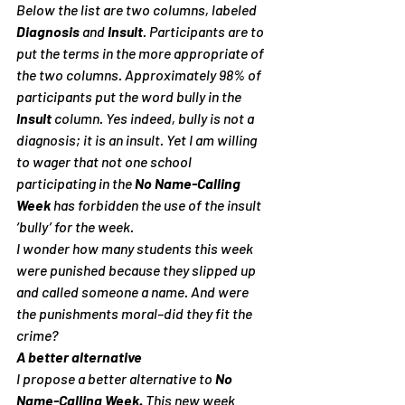
Below the list are two columns, labeled 
Diagnosis
 and 
Insult
. Participants are to 
put the terms in the more appropriate of 
the two columns. Approximately 98% of 
participants put the word bully in the 
Insult
 column. Yes indeed, bully is not a 
diagnosis; it is an insult. Yet I am willing 
to wager that not one school 
participating in the 
No Name-Calling 
Week
 has forbidden the use of the insult 
‘bully’ for the week.
I wonder how many students this week 
were punished because they slipped up 
and called someone a name. And were 
the punishments moral–did they fit the 
crime?
A better alternative
I propose a better alternative to 
No 
Name-Calling Week. 
This new week 