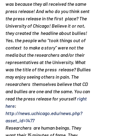
was because they all received the same  
press release! And who do you think sent 
the press release in the first  place? The 
University of Chicago! Believe it or not, 
they created the  headline about bullies! 
Yes, the people who “took things out of 
context  to make a story” were not the 
media but the researchers and/or their  
representatives at the University. What 
was the title of the press  release? Bullies 
may enjoy seeing others in pain. The 
researchers  themselves believe that CD 
and bullies are one and the same. You can  
read the press release for yourself 
right 
here
: 
http://news.uchicago.edu/news.php?
asset_id=1477
Researchers  are human beings. They 
want their 15 minutes of fame. They 