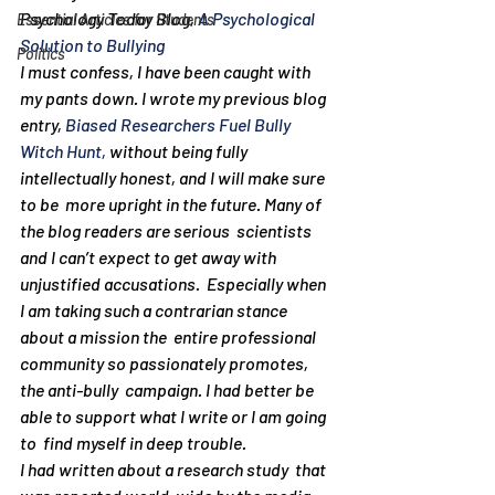
Psychology Today Blog, 
A Psychological 
Essential Articles for Students
Solution to Bullying
Politics
I must confess, I have been caught with 
my pants down. I wrote my previous blog 
entry, 
Biased Researchers Fuel Bully 
Witch Hunt,
 without being fully 
intellectually honest, and I will make sure 
to be  more upright in the future. Many of 
the blog readers are serious  scientists 
and I can’t expect to get away with 
unjustified accusations.  Especially when 
I am taking such a contrarian stance 
about a mission the  entire professional 
community so passionately promotes, 
the anti-bully  campaign. I had better be 
able to support what I write or I am going 
to  find myself in deep trouble.
I had written about a research study  that 