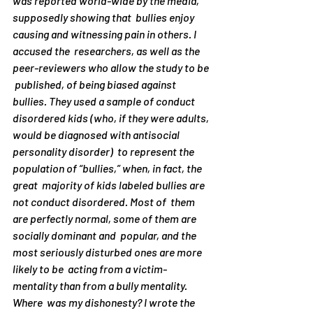
was reported world-wide by the media, 
supposedly showing that  bullies enjoy 
causing and witnessing pain in others. I 
accused the  researchers, as well as the 
peer-reviewers who allow the study to be 
 published, of being biased against 
bullies. They used a sample of conduct 
disordered kids (who, if they were adults, 
would be diagnosed with antisocial 
personality disorder)  to represent the 
population of “bullies,” when, in fact, the 
great  majority of kids labeled bullies are 
not conduct disordered. Most of  them 
are perfectly normal, some of them are 
socially dominant and  popular, and the 
most seriously disturbed ones are more 
likely to be  acting from a victim-
mentality than from a bully mentality.
Where  was my dishonesty? I wrote the 