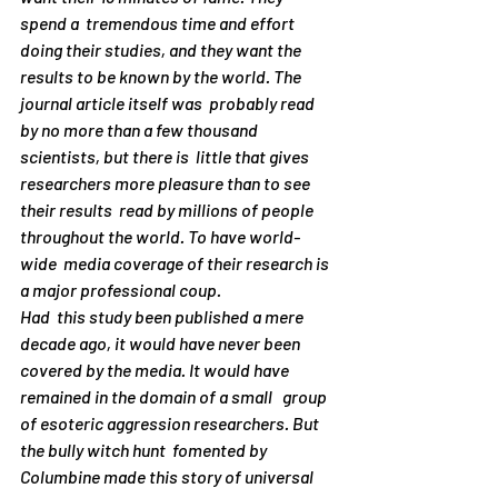
spend a  tremendous time and effort 
doing their studies, and they want the  
results to be known by the world. The 
journal article itself was  probably read 
by no more than a few thousand 
scientists, but there is  little that gives 
researchers more pleasure than to see 
their results  read by millions of people 
throughout the world. To have world-
wide  media coverage of their research is 
a major professional coup.
Had  this study been published a mere 
decade ago, it would have never been  
covered by the media. It would have 
remained in the domain of a small   group 
of esoteric aggression researchers. But 
the bully witch hunt  fomented by 
Columbine made this story of universal 