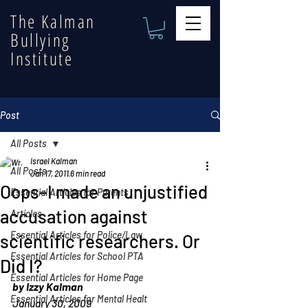
The Kalman
Bullying
Institute
Post
All Posts
Israel Kalman
All Posts
Jan 17, 2011
6 min read
Oops–I made an unjustified
Essential Articles for Parents
accusation against
Articles
Essential Articles for Police/Law
scientific researchers. Or
Essential Articles for School PTA
Did I?
Essential Articles for Home Page
by Izzy Kalman
Essential Articles for Mental Healt
January 30, 2009