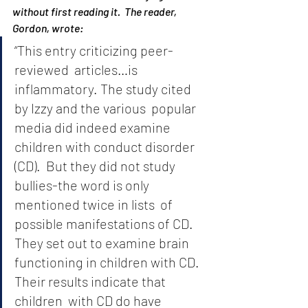
without first reading it.  The reader, 
Gordon, wrote:
“This entry criticizing peer-
reviewed  articles…is 
inflammatory. The study cited 
by Izzy and the various  popular 
media did indeed examine 
children with conduct disorder 
(CD).  But they did not study 
bullies-the word is only 
mentioned twice in lists  of 
possible manifestations of CD. 
They set out to examine brain 
functioning in children with CD. 
Their results indicate that 
children  with CD do have 