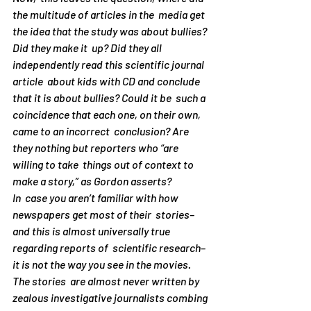
the multitude of articles in the  media get 
the idea that the study was about bullies? 
Did they make it  up? Did they all 
independently read this scientific journal 
article  about kids with CD and conclude 
that it is about bullies? Could it be  such a 
coincidence that each one, on their own, 
came to an incorrect  conclusion? Are 
they nothing but reporters who “are 
willing to take  things out of context to 
make a story,” as Gordon asserts?
In  case you aren’t familiar with how 
newspapers get most of their  stories–
and this is almost universally true 
regarding reports of  scientific research–
it is not the way you see in the movies. 
The stories  are almost never written by 
zealous investigative journalists combing 