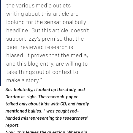
the various media outlets 
writing about this  article are 
looking for the sensational bully 
headline. But this article  doesn’t 
support Izzy’s premise that the 
peer-reviewed research is  
biased. It proves that the media, 
and this blog entry, are willing to  
take things out of context to 
make a story.”
So,  belatedly, I looked up the study, and 
Gordon is  right. The research  paper 
talked only about kids with CD, and hardly 
mentioned bullies. I  was caught red-
handed misrepresenting the researchers’ 
report.
Now,  this leaves the question, Where did 