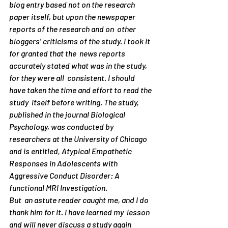
blog entry based not on the research  
paper itself, but upon the newspaper 
reports of the research and on  other 
bloggers’ criticisms of the study. I took it 
for granted that the  news reports 
accurately stated what was in the study, 
for they were all  consistent. I should 
have taken the time and effort to read the 
study  itself before writing. The study, 
published in the journal Biological  
Psychology, was conducted by 
researchers at the University of Chicago  
and is entitled, Atypical Empathetic 
Responses in Adolescents with  
Aggressive Conduct Disorder: A 
functional MRI Investigation.
But  an astute reader caught me, and I do 
thank him for it. I have learned my  lesson 
and will never discuss a study again 