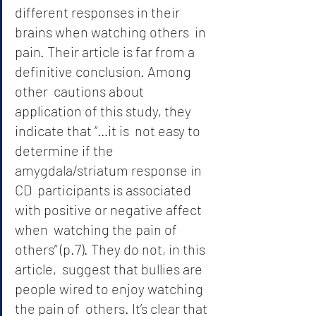
different responses in their 
brains when watching others  in 
pain. Their article is far from a 
definitive conclusion. Among 
other  cautions about 
application of this study, they 
indicate that “…it is  not easy to 
determine if the 
amygdala/striatum response in 
CD  participants is associated 
with positive or negative affect 
when  watching the pain of 
others” (p.7). They do not, in this 
article,  suggest that bullies are 
people wired to enjoy watching 
the pain of  others. It’s clear that 