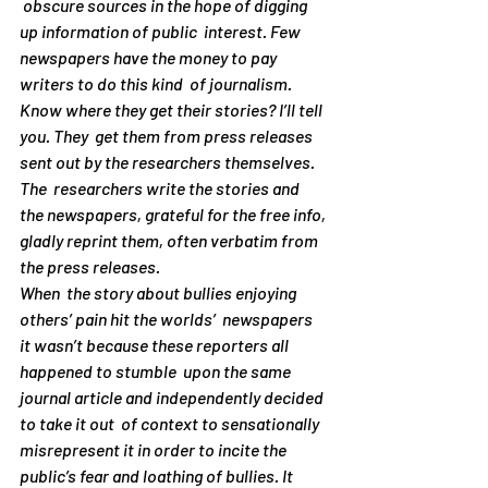
 obscure sources in the hope of digging 
up information of public  interest. Few 
newspapers have the money to pay 
writers to do this kind  of journalism. 
Know where they get their stories? I’ll tell 
you. They  get them from press releases 
sent out by the researchers themselves. 
The  researchers write the stories and 
the newspapers, grateful for the free info, 
gladly reprint them, often verbatim from 
the press releases.
When  the story about bullies enjoying 
others’ pain hit the worlds’  newspapers 
it wasn’t because these reporters all 
happened to stumble  upon the same 
journal article and independently decided 
to take it out  of context to sensationally 
misrepresent it in order to incite the  
public’s fear and loathing of bullies. It 