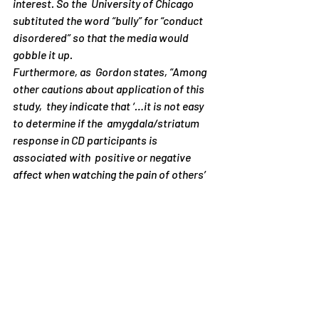
interest. So the  University of Chicago 
subtituted the word “bully” for “conduct  
disordered” so that the media would 
gobble it up.
Furthermore, as  Gordon states, “Among 
other cautions about application of this 
study,  they indicate that ‘…it is not easy 
to determine if the  amygdala/striatum 
response in CD participants is 
associated with  positive or negative 
affect when watching the pain of others’ 
(p.7).” In  other words, the researchers 
aren’t even sure whether their study  
subjects were actually feeling pleasure. 
They may, in fact, have been  feeling bad 
when observing the scenes of pain. 
However, this critical  caution is not 
mentioned in the press release! As a 
result, the  University of Chicago press 