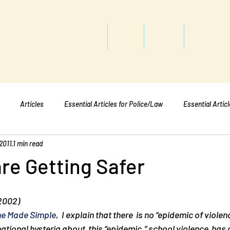
titute
Home
Shop
About
Services
Articles
Essential Articles for Police/Law
Essential Artic
2011
1 min read
Essential Articles for Mental Healt
Essential Articles for Students
re Getting Safer
 2002)
e Made Simple
,  I explain that there  is no “epidemic of violenc
ational hysteria about  this “epidemic,” school violence  has 