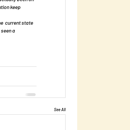
ntion keep 
e  current state 
 seen a 
See All