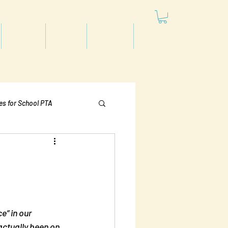
Articles
Videos
Podcast
Projects
les for School PTA
Politics
e” in our 
actually been on 