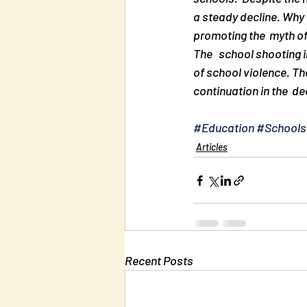
a steady decline. Why 
promoting the  myth of
The   school shooting 
of school violence. Th
continuation in the  de
#Education
#Schools
Articles
Recent Posts