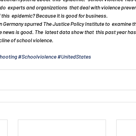
do  experts and organizations  that deal with violence preve
 this  epidemic? Because it is good for business.
in Germany spurred The Justice Policy Institute to  examine th
e news is good. The  latest data show that  this past year has
cline of school violence.
hooting
#Schoolviolence
#UnitedStates