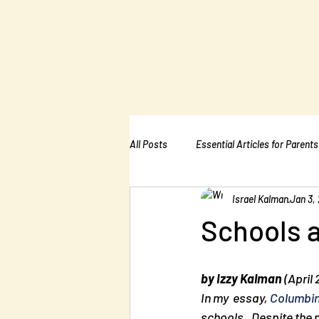
The Kalman
Bullying Ins
All Posts
Essential Articles for Parents
Israel Kalman
Jan 3, 
Essential Articles for Home Page
Schools a
by Izzy Kalman
 (April
In my  essay, 
Columbin
schools.  Despite the n