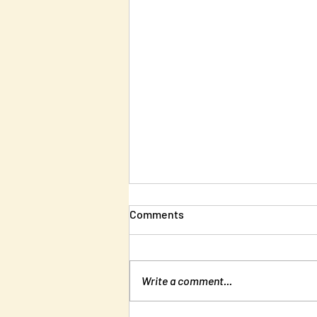
Comments
Write a comment...