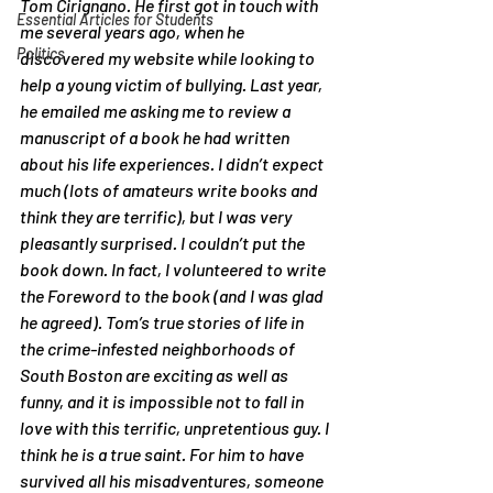
Tom Cirignano. He first got in touch with 
Essential Articles for Students
me several years ago, when he 
Politics
discovered my website while looking to 
help a young victim of bullying. Last year, 
he emailed me asking me to review a 
manuscript of a book he had written 
about his life experiences. I didn’t expect 
much (lots of amateurs write books and 
think they are terrific), but I was very 
pleasantly surprised. I couldn’t put the 
book down. In fact, I volunteered to write 
the Foreword to the book (and I was glad 
he agreed). Tom’s true stories of life in 
the crime-infested neighborhoods of 
South Boston are exciting as well as 
funny, and it is impossible not to fall in 
love with this terrific, unpretentious guy. I 
think he is a true saint. For him to have 
survived all his misadventures, someone 