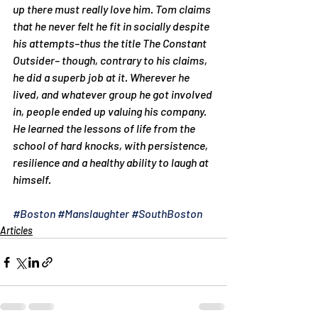
up there must really love him. Tom claims 
that he never felt he fit in socially despite 
his attempts–thus the title 
The Constant 
Outsider
– though, contrary to his claims, 
he did a superb job at it. Wherever he 
lived, and whatever group he got involved 
in, people ended up valuing his company. 
He learned the lessons of life from the 
school of hard knocks, with persistence, 
resilience and a healthy ability to laugh at 
himself.
#Boston
#Manslaughter
#SouthBoston
Articles