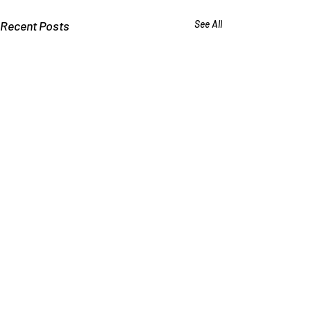
Recent Posts
See All
Why Schools Deny that
Bullying Causes Suicide
Kids say they commit suicide
Comments