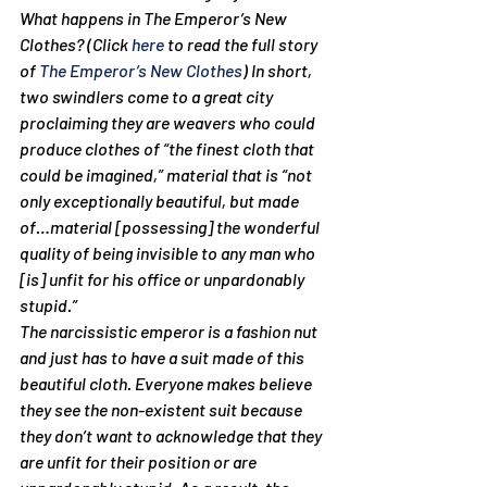
What happens in The Emperor’s New 
Clothes? (Click 
here
 to read the full story 
of 
The Emperor’s New Clothes
) In short, 
two swindlers come to a great city 
proclaiming they are weavers who could 
produce clothes of “the finest cloth that 
could be imagined,” material that is “not 
only exceptionally beautiful, but made 
of…material [possessing] the wonderful 
quality of being invisible to any man who 
[is] unfit for his office or unpardonably 
stupid.”
The narcissistic emperor is a fashion nut 
and just has to have a suit made of this 
beautiful cloth. Everyone makes believe 
they see the non-existent suit because 
they don’t want to acknowledge that they 
are unfit for their position or are 