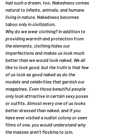
had such a dream, too. Nakedness comes 
natural to infants, animals, and humans 
living in nature. Nakedness becomes 
taboo only in civilization.
Why do we wear clothing? In addition to 
providing warmth and protection from 
the elements, clothing hides our 
imperfections and makes us look much 
better than we would look naked. We all 
like to look good, but the truth is that few 
of us look as good naked as do the 
models and celebrities that garnish our 
magazines. Even those beautiful people 
only look attractive in certain sexy poses 
or outfits. Almost every one of us looks 
better dressed than naked, and if you 
have ever visited a nudist colony or seen 
films of one, you would understand why 
the masses aren’t flocking to join.