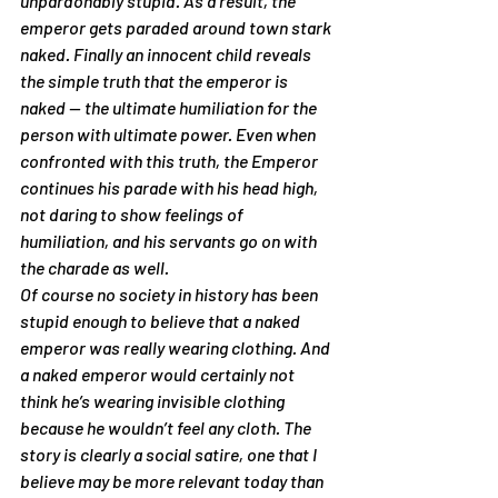
unpardonably stupid. As a result, the 
emperor gets paraded around town stark 
naked. Finally an innocent child reveals 
the simple truth that the emperor is 
naked — the ultimate humiliation for the 
person with ultimate power. Even when 
confronted with this truth, the Emperor 
continues his parade with his head high, 
not daring to show feelings of 
humiliation, and his servants go on with 
the charade as well.
Of course no society in history has been 
stupid enough to believe that a naked 
emperor was really wearing clothing. And 
a naked emperor would certainly not 
think he’s wearing invisible clothing 
because he wouldn’t feel any cloth. The 
story is clearly a social satire, one that I 
believe may be more relevant today than 