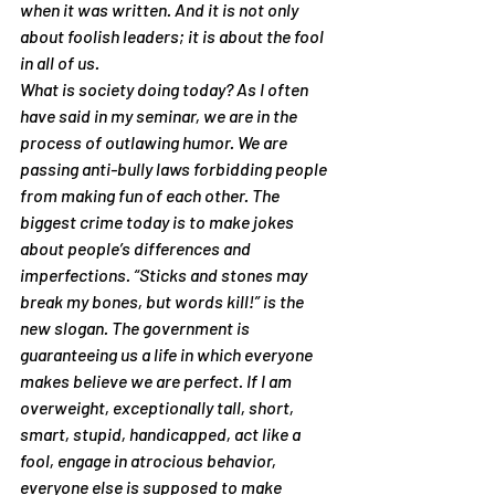
when it was written. And it is not only 
about foolish leaders; it is about the fool 
in all of us.
What is society doing today? As I often 
have said in my seminar, we are in the 
process of outlawing humor. We are 
passing anti-bully laws forbidding people 
from making fun of each other. The 
biggest crime today is to make jokes 
about people’s differences and 
imperfections. “Sticks and stones may 
break my bones, but words kill!” is the 
new slogan. The government is 
guaranteeing us a life in which everyone 
makes believe we are perfect. If I am 
overweight, exceptionally tall, short, 
smart, stupid, handicapped, act like a 
fool, engage in atrocious behavior, 
everyone else is supposed to make 