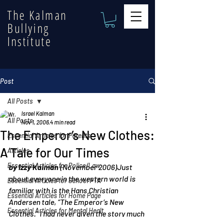
The Kalman
Bullying
Institute
Post
All Posts
Israel Kalman
All Posts
Nov 1, 2006
4 min read
The Emperor’s New Clothes:
Essential Articles for Parents
A Tale for Our Times
Articles
Essential Articles for Police/Law
by Izzy Kalman
 (November 2006)Just 
about everyone in the western world is 
Essential Articles for School PTA
familiar with is the Hans Christian 
Essential Articles for Home Page
Andersen tale, “The Emperor’s New 
Essential Articles for Mental Healt
Clothes.” I had never given the story much 