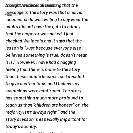
thought, but I recall learning that the 
Essential Articles for Students
message of the story was that a naïve, 
Politics
innocent child was willing to say what the 
adults did not have the guts to admit, 
that the emperor was naked. I just 
checked 
Wikipedia
 and it says that the 
lesson is “
Just because everyone else 
believes something is true, doesn’t mean 
it is.” 
However, I have had a nagging 
feeling that there is more to the story 
than these simple lessons, so I decided 
to give another look, and I believe my 
suspicions were confirmed. The story 
has something much more profound to 
teach us than “children are honest” or “the 
majority isn’t always right,” and the 
story’s lesson is especially important for 
today’s society.