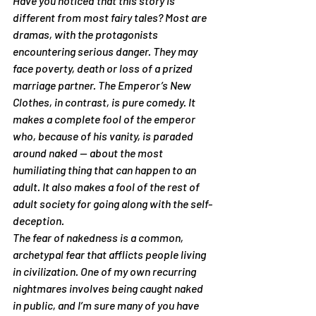
Have you noticed that this story is 
different from most fairy tales? Most are 
dramas, with the protagonists 
encountering serious danger. They may 
face poverty, death or loss of a prized 
marriage partner. The Emperor’s New 
Clothes, in contrast, is pure comedy. It 
makes a complete fool of the emperor 
who, because of his vanity, is paraded 
around naked — about the most 
humiliating thing that can happen to an 
adult. It also makes a fool of the rest of 
adult society for going along with the self-
deception.
The fear of nakedness is a common, 
archetypal fear that afflicts people living 
in civilization. One of my own recurring 
nightmares involves being caught naked 
in public, and I’m sure many of you have 