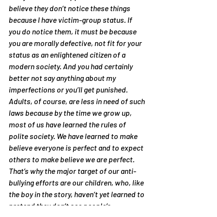
believe they don’t notice these things 
because I have victim-group status. If 
you 
do
 notice them, it must be because 
you are morally defective, not fit for your 
status as an enlightened citizen of a 
modern society. And you had certainly 
better not 
say
 anything about my 
imperfections or you’ll get punished.
Adults, of course, are less in need of such 
laws because by the time we grow up, 
most of us have learned the rules of 
polite society. We have learned to make 
believe everyone is perfect and to expect 
others to make believe we are perfect. 
That’s why the major target of our anti-
bullying efforts are our children, who, like 
the boy in the story, haven’t yet learned to 
pretend they don’t see people’s 