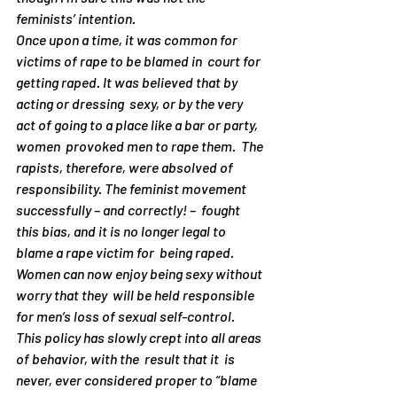
feminists’ intention.
Once upon a time, it was common for 
victims of rape to be blamed in  court for  
getting raped. It was believed that by 
acting or dressing  sexy, or by the very  
act of going to a place like a bar or party, 
women  provoked men to rape them.  The 
rapists, therefore, were absolved of  
responsibility. The feminist movement  
successfully – and correctly! –  fought 
this bias, and it is no longer legal to  
blame a rape victim for  being raped. 
Women can now enjoy being sexy without  
worry that they  will be held responsible 
for men’s loss of sexual self-control.
This policy has slowly crept into all areas 
of behavior, with the  result that it  is 
never, ever considered proper to “blame 