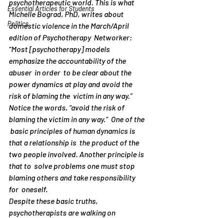
psychotherapeutic world. This is what 
Essential Articles for Students
Michelle Bograd, PhD, writes about   
Politics
domestic violence in the March/April 
edition of Psychotherapy  Networker:
“Most [psychotherapy] models 
emphasize the accountability of the 
abuser  in order  to be clear about the 
power dynamics at play and avoid the  
risk of blaming the  victim in any way.”
Notice the words, “avoid the risk of 
blaming the victim in any way.”  One of the 
 basic principles of human dynamics is 
that a relationship is  the product of the  
two people involved. Another principle is 
that to  solve problems one must stop  
blaming others and take responsibility 
for  oneself.
Despite these basic truths, 
psychotherapists are walking on 