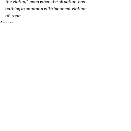
the victim,”  even when the situation  has 
nothing in common with innocent victims 
of  rape.
Articles
Recent Posts
See All