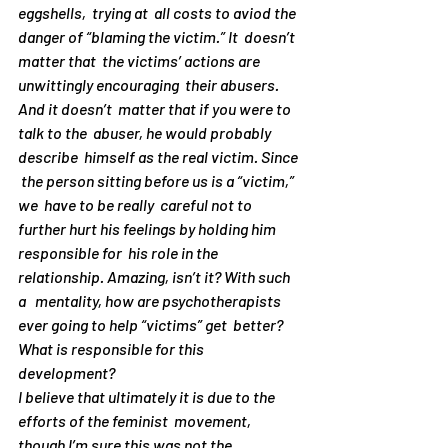
eggshells,  trying at  all costs to aviod the 
danger of “blaming the victim.” It  doesn’t 
matter that  the victims’ actions are 
unwittingly encouraging  their abusers. 
And it doesn’t  matter that if you were to 
talk to the  abuser, he would probably 
describe  himself as the real victim. Since 
 the person sitting before us is a “victim,” 
we  have to be really  careful not to 
further hurt his feelings by holding him  
responsible for  his role in the 
relationship. Amazing, isn’t it? With such 
a   mentality, how are psychotherapists 
ever going to help “victims” get  better?
What is responsible for this 
development?
I believe that ultimately it is due to the 
efforts of the feminist  movement,  
though I’m sure this was not the 