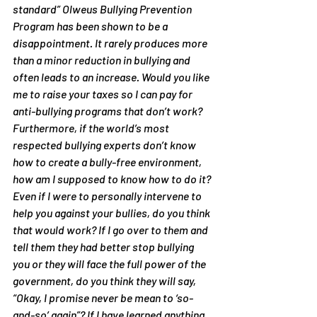
standard” Olweus Bullying Prevention 
Program has been shown to be a 
disappointment. It rarely produces more 
than a minor reduction in bullying and 
often leads to an increase. Would you like 
me to raise your taxes so I can pay for 
anti-bullying programs that don’t work? 
Furthermore, if the world’s most 
respected bullying experts don’t know 
how to create a bully-free environment, 
how am I supposed to know how to do it?
Even if I were to personally intervene to 
help you against your bullies, do you think 
that would work? If I go over to them and 
tell them they had better stop bullying 
you or they will face the full power of the 
government, do you think they will say, 
“Okay, I promise never be mean to ‘so-
and-so’ again”? If I have learned anything 