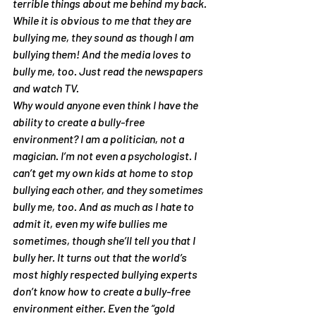
terrible things about me behind my back. 
While it is obvious to me that they are 
bullying me, they sound as though I am 
bullying them! And the media loves to 
bully me, too. Just read the newspapers 
and watch TV.
Why would anyone even think I have the 
ability to create a bully-free 
environment? I am a politician, not a 
magician. I’m not even a psychologist. I 
can’t get my own kids at home to stop 
bullying each other, and they sometimes 
bully me, too. And as much as I hate to 
admit it, even my wife bullies me 
sometimes, though she’ll tell you that I 
bully her. It turns out that the world’s 
most highly respected bullying experts 
don’t know how to create a bully-free 
environment either. Even the “gold 