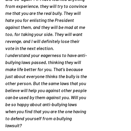
from experience, they will try to convince 
me that you are the real bully. They will 
hate you for enlisting the President 
against them, and they will be mad at me 
too, for taking your side. They will want 
revenge, and I will definitely lose their 
vote in the next election.
I understand your eagerness to have anti-
bullying laws passed, thinking they will 
make life better for you. That’s because 
just about everyone thinks the bully is the 
other person. But the same laws that you 
believe will help you against other people 
can be used by them against you. Will you 
be so happy about anti-bullying laws 
when you find that you are the one having 
to defend yourself from a bullying 
lawsuit?