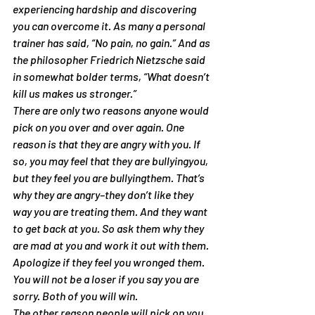
experiencing hardship and discovering 
you can overcome it. As many a personal 
trainer has said, “No pain, no gain.” And as 
the philosopher Friedrich Nietzsche said 
in somewhat bolder terms, “What doesn’t 
kill us makes us stronger.”
There are only two reasons anyone would 
pick on you over and over again. One 
reason is that they are angry with you. If 
so, you may feel that they are bullyingyou, 
but they feel you are bullyingthem. That’s 
why they are angry–they don’t like they 
way you are treating them. And they want 
to get back at you. So ask them why they 
are mad at you and work it out with them. 
Apologize if they feel you wronged them. 
You will not be a loser if you say you are 
sorry. Both of you will win.
The other reason people will pick on you 