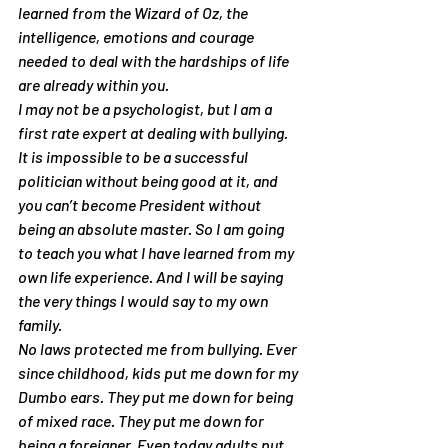
learned from the Wizard of Oz, the 
intelligence, emotions and courage 
needed to deal with the hardships of life 
are already within you.
I may not be a psychologist, but I am a 
first rate expert at dealing with bullying. 
It is impossible to be a successful 
politician without being good at it, and 
you can’t become President without 
being an absolute master. So I am going 
to teach you what I have learned from my 
own life experience. And I will be saying 
the very things I would say to my own 
family.
No laws protected me from bullying. Ever 
since childhood, kids put me down for my 
Dumbo ears. They put me down for being 
of mixed race. They put me down for 
being a foreigner. Even today adults put 