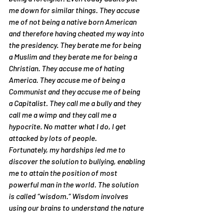
me down for similar things. They accuse 
me of not being a native born American 
and therefore having cheated my way into 
the presidency. They berate me for being 
a Muslim and they berate me for being a 
Christian. They accuse me of hating 
America. They accuse me of being a 
Communist and they accuse me of being 
a Capitalist. They call me a bully and they 
call me a wimp and they call me a 
hypocrite. No matter what I do, I get 
attacked by lots of people.
Fortunately, my hardships led me to 
discover the solution to bullying, enabling 
me to attain the position of most 
powerful man in the world. The solution 
is called “wisdom.” Wisdom involves 
using our brains to understand the nature 