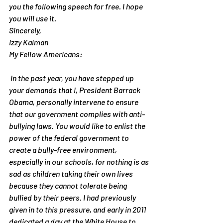
you the following speech for free. I hope 
you will use it.
Sincerely,
Izzy Kalman
My Fellow Americans:
 In the past year, you have stepped up 
your demands that I, President Barrack 
Obama, personally intervene to ensure 
that our government complies with anti-
bullying laws. You would like to enlist the 
power of the federal government to 
create a bully-free environment, 
especially in our schools, for nothing is as 
sad as children taking their own lives 
because they cannot tolerate being 
bullied by their peers. I had previously 
given in to this pressure, and early in 2011 
dedicated a day at the White House to 