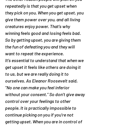
repeatedly is that you get upset when 
they pick on you. When you get upset, you 
give them power over you, and all living 
creatures enjoy power. That’s why 
winning feels good and losing feels bad. 
So by getting upset, you are giving them 
the fun of defeating you and they will 
want to repeat the experience.
It’s essential to understand that when we 
get upset it feels like others are doing it 
to us, but we are really doing it to 
ourselves. As Eleanor Roosevelt said, 
“No one can make you feel inferior 
without your consent.” So don’t give away 
control over your feelings to other 
people. It is practically impossible to 
continue picking on you if you’re not 
getting upset. When you are in control of 