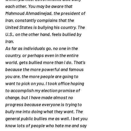
each other. You may be aware that 
Mahmoud Ahmadinejad, the president of 
Iran, constantly complains that the 
United States is bullying his country. The 
U.S., on the other hand, feels bullied by 
Iran.
As far as individuals go, no one in the 
country, or perhaps even in the entire 
world, gets bullied more than I do. That’s 
because the more powerful and famous 
you are, the more people are going to 
want to pick on you. I took office hoping 
to accomplish my election promise of 
change, but I have made almost no 
progress because everyone is trying to 
bully me into doing what they want. The 
general public bullies me as well. I bet you 
know lots of people who hate me and say 