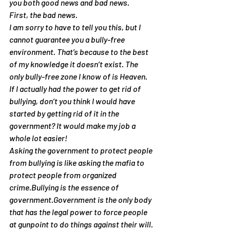
you both good news and bad news.
First, the bad news.
I am sorry to have to tell you this, but I 
cannot guarantee you a bully-free 
environment. That’s because to the best 
of my knowledge it doesn’t exist. The 
only bully-free zone I know of is Heaven. 
If I actually had the power to get rid of 
bullying, don’t you think I would have 
started by getting rid of it in the 
government? It would make my job a 
whole lot easier!
Asking the government to protect people 
from bullying is like asking the mafia to 
protect people from organized 
crime.Bullying is the essence of 
government.Government is the only body 
that has the legal power to force people 
at gunpoint to do things against their will. 