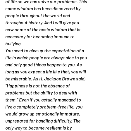
of life so we can solve our problems. This 
same wisdom has been discovered by 
people throughout the world and 
throughout history. And I will give you 
now some of the basic wisdom that is 
necessary for becoming immune to 
bullying.
You need to give up the expectation of a 
life in which people are always nice to you 
and only good things happen to you. As 
long as you expect a life like that, you will 
be miserable. As H. Jackson Brown said, 
“Happiness is not the absence of 
problems but the ability to deal with 
them.” Even if you actually managed to 
live a completely problem-free life, you 
would grow up emotionally immature, 
unprepared for handling difficulty. The 
only way to become resilient is by 