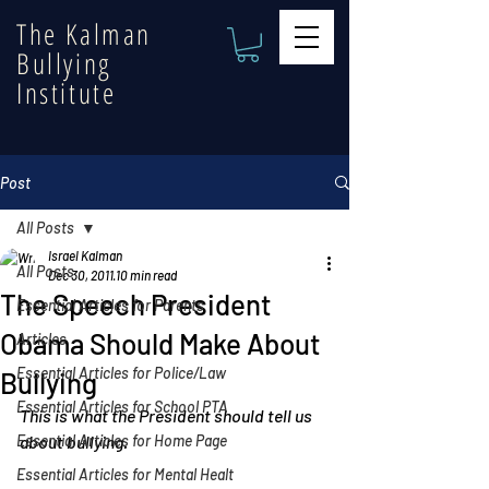
The Kalman
Bullying
Institute
Post
All Posts
Israel Kalman
All Posts
Dec 30, 2011
10 min read
The Speech President
Essential Articles for Parents
Obama Should Make About
Articles
Essential Articles for Police/Law
Bullying
Essential Articles for School PTA
This is what the President should tell us 
Essential Articles for Home Page
about bullying.
Essential Articles for Mental Healt