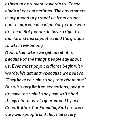
others to be violent towards us. These 
kinds of acts are crimes. The government 
is supposed to protect us from crimes 
and to apprehend and punish people who 
do them. But people do have a right to 
dislike and disrespect us and the groups 
to which we belong.
Most often when we get upset, it is 
because of the things people say about 
us. Even most physical fights begin with 
words. We get angry because we believe, 
“They have no right to say that about me!” 
But with very limited exceptions, people 
do have the right to say and write bad 
things about us. It’s guaranteed by our 
Constitution. Our Founding Fathers were 
very wise people and they had a very 
good reason for granting us freedom of 
speech. It is the cornerstone of 