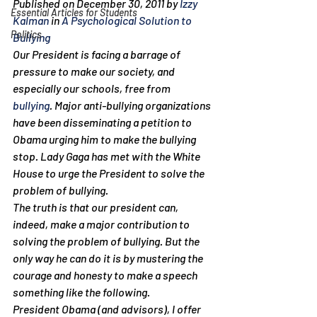
Published on December 30, 2011 by 
Izzy 
Essential Articles for Students
Kalman
 in 
A Psychological Solution to 
Politics
Bullying
Our President is facing a barrage of 
pressure to make our society, and 
especially our schools, free from 
bullying
. Major anti-bullying organizations 
have been disseminating a petition to 
Obama urging him to make the bullying 
stop. Lady Gaga has met with the White 
House to urge the President to solve the 
problem of bullying.
The truth is that our president can, 
indeed, make a major contribution to 
solving the problem of bullying. But the 
only way he can do it is by mustering the 
courage and honesty to make a speech 
something like the following.
President Obama (and advisors), I offer 