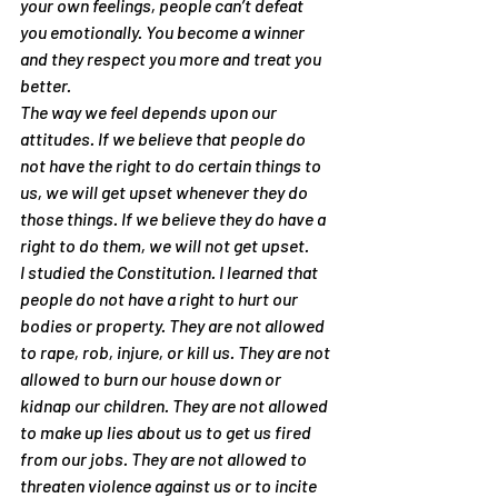
your own feelings, people can’t defeat 
you emotionally. You become a winner 
and they respect you more and treat you 
better.
The way we feel depends upon our 
attitudes. If we believe that people do 
not have the right to do certain things to 
us, we will get upset whenever they do 
those things. If we believe they do have a 
right to do them, we will not get upset.
I studied the Constitution. I learned that 
people do not have a right to hurt our 
bodies or property. They are not allowed 
to rape, rob, injure, or kill us. They are not 
allowed to burn our house down or 
kidnap our children. They are not allowed 
to make up lies about us to get us fired 
from our jobs. They are not allowed to 
threaten violence against us or to incite 