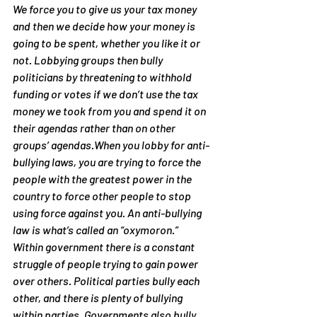
We force you to give us your tax money 
and then we decide how your money is 
going to be spent, whether you like it or 
not. Lobbying groups then bully 
politicians by threatening to withhold 
funding or votes if we don’t use the tax 
money we took from you and spend it on 
their agendas rather than on other 
groups’ agendas.When you lobby for anti-
bullying laws, you are trying to force the 
people with the greatest power in the 
country to force other people to stop 
using force against you. An anti-bullying 
law is what’s called an “oxymoron.”
Within government there is a constant 
struggle of people trying to gain power 
over others. Political parties bully each 
other, and there is plenty of bullying 
within parties. Governments also bully 