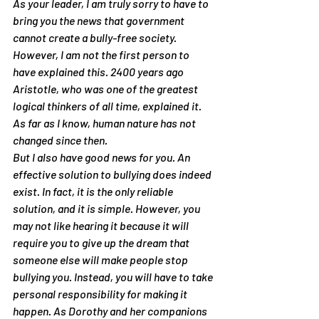
As your leader, I am truly sorry to have to 
bring you the news that government 
cannot create a bully-free society. 
However, I am not the first person to 
have explained this. 2400 years ago 
Aristotle, who was one of the greatest 
logical thinkers of all time, explained it. 
As far as I know, human nature has not 
changed since then.
But I also have good news for you. An 
effective solution to bullying does indeed 
exist. In fact, it is the only reliable 
solution, and it is simple. However, you 
may not like hearing it because it will 
require you to give up the dream that 
someone else will make people stop 
bullying you. Instead, you will have to take 
personal responsibility for making it 
happen. As Dorothy and her companions 