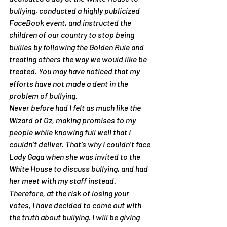
bullying, conducted a highly publicized 
FaceBook event, and instructed the 
children of our country to stop being 
bullies by following the Golden Rule and 
treating others the way we would like be 
treated. You may have noticed that my 
efforts have not made a dent in the 
problem of bullying.
Never before had I felt as much like the 
Wizard of Oz, making promises to my 
people while knowing full well that I 
couldn’t deliver. That’s why I couldn’t face 
Lady Gaga when she was invited to the 
White House to discuss bullying, and had 
her meet with my staff instead. 
Therefore, at the risk of losing your 
votes, I have decided to come out with 
the truth about bullying. I will be giving 