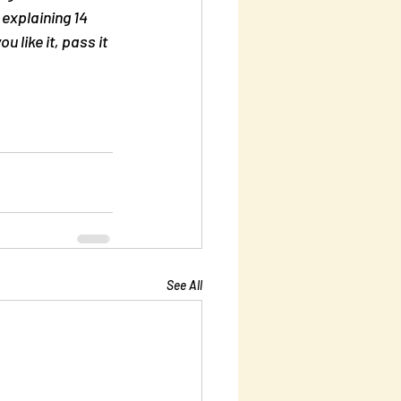
explaining 14 
you like it, pass it 
See All