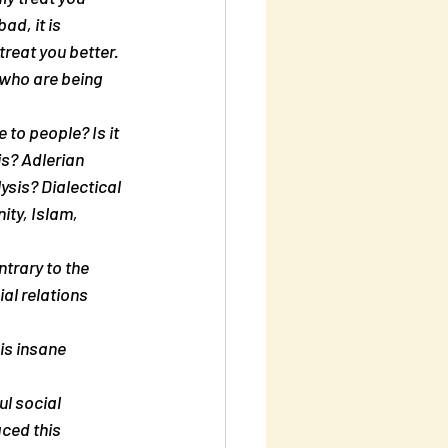
ad, it is 
treat you better. 
 who are being 
to people? Is it 
s? Adlerian 
sis? Dialectical 
ty, Islam, 
trary to the 
al relations 
is insane 
l social 
ced this 