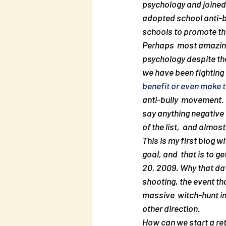
psychology and joined i
adopted school anti-bul
schools to promote thi
Perhaps  most amazing o
psychology despite the
we have been fighting 
benefit or even make 
anti-bully  movement. D
say anything negative a
of the list,  and almos
This is my first blog w
goal, and  that is to g
20, 2009. Why that da
shooting, the event th
massive  witch-hunt in 
other direction.
How can we start a retu