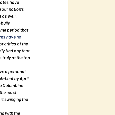
tates have 
 our nation’s 
 as well.
bully 
ame period that 
ams have no 
r critics of the 
ly find any that 
truly at the top 
ave a personal 
ch-hunt by April 
he Columbine 
 the most 
rt swinging the 
ng with the  