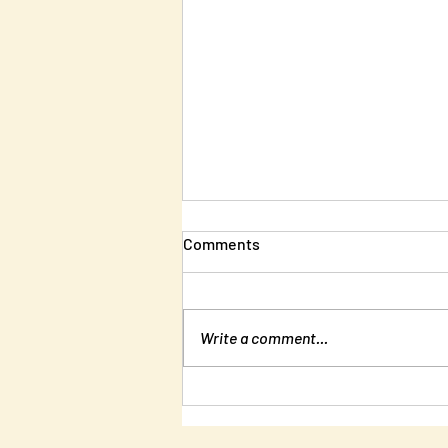
Comments
Write a comment...
New Edition of Unlearning
Liberty