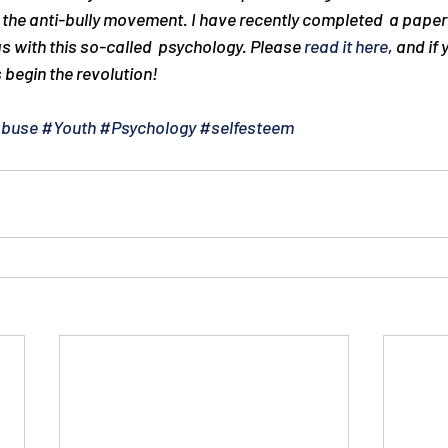
the anti-bully movement. I have recently completed  a paper 
s with this so-called  psychology. Please 
read it here
, and if 
s begin the revolution!
Abuse
#Youth
#Psychology
#selfesteem