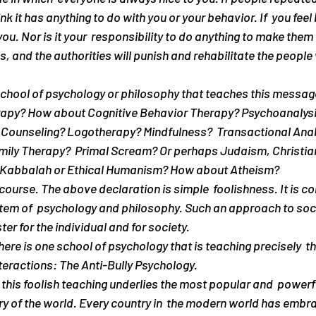
nk it has anything to do with you or your behavior. If  you feel b
u. Nor is it your  responsibility to do anything to make them 
ies, and the authorities will punish and rehabilitate the people
chool of psychology or philosophy that teaches this message 
apy? How about Cognitive Behavior Therapy? Psychoanalysi
Counseling? Logotherapy? Mindfulness?  Transactional Analy
ily Therapy?  Primal Scream? Or perhaps Judaism, Christiani
 Kabbalah or Ethical Humanism? How about Atheism?
ourse. The above declaration is simple  foolishness. It is con
tem of  psychology and philosophy. Such an approach to soci
ter for the individual and for society.
there is one school of psychology that is teaching precisely  th
eractions: The Anti-Bully Psychology.
this foolish teaching underlies the most popular and  powerfu
y of the world. Every country in  the modern world has embra