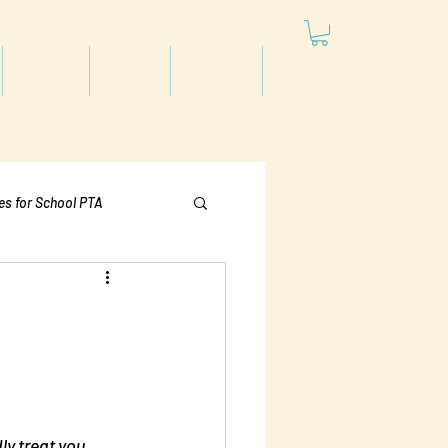
Articles
Videos
Podcast
Projects
les for School PTA
Politics
ly treat you 