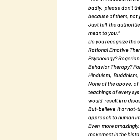
badly,  please don’t thi
because of them, not yo
Just tell  the authorit
mean to you.”
Do you recognize the s
Rational Emotive Ther
Psychology? Rogerian 
Behavior Therapy? Fam
Hinduism,  Buddhism,
None of the above, of c
teachings of every sys
would  result in a disas
But-believe  it or not-
approach to human int
Even  more amazingly, 
movement in the histor