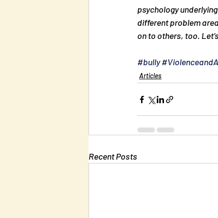
psychology underlying 
different problem area
on to others, too. Let’
#bully
#Violenceand
Articles
Recent Posts