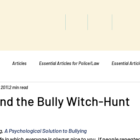
titute
Home
Shop
About
Services
Articles
Essential Articles for Police/Law
Essential Artic
 2011
2 min read
Essential Articles for Mental Healt
Essential Articles for Students
nd the Bully Witch-Hunt
, 
A Psychological Solution to Bullying
life in which  everyone is always nice to you. If people repeated