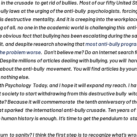
n the crusade  to get rid of bullies. Most of our fifty United S
ly laws at the urging of the anti-bully  psychologists, forcing
s destructive  mentality. And it is creeping into the workplace
f all, no one in the academic world is challenging this  anti-
 obvious fact that bullying has been escalating during the s
it, and despite research showing that 
most anti-bully progr
the problem worse
.  Don’t believe me? Do an Internet search fo
espite millions of articles dealing with bullying, you will  hard
bout the anti-bully  movement. You will find articles by yours 
t nothing else.
ith Psychology  Today, and I hope it will expand my reach. I h
et society to start withdrawing from this destructive bully  wit
te? Because it will commemorate  the tenth anniversary of t
at sparked  the international anti-bully crusade. Ten years of
human history is enough. It’s time to get the pendulum to  sta
rn  to sanity? I think the first step is to recognize what’s wro