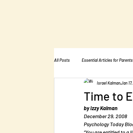
The Kalman
Bullying Ins
All Posts
Essential Articles for Parents
Israel Kalman
Jan 17,
Essential Articles for Home Page
Time to E
by Izzy Kalman
December 29, 2008
Psychology Today Blog
“You are entitled to a 