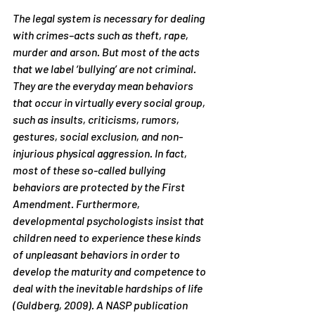
The legal system is necessary for dealing 
with crimes–acts such as theft, rape, 
murder and arson. But most of the acts 
that we label ‘bullying’ are not criminal. 
They are the everyday mean behaviors 
that occur in virtually every social group, 
such as insults, criticisms, rumors, 
gestures, social exclusion, and non-
injurious physical aggression. In fact, 
most of these so-called bullying 
behaviors are protected by the First 
Amendment. Furthermore, 
developmental psychologists insist that 
children need to experience these kinds 
of unpleasant behaviors in order to 
develop the maturity and competence to 
deal with the inevitable hardships of life 
(Guldberg, 2009). A NASP publication 