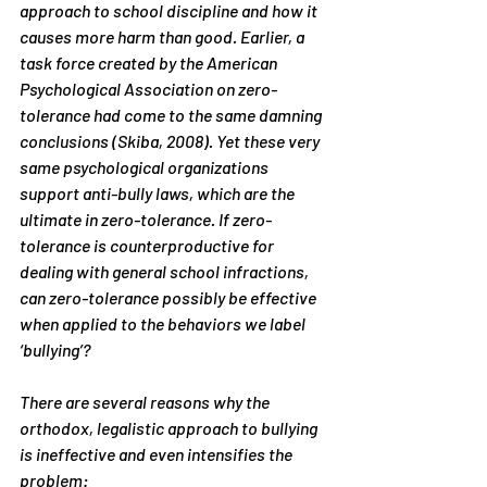
approach to school discipline and how it 
causes more harm than good. Earlier, a 
task force created by the American 
Psychological Association on zero-
tolerance had come to the same damning 
conclusions (Skiba, 2008). Yet these very 
same psychological organizations 
support anti-bully laws, which are the 
ultimate in zero-tolerance. If zero-
tolerance is counterproductive for 
dealing with general school infractions, 
can zero-tolerance possibly be effective 
when applied to the behaviors we label 
‘bullying’?
There are several reasons why the 
orthodox, legalistic approach to bullying 
is ineffective and even intensifies the 
problem: