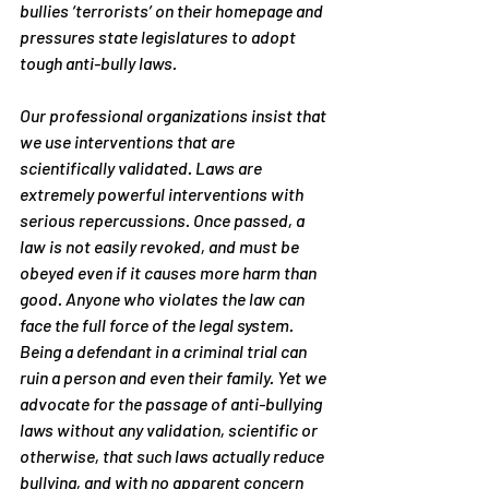
bullies ‘terrorists’ on their homepage and 
pressures state legislatures to adopt 
tough anti-bully laws.
Our professional organizations insist that 
we use interventions that are 
scientifically validated. Laws are 
extremely powerful interventions with 
serious repercussions. Once passed, a 
law is not easily revoked, and must be 
obeyed even if it causes more harm than 
good. Anyone who violates the law can 
face the full force of the legal system. 
Being a defendant in a criminal trial can 
ruin a person and even their family. Yet we 
advocate for the passage of anti-bullying 
laws without any validation, scientific or 
otherwise, that such laws actually reduce 
bullying, and with no apparent concern 