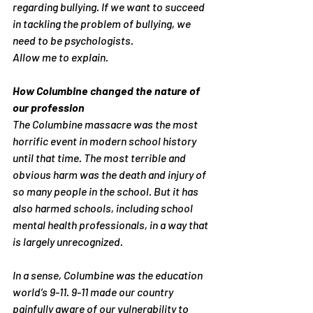
regarding bullying. If we want to succeed 
in tackling the problem of bullying, we 
need to be psychologists.
Allow me to explain.
How Columbine changed the nature of 
our profession
The Columbine massacre was the most 
horrific event in modern school history 
until that time. The most terrible and 
obvious harm was the death and injury of 
so many people in the school. But it has 
also harmed schools, including school 
mental health professionals, in a way that 
is largely unrecognized.
In a sense, Columbine was the education 
world’s 9-11. 9-11 made our country 
painfully aware of our vulnerability to 