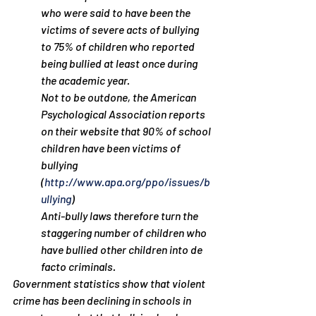
who were said to have been the 
victims of severe acts of bullying 
to 75% of children who reported 
being bullied at least once during 
the academic year.
Not to be outdone, the American 
Psychological Association reports 
on their website that 90% of school 
children have been victims of 
bullying 
(
http://www.apa.org/ppo/issues/b
ullying
)
Anti-bully laws therefore turn the 
staggering number of children who 
have bullied other children into de 
facto criminals.
Government statistics show that violent 
crime has been declining in schools in 