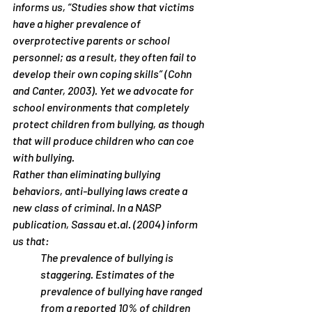
informs us, “Studies show that victims 
have a higher prevalence of 
overprotective parents or school 
personnel; as a result, they often fail to 
develop their own coping skills” (Cohn 
and Canter, 2003). Yet we advocate for 
school environments that completely 
protect children from bullying, as though 
that will produce children who can coe 
with bullying.
Rather than eliminating bullying 
behaviors, anti-bullying laws create a 
new class of criminal. In a NASP 
publication, Sassau et.al. (2004) inform 
us that:
The prevalence of bullying is 
staggering. Estimates of the 
prevalence of bullying have ranged 
from a reported 10% of children 