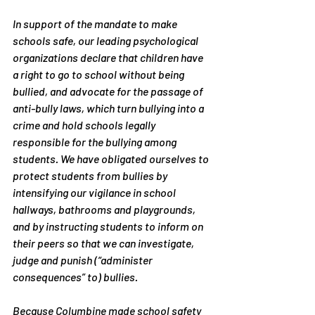
In support of the mandate to make 
schools safe, our leading psychological 
organizations declare that children have 
a right to go to school without being 
bullied, and advocate for the passage of 
anti-bully laws, which turn bullying into a 
crime and hold schools legally 
responsible for the bullying among 
students. We have obligated ourselves to 
protect students from bullies by 
intensifying our vigilance in school 
hallways, bathrooms and playgrounds, 
and by instructing students to inform on 
their peers so that we can investigate, 
judge and punish (“administer 
consequences” to) bullies.
Because Columbine made school safety 