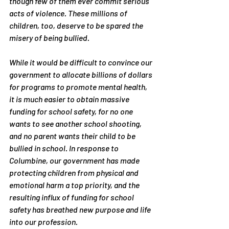
though few of them ever commit serious 
acts of violence. These millions of 
children, too, deserve to be spared the 
misery of being bullied.
While it would be difficult to convince our 
government to allocate billions of dollars 
for programs to promote mental health, 
it is much easier to obtain massive 
funding for school safety, for no one 
wants to see another school shooting, 
and no parent wants their child to be 
bullied in school. In response to 
Columbine, our government has made 
protecting children from physical and 
emotional harm a top priority, and the 
resulting influx of funding for school 
safety has breathed new purpose and life 
into our profession.