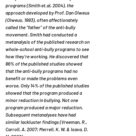
programs (Smith et.al, 2004), the 
approach developed by Prof. Dan Olweus 
(Olweus, 1993), often affectionately 
called the “father” of the anti-bully 
movement. Smith had conducted a 
metanalysis of the published research on 
whole-school anti-bully programs to see 
how they’re working. He discovered that 
86% of the published studies showed 
that the anti-bully programs had no 
benefit or made the problems even 
worse. Only 14% of the published studies 
showed that the program produced a 
minor reduction in bullying. Not one 
program produced a major reduction. 
Subsequent metanalyses have had 
similar lackluster findings (Vreeman, R., 
Carroll, A. 2007; Merrell, K. W. & Isava, D. 