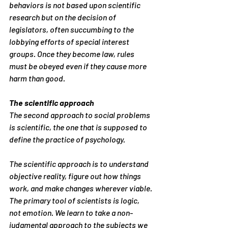
behaviors is not based upon scientific 
research but on the decision of 
legislators, often succumbing to the 
lobbying efforts of special interest 
groups. Once they become law, rules 
must be obeyed even if they cause more 
harm than good.
The scientific approach
The second approach to social problems 
is scientific, the one that is supposed to 
define the practice of psychology.
The scientific approach is to understand 
objective reality, figure out how things 
work, and make changes wherever viable. 
The primary tool of scientists is logic, 
not emotion. We learn to take a non-
judgmental approach to the subjects we 