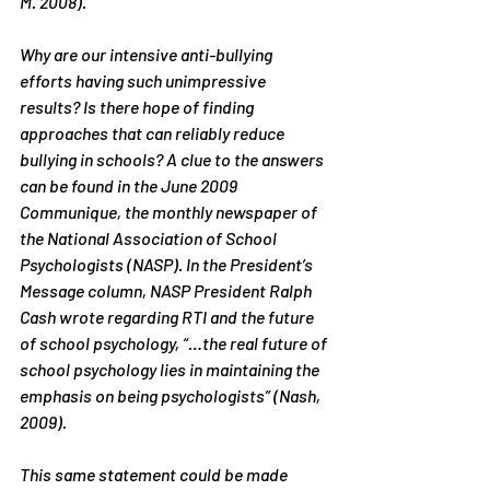
M. 2008).
Why are our intensive anti-bullying 
efforts having such unimpressive 
results? Is there hope of finding 
approaches that can reliably reduce 
bullying in schools? A clue to the answers 
can be found in the June 2009 
Communique, the monthly newspaper of 
the National Association of School 
Psychologists (NASP). In the 
President’s 
Message
 column, NASP President Ralph 
Cash wrote regarding RTI and the future 
of school psychology, “…the real future of 
school psychology lies in maintaining the 
emphasis on being psychologists” (Nash, 
2009).
This same statement could be made 