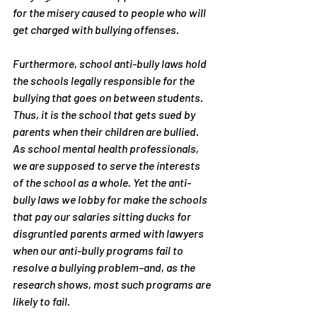
for the misery caused to people who will 
get charged with bullying offenses. 
Furthermore, school anti-bully laws hold 
the schools legally responsible for the 
bullying that goes on between students. 
Thus, it is the school that gets sued by 
parents when their children are bullied. 
As school mental health professionals, 
we are supposed to serve the interests 
of the school as a whole. Yet the anti-
bully laws we lobby for make the schools 
that pay our salaries sitting ducks for 
disgruntled parents armed with lawyers 
when our anti-bully programs fail to 
resolve a bullying problem–and, as the 
research shows, most such programs are 
likely to fail.