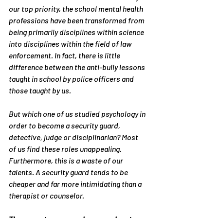
our top priority, the school mental health 
professions have been transformed from 
being primarily disciplines within science 
into disciplines within the field of law 
enforcement. In fact, there is little 
difference between the anti-bully lessons 
taught in school by police officers and 
those taught by us.
But which one of us studied psychology in 
order to become a security guard, 
detective, judge or disciplinarian? Most 
of us find these roles unappealing. 
Furthermore, this is a waste of our 
talents. A security guard tends to be 
cheaper and far more intimidating than a 
therapist or counselor.