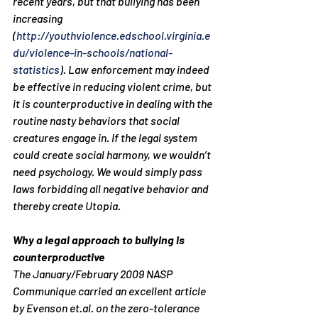
recent years, but that bullying has been 
increasing 
(
http://youthviolence.edschool.virginia.e
du/violence-in-schools/national-
statistics
). Law enforcement may indeed 
be effective in reducing violent crime, but 
it is counterproductive in dealing with the 
routine nasty behaviors that social 
creatures engage in. If the legal system 
could create social harmony, we wouldn’t 
need psychology. We would simply pass 
laws forbidding all negative behavior and 
thereby create Utopia.
Why a legal approach to bullying is 
counterproductive
The January/February 2009 NASP 
Communique carried an excellent article 
by Evenson et.al. on the zero-tolerance 