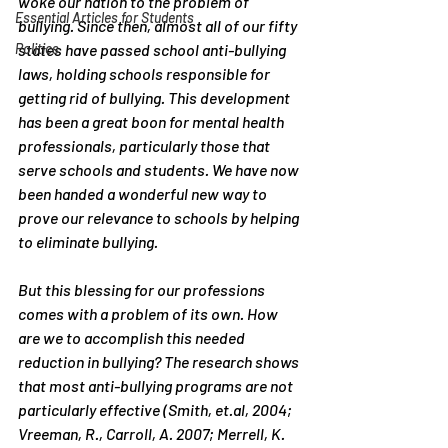
woke our nation to the problem of 
Essential Articles for Students
bullying. Since then, almost all of our fifty 
Politics
states have passed school anti-bullying 
laws, holding schools responsible for 
getting rid of bullying. This development 
has been a great boon for mental health 
professionals, particularly those that 
serve schools and students. We have now 
been handed a wonderful new way to 
prove our relevance to schools by helping 
to eliminate bullying.
But this blessing for our professions 
comes with a problem of its own. How 
are we to accomplish this needed 
reduction in bullying? The research shows 
that most anti-bullying programs are not 
particularly effective (Smith, et.al, 2004; 
Vreeman, R., Carroll, A. 2007; Merrell, K. 