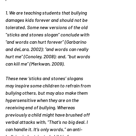
1. We are teaching students that bullying 
damages kids forever and should not be 
tolerated. Some new versions of the old 
“sticks and stones slogan” conclude with 
“and words can hurt forever” (Garbarino 
and deLara, 2002); “and words can really 
hurt me” (Conoley, 2008); and, “but words 
can kill me” (Merkwan, 2009).
These new ‘sticks and stones’ slogans 
may inspire some children to refrain from 
bullying others, but may also make them 
hypersensitive when they are on the 
receiving end of bullying. Whereas 
previously a child might have brushed off 
verbal attacks with, “That’s no big deal. I 
can handle it. It’s only words,” an anti-