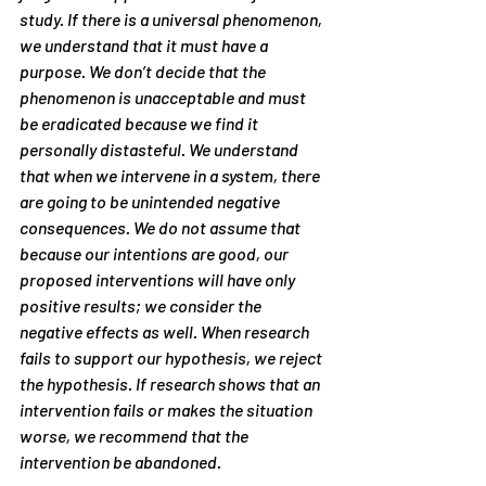
study. If there is a universal phenomenon, 
we understand that it must have a 
purpose. We don’t decide that the 
phenomenon is unacceptable and must 
be eradicated because we find it 
personally distasteful. We understand 
that when we intervene in a system, there 
are going to be unintended negative 
consequences. We do not assume that 
because our intentions are good, our 
proposed interventions will have only 
positive results; we consider the 
negative effects as well. When research 
fails to support our hypothesis, we reject 
the hypothesis. If research shows that an 
intervention fails or makes the situation 
worse, we recommend that the 
intervention be abandoned.