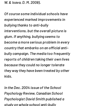
W. & Isava, D. M. 2008).
Of course some individual schools have 
experienced marked improvements in 
bullying thanks to anti-bully 
interventions, but the overall picture is 
glum. If anything, bullying seems to 
become a more serious problem in every 
country that embarks on an official anti-
bully campaign. The media too frequently 
reports of children taking their own lives 
because they could no longer tolerate 
they way they have been treated by other 
kids.
In the Dec. 2004 issue of the School 
Psychology Review, Canadian School 
Psychologist David Smith published a 
study on whole school anti-bully 