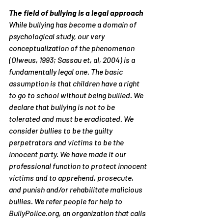
The field of bullying is a legal approach
While bullying has become a domain of 
psychological study, our very 
conceptualization of the phenomenon 
(Olweus, 1993; Sassau et, al, 2004) is a 
fundamentally legal one. The basic 
assumption is that children have a right 
to go to school without being bullied. We 
declare that bullying is not to be 
tolerated and must be eradicated. We 
consider bullies to be the guilty 
perpetrators and victims to be the 
innocent party. We have made it our 
professional function to protect innocent 
victims and to apprehend, prosecute, 
and punish and/or rehabilitate malicious 
bullies. We refer people for help to 
BullyPolice.org, an organization that calls 