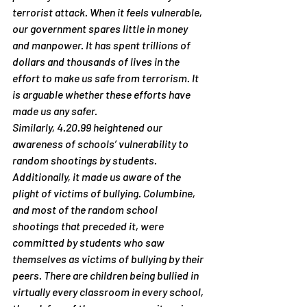
terrorist attack. When it feels vulnerable, 
our government spares little in money 
and manpower. It has spent trillions of 
dollars and thousands of lives in the 
effort to make us safe from terrorism. It 
is arguable whether these efforts have 
made us any safer.
Similarly, 4.20.99 heightened our 
awareness of schools’ vulnerability to 
random shootings by students. 
Additionally, it made us aware of the 
plight of victims of bullying. Columbine, 
and most of the random school 
shootings that preceded it, were 
committed by students who saw 
themselves as victims of bullying by their 
peers. There are children being bullied in 
virtually every classroom in every school, 