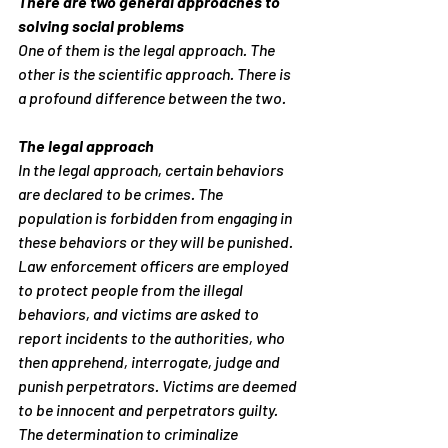
There are two general approaches to 
solving social problems
One of them is the legal approach. The 
other is the scientific approach. There is 
a profound difference between the two.
The legal approach
In the legal approach, certain behaviors 
are declared to be crimes. The 
population is forbidden from engaging in 
these behaviors or they will be punished. 
Law enforcement officers are employed 
to protect people from the illegal 
behaviors, and victims are asked to 
report incidents to the authorities, who 
then apprehend, interrogate, judge and 
punish perpetrators. Victims are deemed 
to be innocent and perpetrators guilty.
The determination to criminalize 