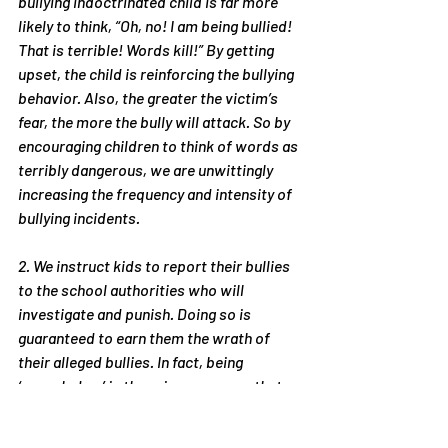
bullying indoctrinated child is far more 
likely to think, “Oh, no! I am being bullied! 
That is terrible! Words kill!” By getting 
upset, the child is reinforcing the bullying 
behavior. Also, the greater the victim’s 
fear, the more the bully will attack. So by 
encouraging children to think of words as 
terribly dangerous, we are unwittingly 
increasing the frequency and intensity of 
bullying incidents.
2. We instruct kids to report their bullies 
to the school authorities who will 
investigate and punish. Doing so is 
guaranteed to earn them the wrath of 
their alleged bullies. In fact, being 
‘squealed on’ is the primary reason that 
the alleged bullies despise their victims. 
Thus, we take the very act that makes 