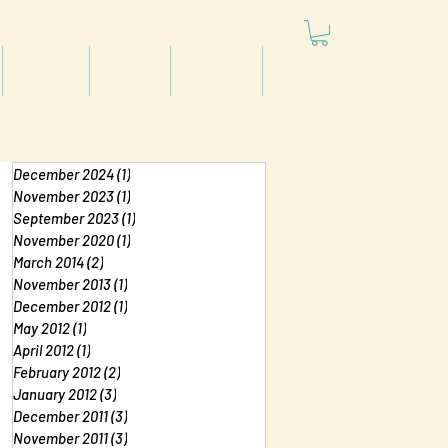
Articles
Videos
Podcast
Projects
December 2024
(1)
1 post
November 2023
(1)
1 post
September 2023
(1)
1 post
November 2020
(1)
1 post
March 2014
(2)
2 posts
November 2013
(1)
1 post
December 2012
(1)
1 post
May 2012
(1)
1 post
April 2012
(1)
1 post
February 2012
(2)
2 posts
January 2012
(3)
3 posts
December 2011
(3)
3 posts
November 2011
(3)
3 posts