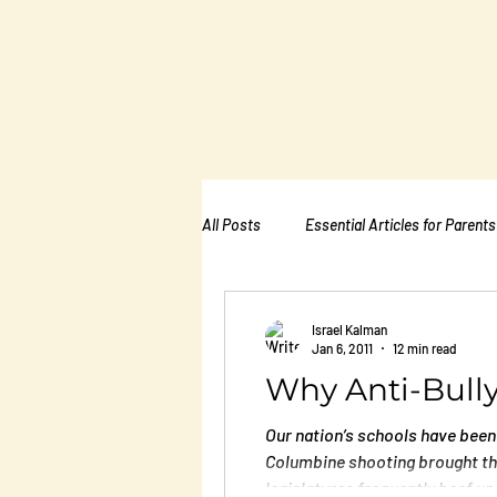
The Kalman
Bullying Ins
All Posts
Essential Articles for Parents
Essential Articles for School PTA
Israel Kalman
Jan 6, 2011
12 min read
Why Anti-Bull
Essential Articles for Mental Healt
Our nation’s schools have been 
Columbine shooting brought the
legislatures frequently beef up 