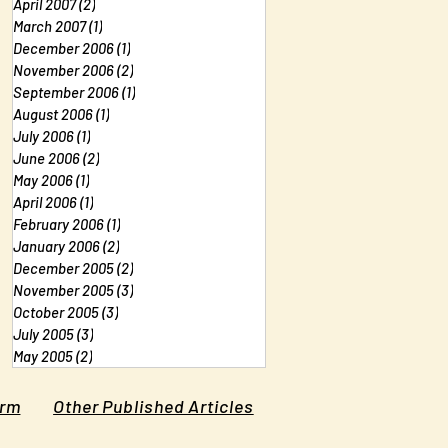
April 2007
(2)
2 posts
March 2007
(1)
1 post
December 2006
(1)
1 post
November 2006
(2)
2 posts
September 2006
(1)
1 post
August 2006
(1)
1 post
July 2006
(1)
1 post
June 2006
(2)
2 posts
May 2006
(1)
1 post
April 2006
(1)
1 post
February 2006
(1)
1 post
January 2006
(2)
2 posts
December 2005
(2)
2 posts
November 2005
(3)
3 posts
October 2005
(3)
3 posts
July 2005
(3)
3 posts
May 2005
(2)
2 posts
orm
Other Published Articles