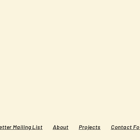
tter Mailing List
About
Projects
Contact F