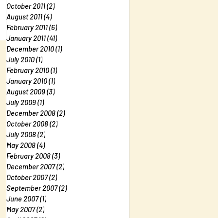
October 2011
(2)
2 posts
August 2011
(4)
4 posts
February 2011
(6)
6 posts
January 2011
(41)
41 posts
December 2010
(1)
1 post
July 2010
(1)
1 post
February 2010
(1)
1 post
January 2010
(1)
1 post
August 2009
(3)
3 posts
July 2009
(1)
1 post
December 2008
(2)
2 posts
October 2008
(2)
2 posts
July 2008
(2)
2 posts
May 2008
(4)
4 posts
February 2008
(3)
3 posts
December 2007
(2)
2 posts
October 2007
(2)
2 posts
September 2007
(2)
2 posts
June 2007
(1)
1 post
May 2007
(2)
2 posts