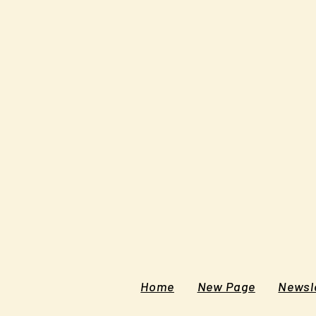
Home
New Page
Newsle