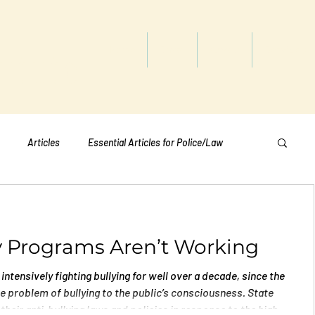
titute
Home
Shop
About
Services
Articles
Essential Articles for Police/Law
Essential Articles for Home Page
y Programs Aren’t Working
Essential Articles for Students
Politics
intensively fighting bullying for well over a decade, since the
 problem of bullying to the public’s consciousness. State
their anti-bullying laws and policies in response to the high-